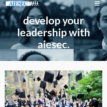
develop your
leadership with
aiesec.