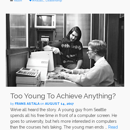
Youth
#AIESEC
,
Leadership
Too Young To Achieve Anything?
by
FRANS ASTALA
on
AUGUST 14, 2017
We’ve all heard the story. A young guy from Seattle
spends all his free time in front of a computer screen. He
goes to university, but he’s more interested in computers
than the courses he’s taking. The young man ends …
Read