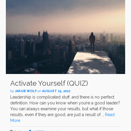
Activate Yourself (QUIZ)
by
JAKUB WOLF
on
AUGUST 15, 2017
Leadership is complicated stuff, and there is no perfect
definition. How can you know when you’re a good leader?
You can always examine your results, but what if those
results, even if they are good, are just a result of …
Read
More