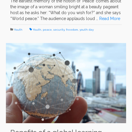
The earliest memory of the notion of ‘Peace’ comes about
the image of a woman smiling bright at a beauty pageant
host as he asks her: “What do you wish for?” and she says
“World peace.” The audience applauds loud …
Read More
Youth
Youth
,
peace
,
security
,
freedom
,
youth day