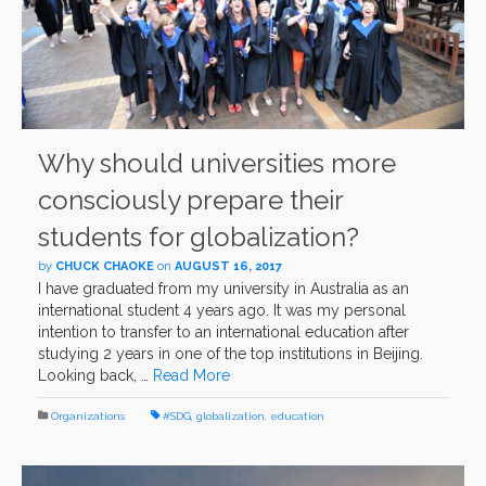
Why should universities more
consciously prepare their
students for globalization?
by
CHUCK CHAOKE
on
AUGUST 16, 2017
I have graduated from my university in Australia as an
international student 4 years ago. It was my personal
intention to transfer to an international education after
studying 2 years in one of the top institutions in Beijing.
Looking back, …
Read More
Organizations
#SDG
,
globalization
,
education