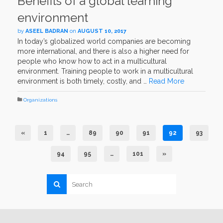
Benefits of a global learning
environment
by
ASEEL BADRAN
on
AUGUST 10, 2017
In today’s globalized world companies are becoming
more international, and there is also a higher need for
people who know how to act in a multicultural
environment. Training people to work in a multicultural
environment is both timely, costly, and …
Read More
Organizations
«
1
…
89
90
91
92
93
94
95
…
101
»