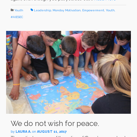
Youth
Leadership
,
Monday Motivation
,
Empowerment
,
Youth
,
#AIESEC
We do not wish for peace.
by
LAURA A.
on
AUGUST 11, 2017