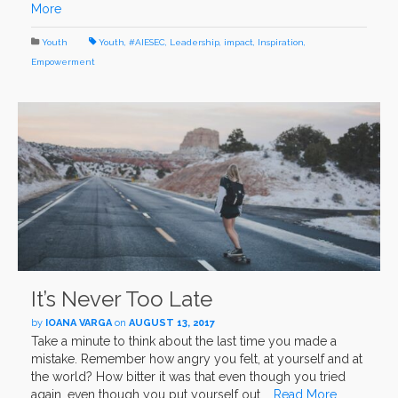
More
Youth
Youth
,
#AIESEC
,
Leadership
,
impact
,
Inspiration
,
Empowerment
It’s Never Too Late
by
IOANA VARGA
on
AUGUST 13, 2017
Take a minute to think about the last time you made a
mistake. Remember how angry you felt, at yourself and at
the world? How bitter it was that even though you tried
again, even though you put yourself out …
Read More