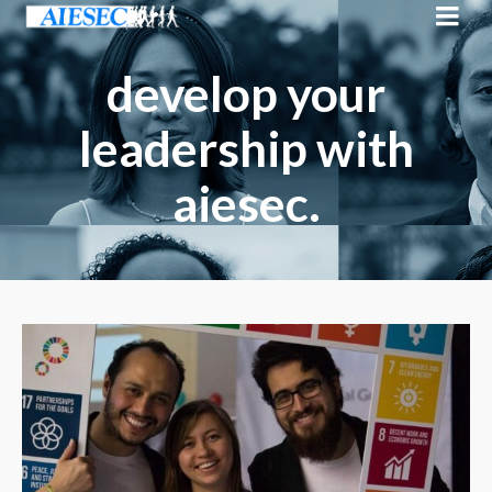
develop your
leadership with
aiesec.