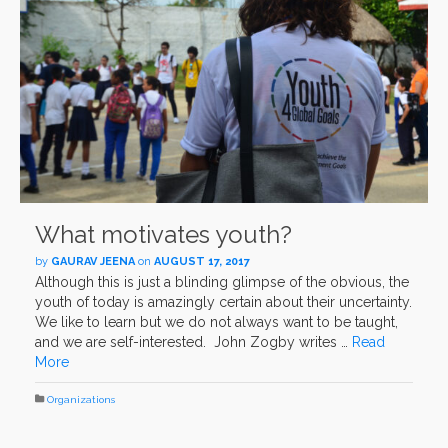
What motivates youth?
by
GAURAV JEENA
on
AUGUST 17, 2017
Although this is just a blinding glimpse of the obvious, the
youth of today is amazingly certain about their uncertainty.
We like to learn but we do not always want to be taught,
and we are self-interested. John Zogby writes …
Read
More
Organizations