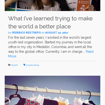
What I’ve learned trying to make
the world a better place
by
FEDERICO RESTREPO
on
AUGUST 22, 2017
For the last seven years, I worked in the world’s largest
youth-led organization. Started my journey in the local
office in my city in Medellin, Colombia, and went all the
way to the global office. Currently, I am in charge …
Read
More
Youth
Leadership