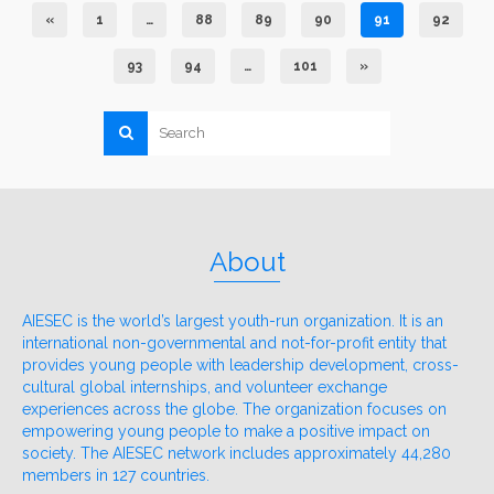
«
1
…
88
89
90
91
92
93
94
…
101
»
About
AIESEC is the world’s largest youth-run organization. It is an
international non-governmental and not-for-profit entity that
provides young people with leadership development, cross-
cultural global internships, and volunteer exchange
experiences across the globe. The organization focuses on
empowering young people to make a positive impact on
society. The AIESEC network includes approximately 44,280
members in 127 countries.