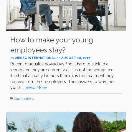
How to make your young
employees stay?
by
AIESEC INTERNATIONAL
on
AUGUST 18, 2017
Recent graduates nowadays find it hard to stick to a
workplace they are currently at. It is not the workplace
itself that actually bothers them; it is the treatment they
receive from their employers. The answers to why the
youth …
Read More
Organizations