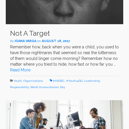
Not A Target
by
IOANA VARGA
on
AUGUST 18, 2017
Remember how, back when you were a child, you used to
have those nightmares that seemed so real the bitterness
of them would linger come morning? Remember how no
matter where you tried to hide, how fast or how far you …
Read More
Youth
,
Organizations
#AIESEC
,
#Youth4GG
,
Leadership
,
Responsibility
,
World Humanitarian Day