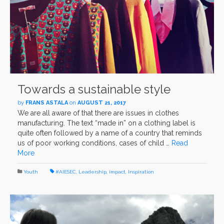
Towards a sustainable style
by
FRANS ASTALA
on
AUGUST 21, 2017
We are all aware of that there are issues in clothes
manufacturing. The text “made in” on a clothing label is
quite often followed by a name of a country that reminds
us of poor working conditions, cases of child …
Read
More
Youth
#AIESEC
,
Leadership
,
impact
,
Inspiration