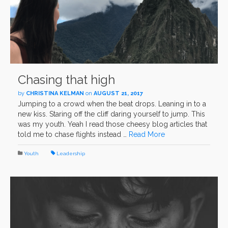
Chasing that high
by
CHRISTINA KELMAN
on
AUGUST 21, 2017
Jumping to a crowd when the beat drops. Leaning in to a
new kiss. Staring off the cliff daring yourself to jump. This
was my youth. Yeah I read those cheesy blog articles that
told me to chase flights instead …
Read More
Youth
Leadership