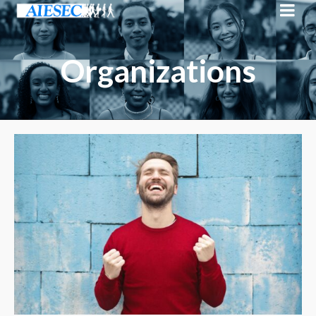
Organizations