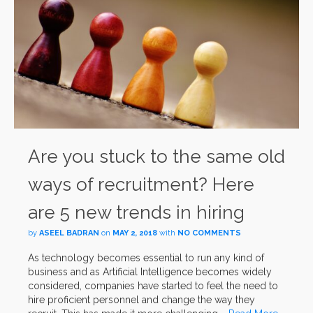
Are you stuck to the same old
ways of recruitment? Here
are 5 new trends in hiring
by
ASEEL BADRAN
on
MAY 2, 2018
with
NO COMMENTS
As technology becomes essential to run any kind of
business and as Artificial Intelligence becomes widely
considered, companies have started to feel the need to
hire proficient personnel and change the way they