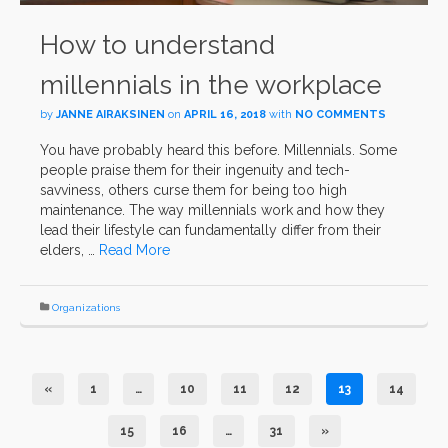
How to understand
millennials in the workplace
by
JANNE AIRAKSINEN
on
APRIL 16, 2018
with
NO COMMENTS
You have probably heard this before. Millennials. Some
people praise them for their ingenuity and tech-
savviness, others curse them for being too high
maintenance. The way millennials work and how they
lead their lifestyle can fundamentally differ from their
elders, …
Read More
Organizations
«
1
…
10
11
12
13
14
15
16
…
31
»