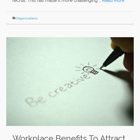
recruit. This has made it more challenging …
Read More
Organizations
Workplace Benefits To Attract