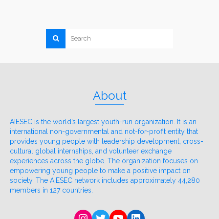
About
AIESEC is the world’s largest youth-run organization. It is an
international non-governmental and not-for-profit entity that
provides young people with leadership development, cross-
cultural global internships, and volunteer exchange
experiences across the globe. The organization focuses on
empowering young people to make a positive impact on
society. The AIESEC network includes approximately 44,280
members in 127 countries.
Instagram
Twitter
YouTube
LinkedIn