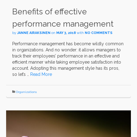
Benefits of effective
performance management
by
JANNE AIRAKSINEN
on
MAY 3, 2018
with
NO COMMENTS
Performance management has become wildly common
in organizations. And no wonder: it allows managers to
track their employees’ performance in an effective and
efficient manner while taking employee satisfaction into
account. Adopting this management style has its pros,
so let’s …
Read More
Organizations