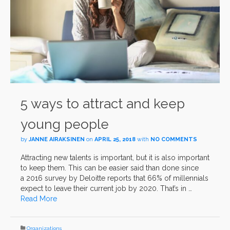
5 ways to attract and keep
young people
by
JANNE AIRAKSINEN
on
APRIL 25, 2018
with
NO COMMENTS
Attracting new talents is important, but it is also important
to keep them. This can be easier said than done since
a 2016 survey by Deloitte reports that 66% of millennials
expect to leave their current job by 2020. That’s in …
Read More
Organizations