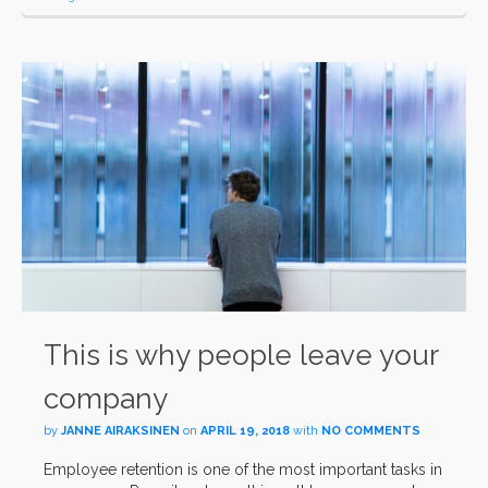
This is why people leave your
company
by
JANNE AIRAKSINEN
on
APRIL 19, 2018
with
NO COMMENTS
Employee retention is one of the most important tasks in