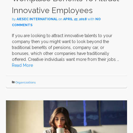
Innovative Employees
by
AIESEC INTERNATIONAL
on
APRIL 27, 2018
with
NO
COMMENTS
If you are looking to attract innovative talents to your
company then you might want to look beyond the
traditional benefits of pensions, company car, or
bonuses, which other companies have traditionally
offered. Creative individuals want more from their jobs …
Read More
Organizations