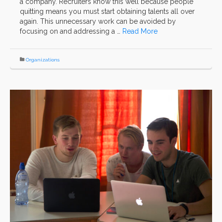
a company. Recruiters know this well because people
quitting means you must start obtaining talents all over
again. This unnecessary work can be avoided by
focusing on and addressing a …
Read More
Organizations