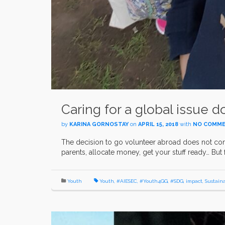
Caring for a global issue do
by
KARINA GORNOSTAY
on
APRIL 15, 2018
with
NO COMM
The decision to go volunteer abroad does not come e
parents, allocate money, get your stuff ready… But 
Youth
Youth
,
#AIESEC
,
#Youth4GG
,
#SDG
,
impact
,
Sustain