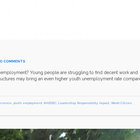
O COMMENTS
h employment? Young people are struggling to find decent work and
 structures may bring an even higher youth unemployment rate compa
erience
,
youth employment
,
#AIESEC
,
Leadership
,
Responsibility
,
impact
,
World Citizen
,