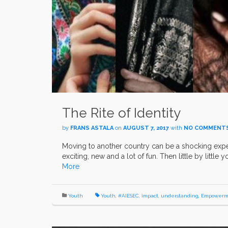
The Rite of Identity
by
FRANS ASTALA
on
AUGUST 7, 2017
with
NO COMMENT
Moving to another country can be a shocking expe
exciting, new and a lot of fun. Then little by little
More
Youth
Youth
,
#AIESEC
,
impact
,
understanding
,
Empowerm