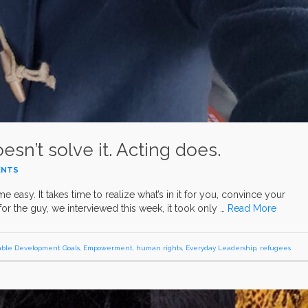
esn’t solve it. Acting does.
ENTS
asy. It takes time to realize what’s in it for you, convince your
for the guy, we interviewed this week, it took only …
Read More
able Development Goals
,
Empowerment
,
human rights
,
Everyday Leadership
,
refugees