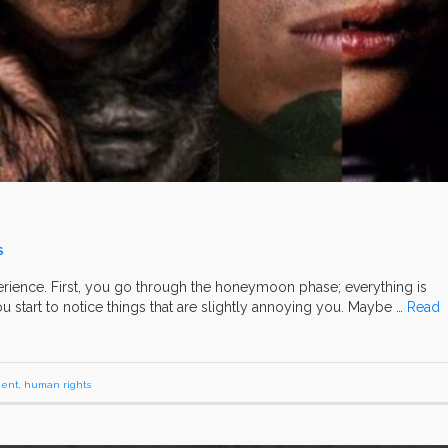
S
rience. First, you go through the honeymoon phase; everything is
 you start to notice things that are slightly annoying you. Maybe …
Read
ent
,
human rights