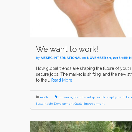
We want to work!
by
AIESEC INTERNATIONAL
on
NOVEMBER 19, 2018
with
N
How global trends are shaping the future of yout
secure jobs. The market is shifting, and the new
to the …
Read More
Youth
human rights
,
internship
,
Youth
,
employment
,
Exp
Sustainable Development Goals
,
Empowerment