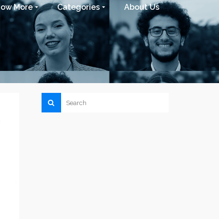
now More
Categories
About Us