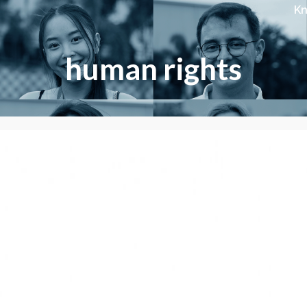
K
human rights