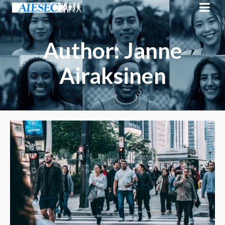
Author: Janne
Airaksinen