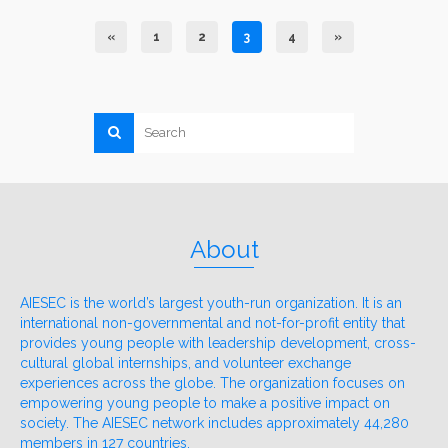
«
1
2
3
4
»
About
AIESEC is the world’s largest youth-run organization. It is an
international non-governmental and not-for-profit entity that
provides young people with leadership development, cross-
cultural global internships, and volunteer exchange
experiences across the globe. The organization focuses on
empowering young people to make a positive impact on
society. The AIESEC network includes approximately 44,280
members in 127 countries.