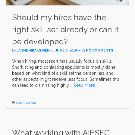
Should my hires have the
right skill set already or can it
be developed?
by
JANNE AIRAKSINEN
on
JUNE 8, 2018
with
NO COMMENTS
When hiring, most recruiters usually focus on skills.
Shortlisting and contacting applicants is mostly done
based on what kind of a skill set the person has, and
other aspects might receive less focus. Sometimes this
can lead to dismissing highly …
Read More
Organizations
What working with AIESEC