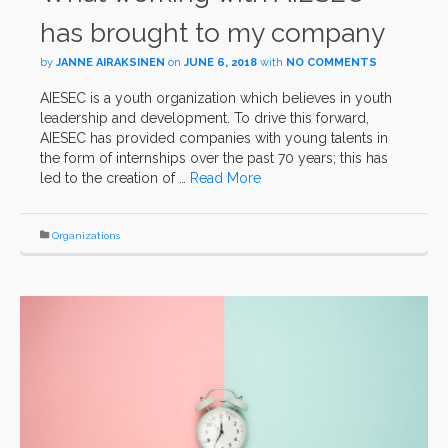
has brought to my company
by
JANNE AIRAKSINEN
on
JUNE 6, 2018
with
NO COMMENTS
AIESEC is a youth organization which believes in youth
leadership and development. To drive this forward,
AIESEC has provided companies with young talents in
the form of internships over the past 70 years; this has
led to the creation of …
Read More
Organizations