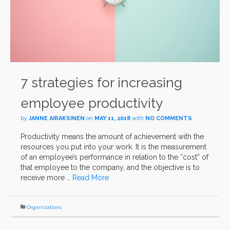
7 strategies for increasing
employee productivity
by
JANNE AIRAKSINEN
on
MAY 11, 2018
with
NO COMMENTS
Productivity means the amount of achievement with the
resources you put into your work. It is the measurement
of an employee’s performance in relation to the “cost” of
that employee to the company, and the objective is to
receive more …
Read More
Organizations