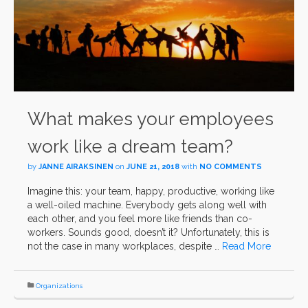
What makes your employees
work like a dream team?
by
JANNE AIRAKSINEN
on
JUNE 21, 2018
with
NO COMMENTS
Imagine this: your team, happy, productive, working like
a well-oiled machine. Everybody gets along well with
each other, and you feel more like friends than co-
workers. Sounds good, doesn’t it? Unfortunately, this is
not the case in many workplaces, despite …
Read More
Organizations