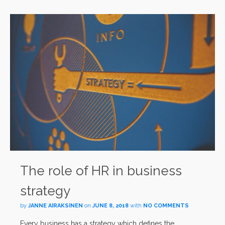
The role of HR in business
strategy
by
JANNE AIRAKSINEN
on
JUNE 8, 2018
with
NO COMMENTS
Every business has a strategy which defines the