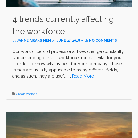
4 trends currently affecting
the workforce
by
JANNE AIRAKSINEN
on
JUNE 27, 2018
with
NO COMMENTS
Our workforce and professional lives change constantly.
Understanding current workforce trends is vital for you
in order to know what is best for your company. These
trends are usually applicable to many different fields,
and as such, they are useful …
Read More
Organizations