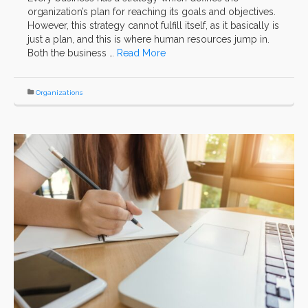
organization’s plan for reaching its goals and objectives.
However, this strategy cannot fulfill itself, as it basically is
just a plan, and this is where human resources jump in.
Both the business …
Read More
Organizations