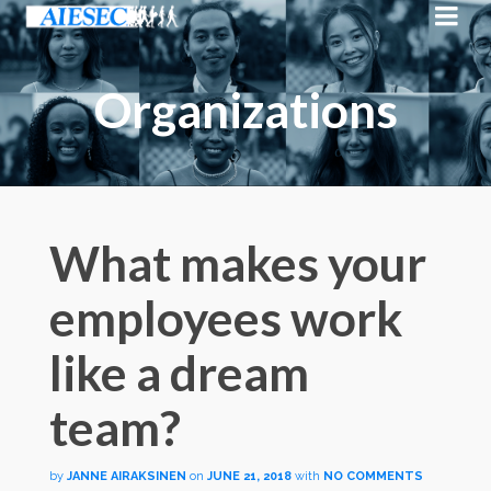
Organizations
What makes your
employees work
like a dream
team?
by
JANNE AIRAKSINEN
on
JUNE 21, 2018
with
NO COMMENTS