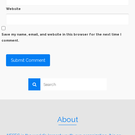
Website
Save my name, email, and website in this browser for the next time I
comment.
About