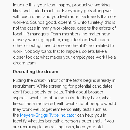
Imagine this: your team, happy, productive, working
like a well-oiled machine. Everybody gets along well
with each other, and you feel more like friends than co-
workers. Sounds good, doesn’t it? Unfortunately, this is
not the case in many workplaces, despite the efforts of
local HR managers. Team members, no matter how
closely working together, might feel odd with each
other or outright avoid one another if it’s not related to
work. Nobody wants that to happen, so let’s take a
closer look at what makes your employees work like a
dream team.
Recruiting the dream
Putting the
dream
in front of the
team
begins already in
recruitment. While screening for potential candidates,
don’t focus solely on skills. Think about broader
aspects: what kind of personality do they have, what
keeps them motivated, with what kind of people would
they work well together? Personality tests such as
the
Meyers-Briggs Type Indicator
can help you in
identify what lies beneath a person’s outer shell. If you
are recruiting to an existing team, keep your old