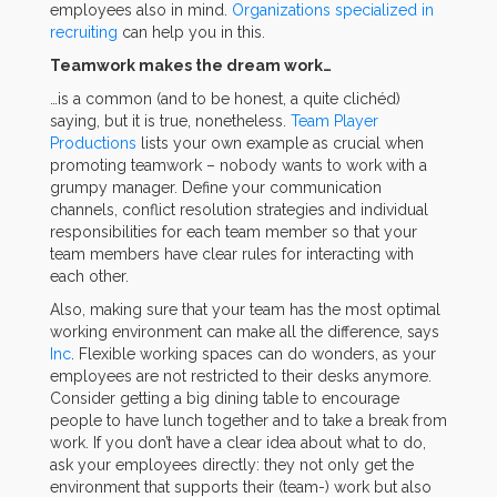
employees also in mind.
Organizations specialized in
recruiting
can help you in this.
Teamwork makes the dream work…
…is a common (and to be honest, a quite clichéd)
saying, but it is true, nonetheless.
Team Player
Productions
lists your own example as crucial when
promoting teamwork – nobody wants to work with a
grumpy manager. Define your communication
channels, conflict resolution strategies and individual
responsibilities for each team member so that your
team members have clear rules for interacting with
each other.
Also, making sure that your team has the most optimal
working environment can make all the difference, says
Inc
. Flexible working spaces can do wonders, as your
employees are not restricted to their desks anymore.
Consider getting a big dining table to encourage
people to have lunch together and to take a break from
work. If you don’t have a clear idea about what to do,
ask your employees directly: they not only get the
environment that supports their (team-) work but also