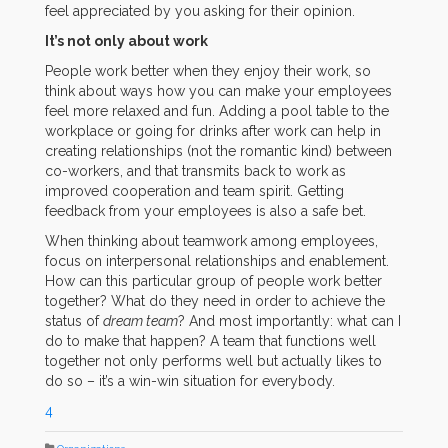
feel appreciated by you asking for their opinion.
It’s not only about work
People work better when they enjoy their work, so
think about ways how you can make your employees
feel more relaxed and fun. Adding a pool table to the
workplace or going for drinks after work can help in
creating relationships (not the romantic kind) between
co-workers, and that transmits back to work as
improved cooperation and team spirit. Getting
feedback from your employees is also a safe bet.
When thinking about teamwork among employees,
focus on interpersonal relationships and enablement.
How can this particular group of people work better
together? What do they need in order to achieve the
status of
dream team
? And most importantly: what can I
do to make that happen? A team that functions well
together not only performs well but actually likes to
do so – it’s a win-win situation for everybody.
4