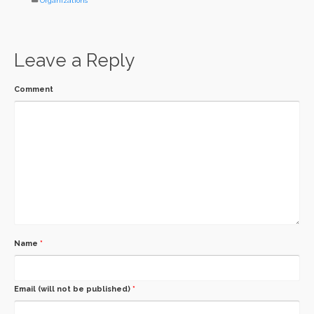
Organizations
Leave a Reply
Comment
Name
*
Email (will not be published)
*