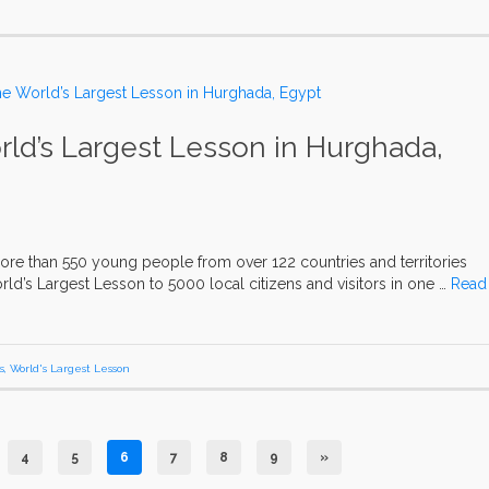
ld’s Largest Lesson in Hurghada,
ore than 550 young people from over 122 countries and territories
ld’s Largest Lesson to 5000 local citizens and visitors in one …
Read
s
,
World's Largest Lesson
4
5
6
7
8
9
»