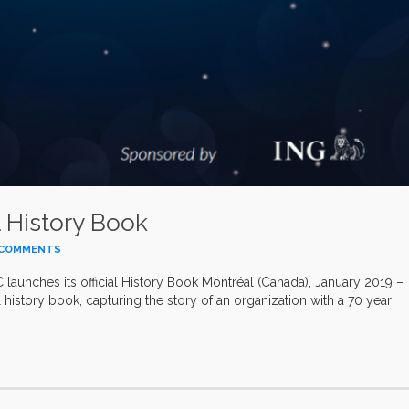
l History Book
 COMMENTS
launches its official History Book Montréal (Canada), January 2019 –
al history book, capturing the story of an organization with a 70 year