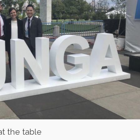
at the table