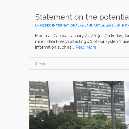
Statement on the potential
by
AIESEC INTERNATIONAL
on
JANUARY 21, 2019
with
NO
Montreal, Canada, January 21, 2019 – On Friday, Jan
minor data breach affecting 40 of our system’s use
information such as …
Read More
Press