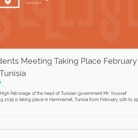
idents Meeting Taking Place February
Tunisia
S
High Patronage of the head of Tunisian government Mr. Youssef
ng 2019 is taking place in Hammamet, Tunisia from February 12th to 19