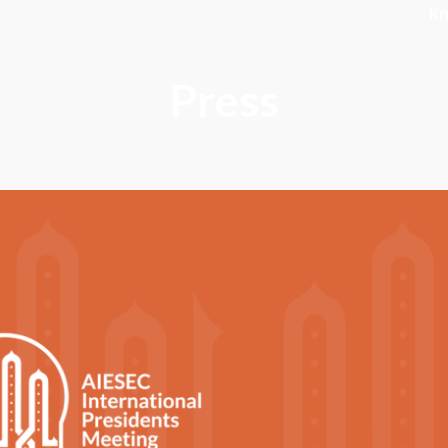
K
Press