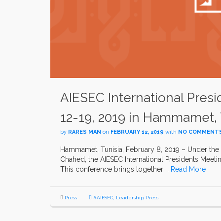
AIESEC International Pres
12-19, 2019 in Hammamet, 
by
RARES MAN
on
FEBRUARY 12, 2019
with
NO COMMENT
Hammamet, Tunisia, February 8, 2019 – Under the 
Chahed, the AIESEC International Presidents Meeti
This conference brings together …
Read More
Press
#AIESEC
,
Leadership
,
Press