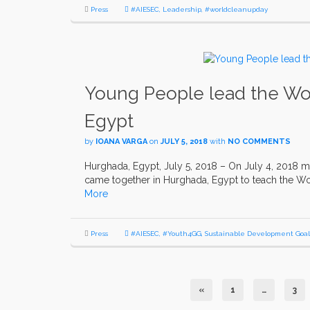
Press
#AIESEC
,
Leadership
,
#worldcleanupday
Young People lead the Wor
Egypt
by
IOANA VARGA
on
JULY 5, 2018
with
NO COMMENTS
Hurghada, Egypt, July 5, 2018 – On July 4, 2018 m
came together in Hurghada, Egypt to teach the Wor
More
Press
#AIESEC
,
#Youth4GG
,
Sustainable Development Goal
«
1
…
3