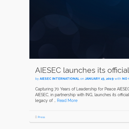
AIESEC launches its officia
by
AIESEC INTERNATIONAL
on
JANUARY 23, 2019
with
NO
Capturing 70 Years of Leadership for Peace AIESEC 
AIESEC, in partnership with ING, launches its offici
legacy of …
Read More
Press