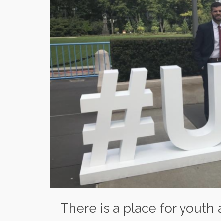
There is a place for youth 