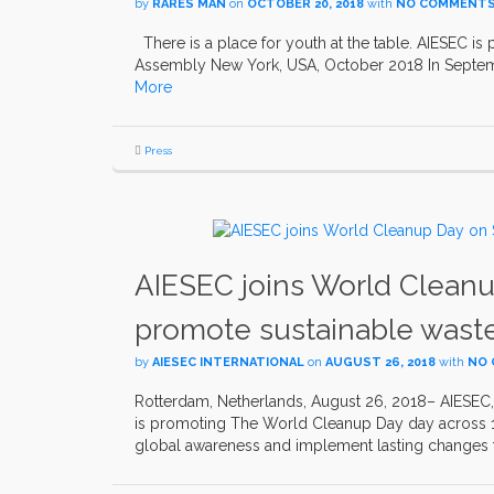
by
RARES MAN
on
OCTOBER 20, 2018
with
NO COMMENT
There is a place for youth at the table. AIESEC is 
Assembly New York, USA, October 2018 In Septemb
More
Press
AIESEC joins World Cleanu
promote sustainable wast
by
AIESEC INTERNATIONAL
on
AUGUST 26, 2018
with
NO
Rotterdam, Netherlands, August 26, 2018– AIESEC, 
is promoting The World Cleanup Day day across 120
global awareness and implement lasting changes 