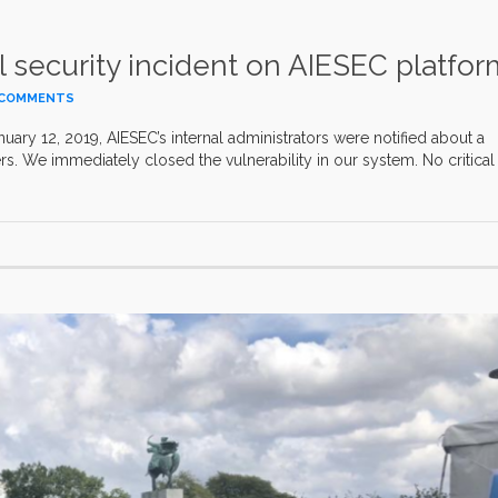
 security incident on AIESEC platfor
 COMMENTS
uary 12, 2019, AIESEC’s internal administrators were notified about a
rs. We immediately closed the vulnerability in our system. No critical