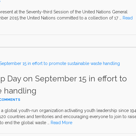
S
present at the Seventy-third Session of the United Nations General
er 2015 the United Nations committed to a collection of 17 …
Read
p Day on September 15 in effort to
e handling
 COMMENTS
a global youth-run organization activating youth leadership since 19
 countries and territories and encouraging everyone to join to rais
to end the global waste …
Read More