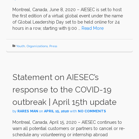
Montreal, Canada, June 8, 2020 – AIESEC is set to host
the first edition of a virtual global event under the name
of Global Leadership Day set to be held online for 24
hours in a row, starting with 9:00 …
Read More
Youth
,
Organizations
,
Press
Statement on AIESEC’s
response to the COVID-19
outbreak | April 15th update
by
RARES MAN
on
APRIL 15, 2020
with
NO COMMENTS
Montreal, Canada, April 15, 2020 – AIESEC continues to
warn all potential customers or partners to cancel or re-
schedule any volunteering or internship abroad