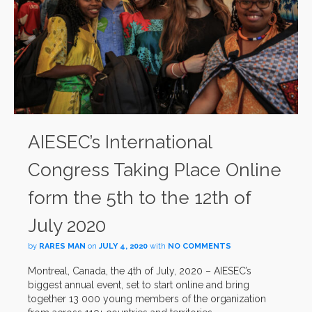
AIESEC’s International
Congress Taking Place Online
form the 5th to the 12th of
July 2020
by
RARES MAN
on
JULY 4, 2020
with
NO COMMENTS
Montreal, Canada, the 4th of July, 2020 – AIESEC’s
biggest annual event, set to start online and bring
together 13 000 young members of the organization