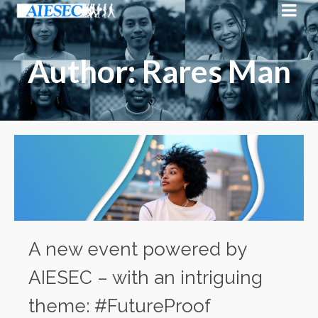
Author: Rares Man
A new event powered by
AIESEC – with an intriguing
theme: #FutureProof