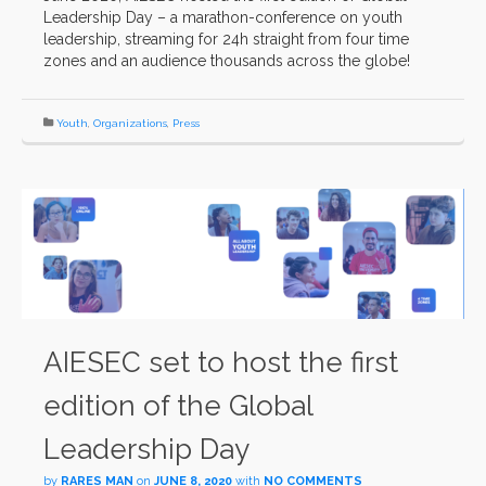
Leadership Day – a marathon-conference on youth
leadership, streaming for 24h straight from four time
zones and an audience thousands across the globe!
Youth
,
Organizations
,
Press
AIESEC set to host the first
edition of the Global
Leadership Day
by
RARES MAN
on
JUNE 8, 2020
with
NO COMMENTS