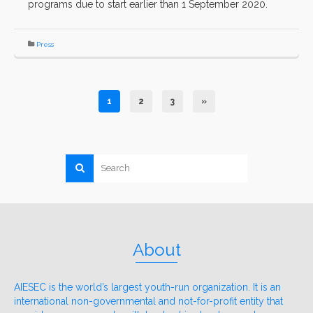
programs due to start earlier than 1 September 2020.
Press
1
2
3
»
About
AIESEC is the world’s largest youth-run organization. It is an
international non-governmental and not-for-profit entity that