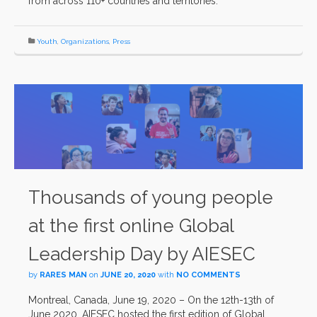
from across 110+ countries and territories.
Youth
,
Organizations
,
Press
Thousands of young people
at the first online Global
Leadership Day by AIESEC
by
RARES MAN
on
JUNE 20, 2020
with
NO COMMENTS
Montreal, Canada, June 19, 2020 – On the 12th-13th of
June 2020, AIESEC hosted the first edition of Global