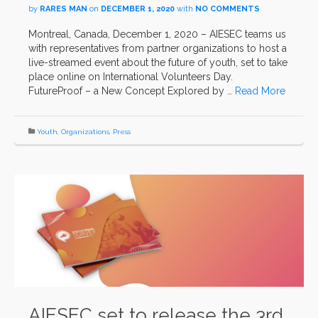
by
RARES MAN
on
DECEMBER 1, 2020
with
NO COMMENTS
Montreal, Canada, December 1, 2020 – AIESEC teams us
with representatives from partner organizations to host a
live-streamed event about the future of youth, set to take
place online on International Volunteers Day.
FutureProof – a New Concept Explored by …
Read More
Youth
,
Organizations
,
Press
AIESEC set to release the 3rd