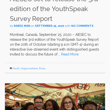
edition of the YouthSpeak
Survey Report
by
RARES MAN
on
SEPTEMBER 25, 2020
with
NO COMMENTS
Montreal, Canada, September 25, 2020 – AIESEC to
release the 3rd edition of the YouthSpeak Survey Report
on the 20th of October (starting 9 a.m GMT-4) during an
interactive live-streamed event with distinguished guests
invited to discuss the future of …
Read More
Youth
,
Organizations
,
Press