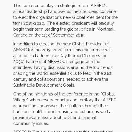
This conference plays a strategic role in AIESEC’s
annual leadership handover as the attendees convene
to elect the organization’s new Global President for the
term 2019-2020. The elected president will officially
begin their term leading the global office in Montreal,
Canada on the 1st of September 2019.
In addition to electing the new Global President of
AIESEC for the 2019-2020 term, this conference will
also host a Partnerships Day themed ‘Leaders for
2030’. Partners of AIESEC will engage with the
attendees, having discussions around the top trends
shaping the world, essential skills to lead in the 21st
century and collaborations needed to achieve the
Sustainable Development Goals.
One of the highlights of the conference is the “Global
Village”, where every country and territory that AIESEC
is present in showcases their culture through their
traditional outfits, food, music, and culture, as well as
provide awareness about local and national
community issues.