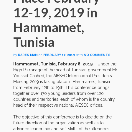
12-19, 2019 in
Hammamet,
Tunisia
by
RARES MAN
on
FEBRUARY 12, 2019
with
NO COMMENTS
Hammamet, Tunisia, February 8, 2019
– Under the
High Patronage of the head of Tunisian government Mr.
Youssef Chahed, the AIESEC International Presidents
Meeting 2019 is taking place in Hammamet, Tunisia
from February 12th to 19th. This conference brings
together over 170 young leaders from over 120
countries and territories, each of whom is the country
head of their respective national AIESEC offices.
The objective of this conference is to decide on the
future direction of the organization as well as to
advance leadership and soft skills of the attendees.