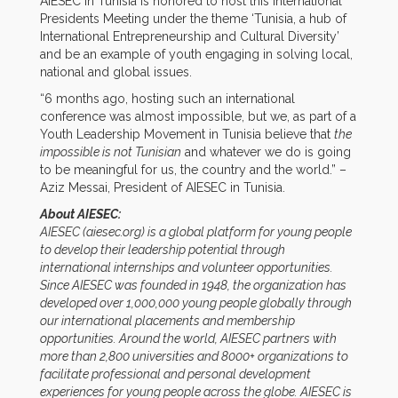
AIESEC in Tunisia is honored to host this International
Presidents Meeting under the theme ‘Tunisia, a hub of
International Entrepreneurship and Cultural Diversity’
and be an example of youth engaging in solving local,
national and global issues.
“6 months ago, hosting such an international
conference was almost impossible, but we, as part of a
Youth Leadership Movement in Tunisia believe that
the
impossible is not Tunisian
and whatever we do is going
to be meaningful for us, the country and the world.” –
Aziz Messai, President of AIESEC in Tunisia.
About AIESEC:
AIESEC (aiesec.org) is a global platform for young people
to develop their leadership potential through
international internships and volunteer opportunities.
Since AIESEC was founded in 1948, the organization has
developed over 1,000,000 young people globally through
our international placements and membership
opportunities.
Around the world, AIESEC partners with
more than 2,800 universities and 8000+ organizations to
facilitate professional and personal development
experiences for young people across the globe.
AIESEC is