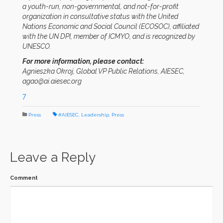
a youth-run, non-governmental, and not-for-profit
organization in consultative status with the United
Nations Economic and Social Council (ECOSOC), affiliated
with the UN DPI, member of ICMYO, and is recognized by
UNESCO.
For more information, please contact:
Agnieszka Okroj, Global VP Public Relations, AIESEC,
agao@ai.aiesec.org
7
Press
#AIESEC
,
Leadership
,
Press
Leave a Reply
Comment