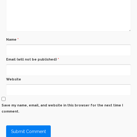
Name
*
Email (will not be published)
*
Website
Save my name, email, and website in this browser for the next time I
comment.