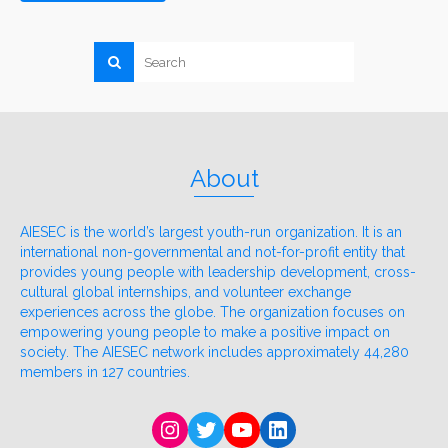
About
AIESEC is the world’s largest youth-run organization. It is an
international non-governmental and not-for-profit entity that
provides young people with leadership development, cross-
cultural global internships, and volunteer exchange
experiences across the globe. The organization focuses on
empowering young people to make a positive impact on
society. The AIESEC network includes approximately 44,280
members in 127 countries.
Instagram
Twitter
YouTube
LinkedIn