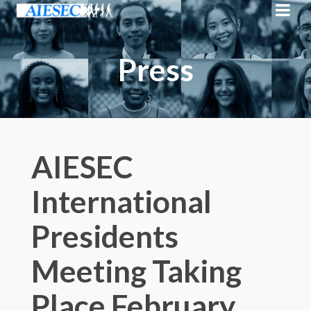
Press
AIESEC
International
Presidents
Meeting Taking
Place February