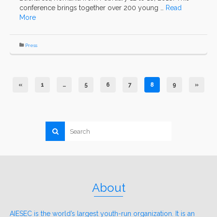
conference brings together over 200 young …
Read
More
Press
«
1
…
5
6
7
8
9
»
About
AIESEC is the world’s largest youth-run organization. It is an