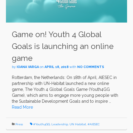
Game on! Youth 4 Global
Goals is launching an online
game
by
IOANA VARGA
on
APRIL 18, 2018
with
NO COMMENTS
Rotterdam, the Netherlands: On 18th of April, AIESEC in
partnership with UN-Habitat launched a new online
game, The Youth 4 Global Goals Game (Youth4GG
Game), which aims to engage more young people with
the Sustainable Development Goals and to inspire …
Read More
Press
#Youth4GG
,
Leadership
,
UN Habitat
,
#AIESEC