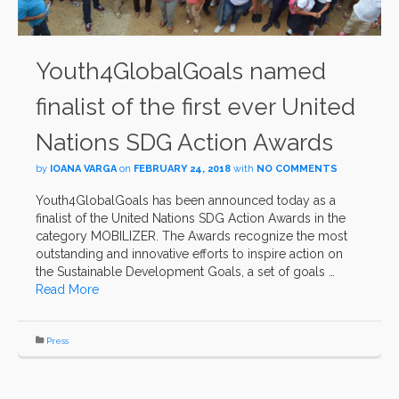
Youth4GlobalGoals named
finalist of the first ever United
Nations SDG Action Awards
by
IOANA VARGA
on
FEBRUARY 24, 2018
with
NO COMMENTS
Youth4GlobalGoals has been announced today as a
finalist of the United Nations SDG Action Awards in the
category MOBILIZER. The Awards recognize the most
outstanding and innovative efforts to inspire action on
the Sustainable Development Goals, a set of goals …
Read More
Press