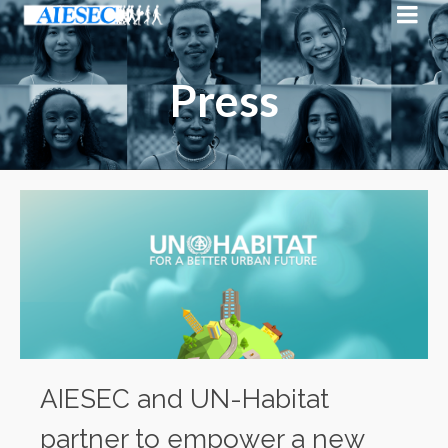
Press
AIESEC and UN-Habitat
partner to empower a new