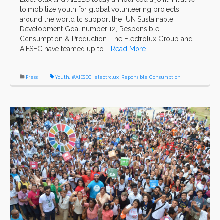
to mobilize youth for global volunteering projects
around the world to support the UN Sustainable
Development Goal number 12, Responsible
Consumption & Production. The Electrolux Group and
AIESEC have teamed up to …
Read More
Press
Youth
,
#AIESEC
,
electrolux
,
Reponsible Consumption