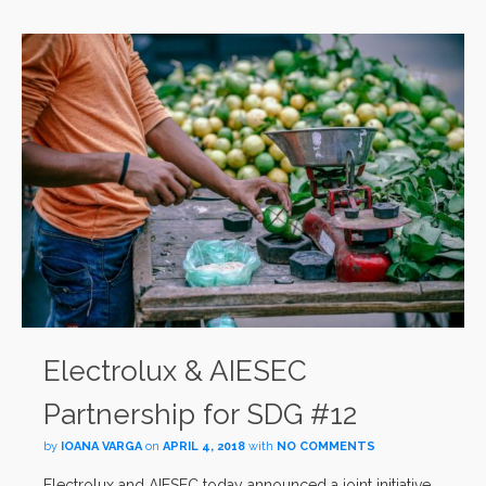
Electrolux & AIESEC
Partnership for SDG #12
by
IOANA VARGA
on
APRIL 4, 2018
with
NO COMMENTS
Electrolux and AIESEC today announced a joint initiative