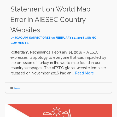
Statement on World Map
Error in AIESEC Country
Websites
by
JOAQUIM SANVICTORES
on
FEBRUARY 14, 2018
with
NO
COMMENTS
Rotterdam, Netherlands, February 14, 2018 – AIESEC
expresses its apology to everyone that was impacted by
the omission of Turkey in the world map found in our
country webpages. The AIESEC global website template
released on November 2016 had an …
Read More
Press