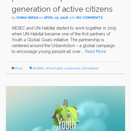
generation of active citizens
by
IOANA VARGA
on
APRIL 19, 2018
with
NO COMMENTS
AIESEC and UN-Habitat started to work together in 2015
when UN-Habitat became one of the first partners of
Youth 4 Global Goals initiative. The partnership is
centered around the UrbanAction – a global campaign
to encourage young people all over …
Read More
Press
#AIESEC
,
#Youth4GG
,
Leadership
,
UN Habitat