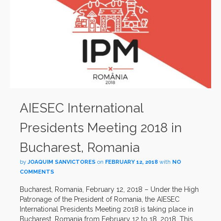
AIESEC International
Presidents Meeting 2018 in
Bucharest, Romania
by
JOAQUIM SANVICTORES
on
FEBRUARY 12, 2018
with
NO
COMMENTS
Bucharest, Romania, February 12, 2018 – Under the High
Patronage of the President of Romania, the AIESEC
International Presidents Meeting 2018 is taking place in
Bucharest, Romania from February 12 to 18, 2018. This