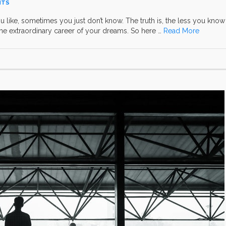
NTS
ou like, sometimes you just don’t know. The truth is, the less you know
he extraordinary career of your dreams. So here …
Read More