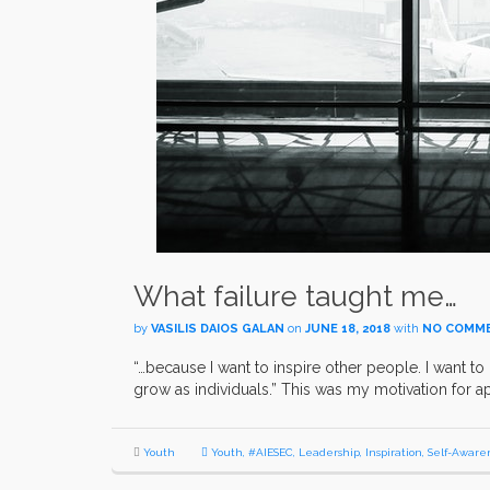
What failure taught me…
by
VASILIS DAIOS GALAN
on
JUNE 18, 2018
with
NO COMM
“…because I want to inspire other people. I want to 
grow as individuals.” This was my motivation for a
Youth
Youth
,
#AIESEC
,
Leadership
,
Inspiration
,
Self-Aware