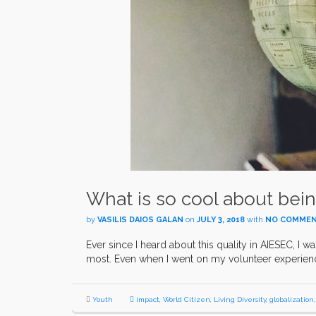
What is so cool about bein
by
VASILIS DAIOS GALAN
on
JULY 3, 2018
with
NO COMME
Ever since I heard about this quality in AIESEC, I w
most. Even when I went on my volunteer experienc
Youth
impact
,
World Citizen
,
Living Diversity
,
globalization