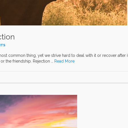
ction
NTS
most common thing, yet we strive hard to deal with it or recover after it
or the friendship. Rejection …
Read More