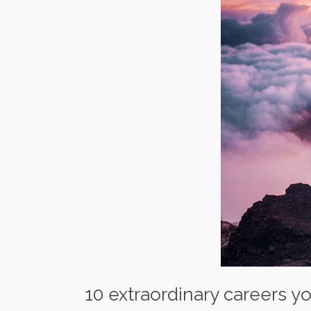
10 extraordinary careers y