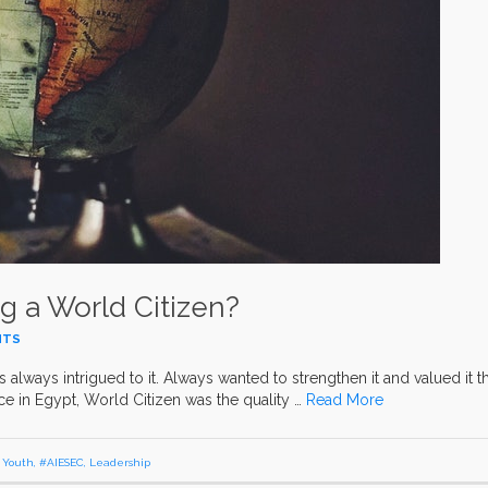
g a World Citizen?
NTS
as always intrigued to it. Always wanted to strengthen it and valued it t
e in Egypt, World Citizen was the quality …
Read More
,
Youth
,
#AIESEC
,
Leadership