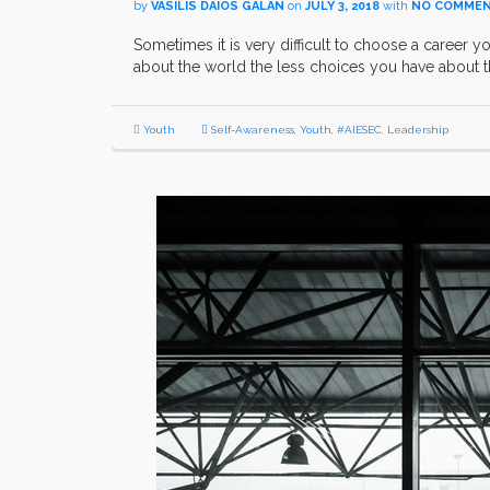
by
VASILIS DAIOS GALAN
on
JULY 3, 2018
with
NO COMME
Sometimes it is very difficult to choose a career y
about the world the less choices you have about t
Youth
Self-Awareness
,
Youth
,
#AIESEC
,
Leadership