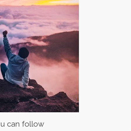
ou can follow