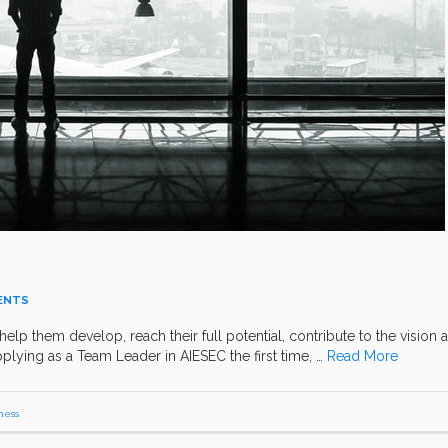
ENTS
help them develop, reach their full potential, contribute to the vision 
pplying as a Team Leader in AIESEC the first time, …
Read More
ness