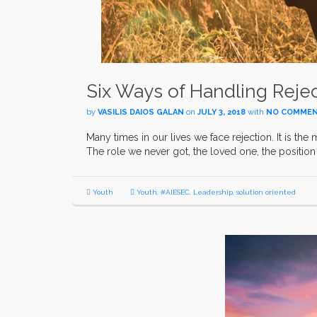
Six Ways of Handling Reje
by
VASILIS DAIOS GALAN
on
JULY 3, 2018
with
NO COMME
Many times in our lives we face rejection. It is the 
The role we never got, the loved one, the position 
Youth
Youth
,
#AIESEC
,
Leadership
,
solution oriented