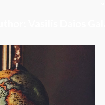
K
thor: Vasilis Daios Ga