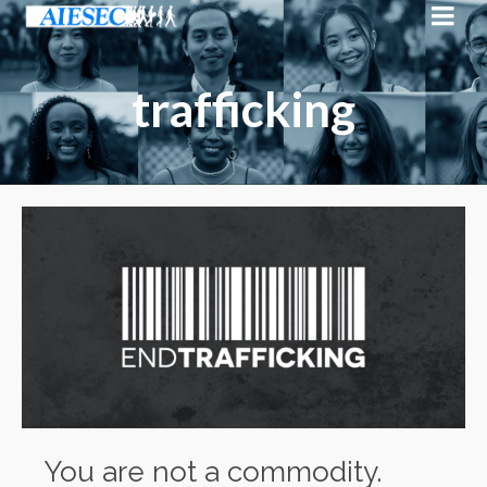
trafficking
You are not a commodity.