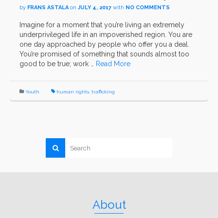
by
FRANS ASTALA
on
JULY 4, 2017
with
NO COMMENTS
Imagine for a moment that you’re living an extremely
underprivileged life in an impoverished region. You are
one day approached by people who offer you a deal.
You’re promised of something that sounds almost too
good to be true; work …
Read More
Youth
human rights
,
trafficking
About