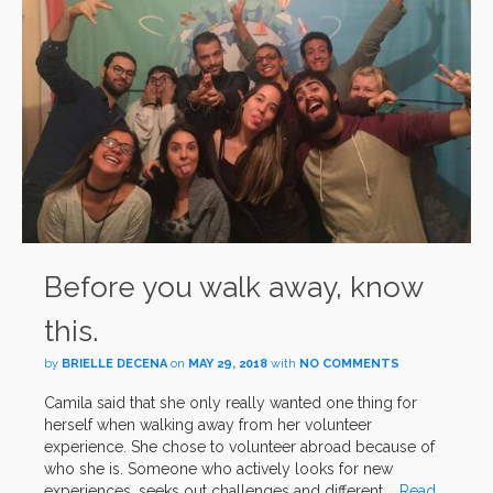
Before you walk away, know
this.
by
BRIELLE DECENA
on
MAY 29, 2018
with
NO COMMENTS
Camila said that she only really wanted one thing for
herself when walking away from her volunteer
experience. She chose to volunteer abroad because of
who she is. Someone who actively looks for new
experiences, seeks out challenges and different …
Read