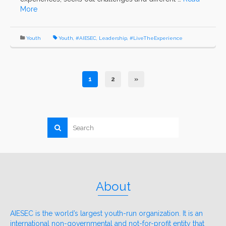
More
Youth
Youth
,
#AIESEC
,
Leadership
,
#LiveTheExperience
1
2
»
About
AIESEC is the world’s largest youth-run organization. It is an
international non-governmental and not-for-profit entity that