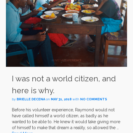
I was not a world citizen, and
here is why.
by
BRIELLE DECENA
on
MAY 31, 2018
with
NO COMMENTS
Before his volunteer experience, Raymond would not
have called himself a world citizen, as badly as he
wanted to be able to. He knew it would take giving more
of himself to make that dream a reality, so allowed the …