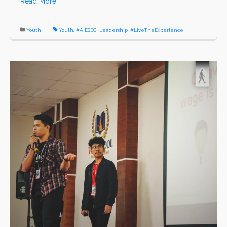
Read More
Youth
Youth
,
#AIESEC
,
Leadership
,
#LiveTheExperience