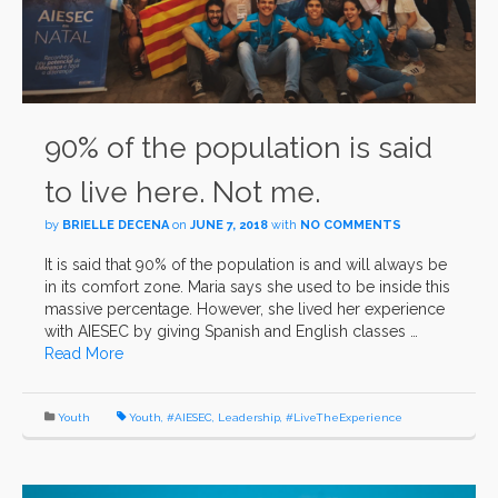
90% of the population is said
to live here. Not me.
by
BRIELLE DECENA
on
JUNE 7, 2018
with
NO COMMENTS
It is said that 90% of the population is and will always be
in its comfort zone. Maria says she used to be inside this
massive percentage. However, she lived her experience
with AIESEC by giving Spanish and English classes …
Read More
Youth
Youth
,
#AIESEC
,
Leadership
,
#LiveTheExperience