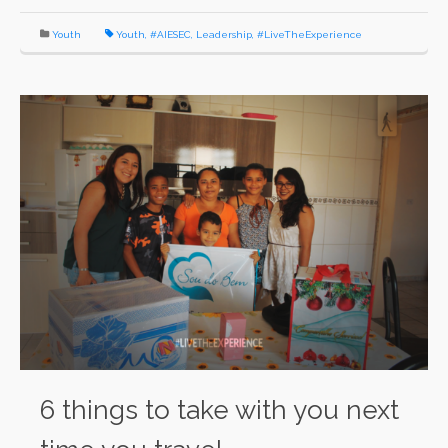
Youth
Youth
,
#AIESEC
,
Leadership
,
#LiveTheExperience
6 things to take with you next