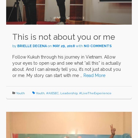
This is not about you or me
by
BRIELLE DECENA
on
MAY 29, 2018
with
NO COMMENTS
Follow Kukuh through his journey in Vietnam. Allow
your eyes to open up and see what “all this” is actually
about. And I can already tell you, it’s not just about you
or me. My story can start with me …
Read More
Youth
Youth
,
#AIESEC
,
Leadership
,
#LiveTheExperience