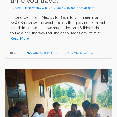
time you travel
by
BRIELLE DECENA
on
JUNE 2, 2018
with
NO COMMENTS
Lucero went from Mexico to Brazil to volunteer in an
NGO. She knew she would be challenged and learn, but
she didn’t know just how much. Here are 6 things she
found along the way that she encourages any traveler …
Read More
Youth
Youth
,
#AIESEC
,
Leadership
,
#LiveTheExperience