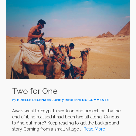
Two for One
by
BRIELLE DECENA
on
JUNE 7, 2018
with
NO COMMENTS
Awais went to Egypt to work on one project, but by the
end of it, he realised it had been two all along. Curious
to find out more? Keep reading to get the background
story Coming from a small village …
Read More