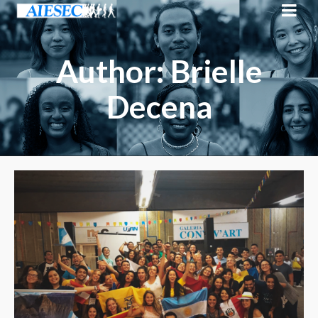
Author: Brielle
Decena