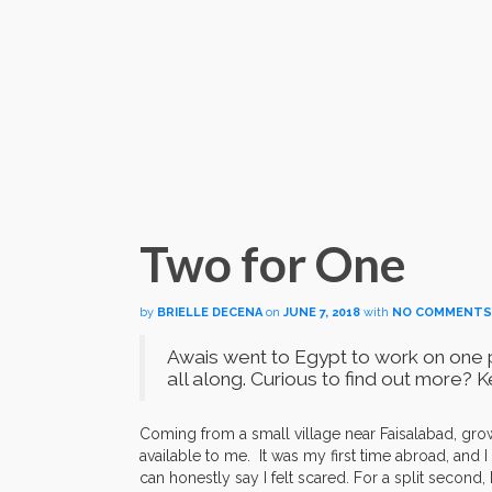
Two for One
by
BRIELLE DECENA
on
JUNE 7, 2018
with
NO COMMENTS
Awais went to
Egypt to work on one p
all along. Curious to find out more?
Coming from a small village near Faisalabad, gro
available to me. It was my first time abroad, and I
can honestly say I felt scared. For a split second,