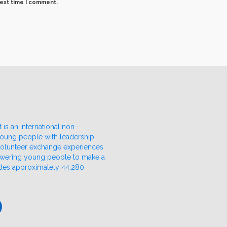
next time I comment.
 is an international non-
 young people with leadership
 volunteer exchange experiences
owering young people to make a
udes approximately 44,280
ube
nkedIn