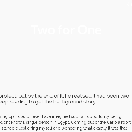
K
Two for One
roject, but by the end of it, he realised it had been two
 Keep reading to get the background story
wing up, I could never have imagined such an opportunity being
 didn’t know a single person in Egypt. Coming out of the Cairo airport, 
 I started questioning myself and wondering what exactly it was that I