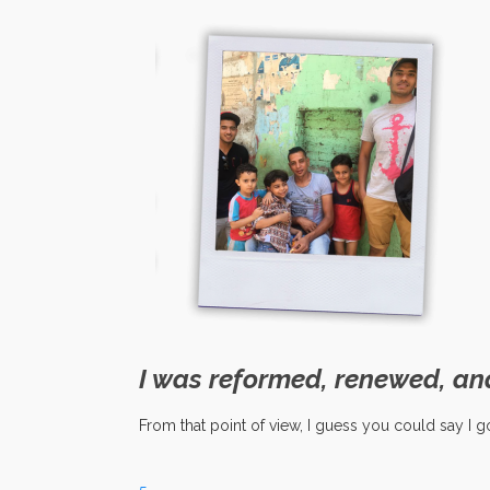
I was reformed, renewed, an
From that point of view, I guess you could say I go