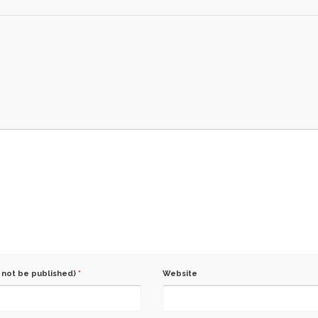
l not be published)
*
Website