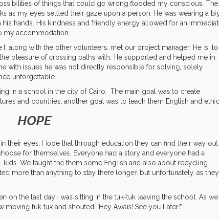
 possibilities of things that could go wrong flooded my conscious. The
ks as my eyes settled their gaze upon a person. He was wearing a bi
n his hands. His kindness and friendly energy allowed for an immedia
 to my accommodation.
 I, along with the other volunteers, met our project manager. He is, to
d the pleasure of crossing paths with. He supported and helped me in
me with issues he was not directly responsible for solving, solely
ce unforgettable.
g in a school in the city of Cairo.
The main goal was to create
tures and countries, another goal was to teach them English and ethic
HOPE
 in their eyes. Hope that through education they can find their way out
y choose for themselves. Everyone had a story and everyone had a
he kids. We taught the them some English and also about recycling.
ed more than anything to stay there longer, but unfortunately, as they
 on the last day i was sitting in the tuk-tuk leaving the school. As we
low moving tuk-tuk and shouted “Hey Awais! See you Later!”.