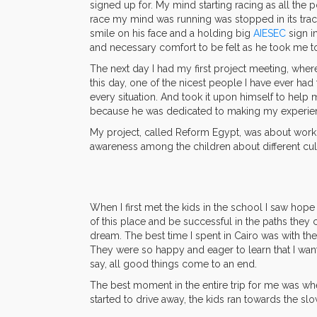
signed up for. My mind starting racing as all the
race my mind was running was stopped in its trac
smile on his face and a holding big
AIESEC
sign i
and necessary comfort to be felt as he took me
The next day I had my first project meeting, where
this day, one of the nicest people I have ever ha
every situation. And took it upon himself to help 
because he was dedicated to making my experien
My project, called Reform Egypt, was about workin
awareness among the children about different cul
When I first met the kids in the school I saw hope
of this place and be successful in the paths the
dream. The best time I spent in Cairo was with t
They were so happy and eager to learn that I want
say, all good things come to an end.
The best moment in the entire trip for me was when
started to drive away, the kids ran towards the s