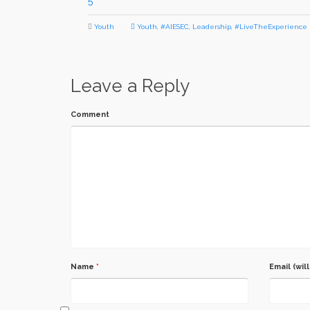
5
Youth
Youth
,
#AIESEC
,
Leadership
,
#LiveTheExperience
Leave a Reply
Comment
Name
*
Email (wil