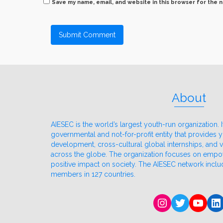
Save my name, email, and website in this browser for the 
About
AIESEC is the world’s largest youth-run organization. It
governmental and not-for-profit entity that provides
development, cross-cultural global internships, and
across the globe. The organization focuses on emp
positive impact on society. The AIESEC network incl
members in 127 countries.
Instagram
Twitter
YouT
Li