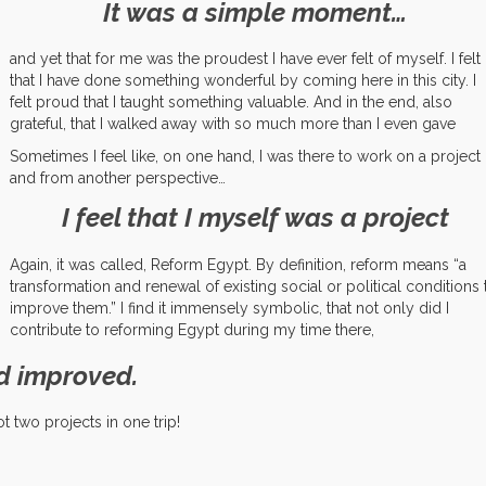
It was a simple moment…
and yet that for me was the proudest I have ever felt of myself. I felt
that I have done something wonderful by coming here in this city. I
felt proud that I taught something valuable. And in the end, also
grateful, that I walked away with so much more than I even gave
Sometimes I feel like, on one hand, I was there to work on a project
and from another perspective…
I feel that I myself was a project
Again, it was called, Reform Egypt. By definition, reform means “
a
transformation and renewal of existing social or political conditions 
improve them.” I find it immensely symbolic, that not only did I
contribute to reforming Egypt during my time there,
d improved.
t two projects in one trip!