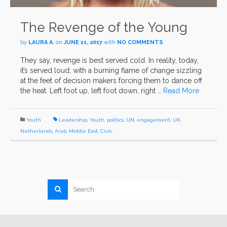
The Revenge of the Young
by
LAURA A.
on
JUNE 11, 2017
with
NO COMMENTS
They say, revenge is best served cold. In reality, today,
it’s served loud; with a burning flame of change sizzling
at the feet of decision makers forcing them to dance off
the heat. Left foot up, left foot down, right …
Read More
Youth
Leadership
,
Youth
,
politics
,
UN
,
engagement
,
UK
,
Netherlands
,
Arab
,
Middle East
,
Civic