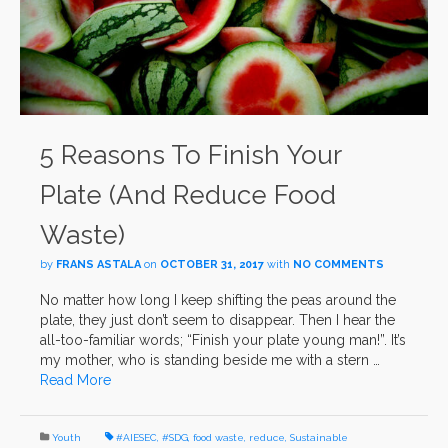
5 Reasons To Finish Your
Plate (And Reduce Food
Waste)
by
FRANS ASTALA
on
OCTOBER 31, 2017
with
NO COMMENTS
No matter how long I keep shifting the peas around the
plate, they just don’t seem to disappear. Then I hear the
all-too-familiar words; “Finish your plate young man!”. It’s
my mother, who is standing beside me with a stern …
Read More
Youth
#AIESEC
,
#SDG
,
food waste
,
reduce
,
Sustainable