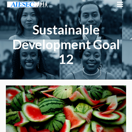
Sustainable
Development Goal
12