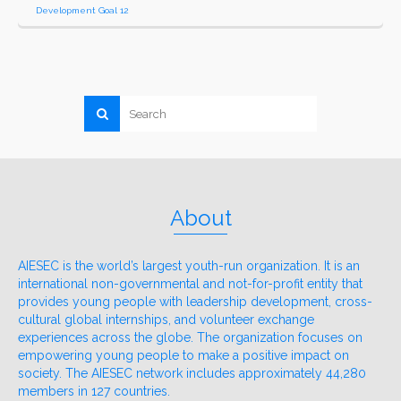
Development Goal 12
About
AIESEC is the world’s largest youth-run organization. It is an
international non-governmental and not-for-profit entity that
provides young people with leadership development, cross-
cultural global internships, and volunteer exchange
experiences across the globe. The organization focuses on
empowering young people to make a positive impact on
society. The AIESEC network includes approximately 44,280
members in 127 countries.