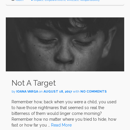
Not A Target
by
IOANA VARGA
on
AUGUST 18, 2017
with
NO COMMENTS
Remember how, back when you were a child, you used
to have those nightmares that seemed so real the
bitterness of them would linger come morning?
Remember how no matter where you tried to hide, how
fast or how far you …
Read More