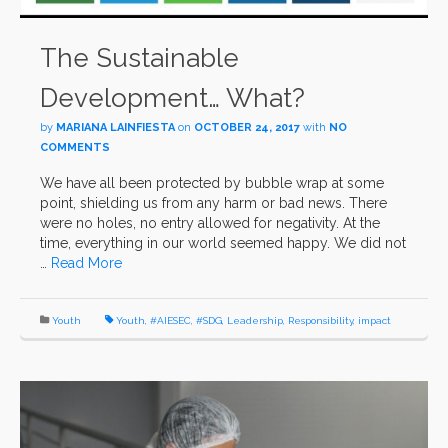
The Sustainable
Development… What?
by
MARIANA LAINFIESTA
on
OCTOBER 24, 2017
with
NO
COMMENTS
We have all been protected by bubble wrap at some
point, shielding us from any harm or bad news. There
were no holes, no entry allowed for negativity. At the
time, everything in our world seemed happy. We did not
…
Read More
Youth
Youth
,
#AIESEC
,
#SDG
,
Leadership
,
Responsibility
,
impact