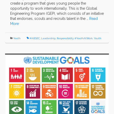
create a program that gives young people the
opportunity to work internationally. This is the Global
Engineering Program (GEP), which consists of an initiative
that endorses, scouts and recruits talent in the …
Read
More
Youth
#AIESEC
,
Leadership
,
Responsibility
,
#YouthAtWork
,
Youth