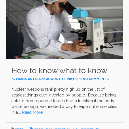
How to know what to know
by
FRANS ASTALA
on
AUGUST 28, 2017
with
NO COMMENTS
Nuclear weapons rank pretty high up on the list of
scariest things ever invented by people. Because being
able to bomb people to death with traditional methods
wasn’t enough, we needed a way to wipe out entire cities
in a …
Read More
Youth
impact
,
Empowerment
,
#AIESEC
,
Responsibility