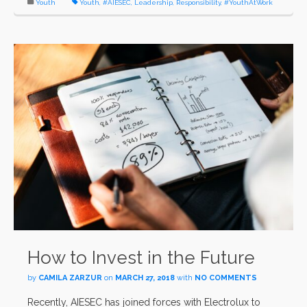
Youth
Youth
,
#AIESEC
,
Leadership
,
Responsibility
,
#YouthAtWork
How to Invest in the Future
by
CAMILA ZARZUR
on
MARCH 27, 2018
with
NO COMMENTS
Recently, AIESEC has joined forces with Electrolux to