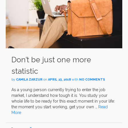
Don’t be just one more
statistic
by
CAMILA ZARZUR
on
APRIL 23, 2018
with
NO COMMENTS
As a young person currently trying to enter the job
market, I understand how tough it is. You study your
whole life to be ready for this exact moment in your life:
the moment you start working, get your own …
Read
More