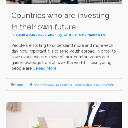
Countries who are investing
in their own future
by
CAMILA ZARZUR
on
APRIL 23, 2018
with
NO COMMENTS
People are starting to understand more and more each
day how important it is to send youth abroad, in order to
have experiences outside of their comfort zones and
gain knowledge from all over the world. These young
people are …
Read More
Youth
Youth
,
#AIESEC
,
Leadership
,
Responsibility
,
#YouthAtWork