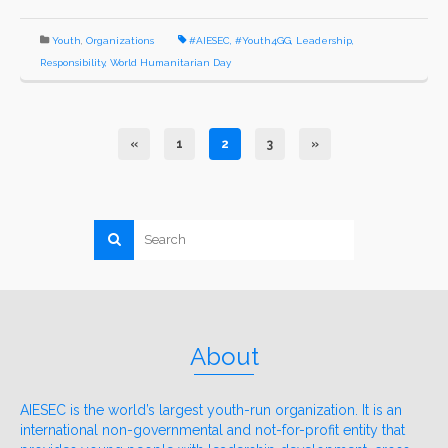
Youth
,
Organizations
#AIESEC
,
#Youth4GG
,
Leadership
,
Responsibility
,
World Humanitarian Day
«
1
2
3
»
About
AIESEC is the world’s largest youth-run organization. It is an
international non-governmental and not-for-profit entity that