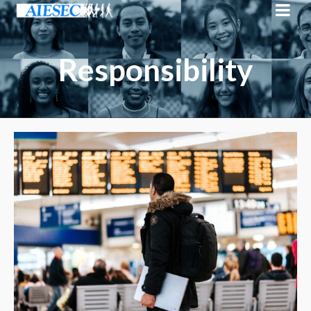
Responsibility