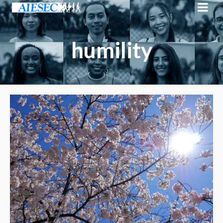
humility