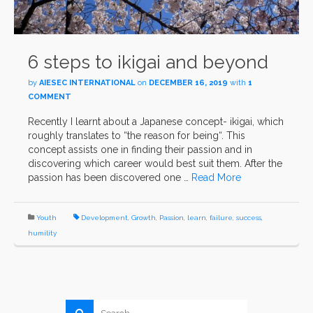
6 steps to ikigai and beyond
by
AIESEC INTERNATIONAL
on
DECEMBER 16, 2019
with
1
COMMENT
Recently I learnt about a Japanese concept- ikigai, which
roughly translates to “the reason for being“. This
concept assists one in finding their passion and in
discovering which career would best suit them. After the
passion has been discovered one …
Read More
Youth
Development
,
Growth
,
Passion
,
learn
,
failure
,
success
,
humility