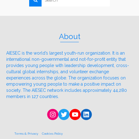
About
AIESEC is the world’s largest youth-run organization. It is an
international non-governmental and not-for-profit entity that
provides young people with leadership development, cross-
cultural global internships, and volunteer exchange
experiences across the globe. The organization focuses on
empowering young people to make a positive impact on
society. The AIESEC network includes approximately 44,280
members in 127 countries.
Instagram
Twitter
YouTube
LinkedIn
Terms & Privacy
Cookies Policy