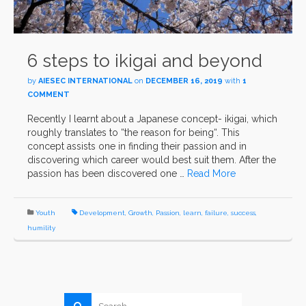
6 steps to ikigai and beyond
by
AIESEC INTERNATIONAL
on
DECEMBER 16, 2019
with
1
COMMENT
Recently I learnt about a Japanese concept- ikigai, which
roughly translates to “the reason for being“. This
concept assists one in finding their passion and in
discovering which career would best suit them. After the
passion has been discovered one …
Read More
Youth
Development
,
Growth
,
Passion
,
learn
,
failure
,
success
,
humility