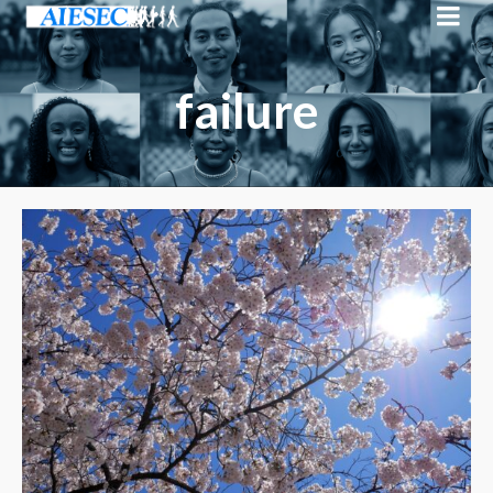
failure