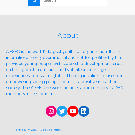
About
AIESEC is the world’s largest youth-run organization. It is an
international non-governmental and not-for-profit entity that
provides young people with leadership development, cross-
cultural global internships, and volunteer exchange
experiences across the globe. The organization focuses on
empowering young people to make a positive impact on
society. The AIESEC network includes approximately 44,280
members in 127 countries.
Instagram
Twitter
YouTube
LinkedIn
Terms & Privacy
Cookies Policy