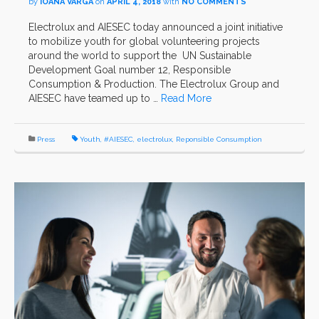
by
IOANA VARGA
on
APRIL 4, 2018
with
NO COMMENTS
Electrolux and AIESEC today announced a joint initiative
to mobilize youth for global volunteering projects
around the world to support the UN Sustainable
Development Goal number 12, Responsible
Consumption & Production. The Electrolux Group and
AIESEC have teamed up to …
Read More
Press
Youth
,
#AIESEC
,
electrolux
,
Reponsible Consumption