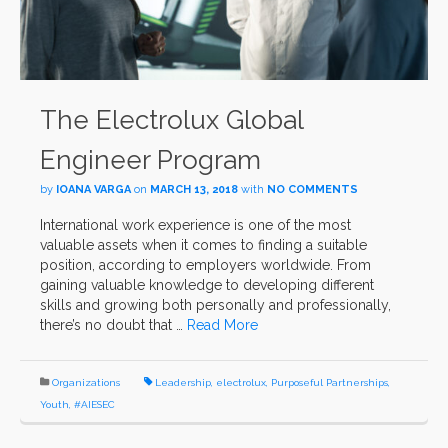
The Electrolux Global
Engineer Program
by
IOANA VARGA
on
MARCH 13, 2018
with
NO COMMENTS
International work experience is one of the most
valuable assets when it comes to finding a suitable
position, according to employers worldwide. From
gaining valuable knowledge to developing different
skills and growing both personally and professionally,
there’s no doubt that …
Read More
Organizations
Leadership
,
electrolux
,
Purposeful Partnerships
,
Youth
,
#AIESEC