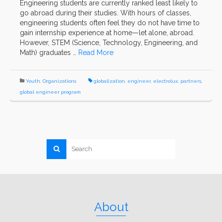
Engineering students are currently ranked least likely to
go abroad during their studies. With hours of classes,
engineering students often feel they do not have time to
gain internship experience at home—let alone, abroad.
However, STEM (Science, Technology, Engineering, and
Math) graduates …
Read More
Youth
,
Organizations
globalization
,
engineer
,
electrolux
,
partners
,
global engineer program
About