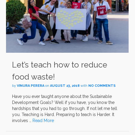
Let’s teach how to reduce
food waste!
by
VINURA PERERA
on
AUGUST 23, 2018
with
NO COMMENTS
Have you ever taught anyone about the Sustainable
Development Goals? Well if you have, you know the
hardships that you had to go through. If not let me tell
you. Teaching is Hard. Preparing to teach is Harder. It
involves …
Read More