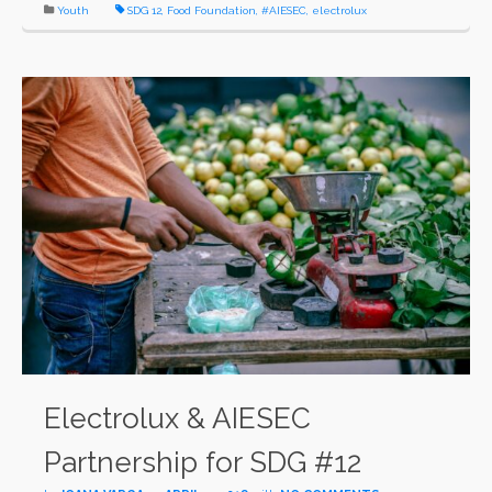
Youth
SDG 12
,
Food Foundation
,
#AIESEC
,
electrolux
Electrolux & AIESEC
Partnership for SDG #12