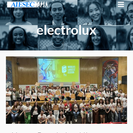
electrolux