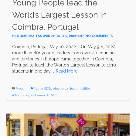
Young People lead the
World’s Largest Lesson in
Coimbra, Portugal
by
SUMEDHA TANWAR
on
JULY 5, 2022
with
NO COMMENTS
Coimbra, Portugal, May 10, 2022 – On May 9th, 2022
more than 80+ young leaders from over 20 countries
and territories in Europe came together in Coimbra,
Portugal to teach the World’s Largest Lesson to 1010
students in one day. …
Read More
Press
Youth
,
SDGs
,
electrolux
,
Sustainability
,
#WorldsLargestLesson
,
AIESEC