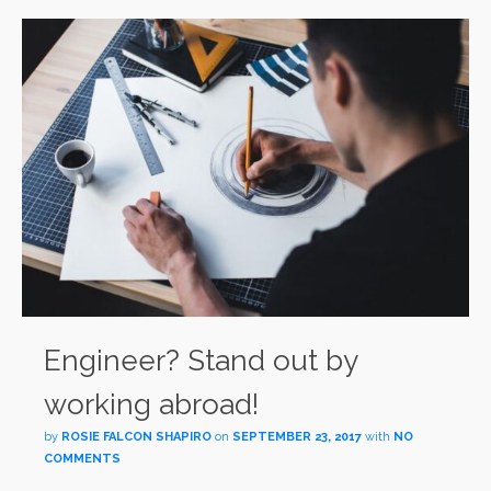
Engineer? Stand out by
working abroad!
by
ROSIE FALCON SHAPIRO
on
SEPTEMBER 23, 2017
with
NO
COMMENTS