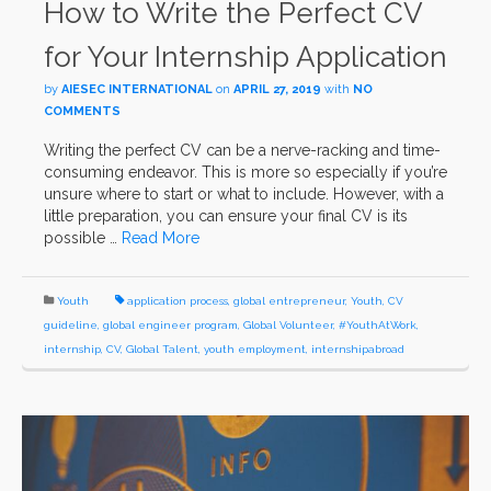
How to Write the Perfect CV
for Your Internship Application
by
AIESEC INTERNATIONAL
on
APRIL 27, 2019
with
NO
COMMENTS
Writing the perfect CV can be a nerve-racking and time-
consuming endeavor. This is more so especially if you’re
unsure where to start or what to include. However, with a
little preparation, you can ensure your final CV is its
possible …
Read More
Youth
application process
,
global entrepreneur
,
Youth
,
CV
guideline
,
global engineer program
,
Global Volunteer
,
#YouthAtWork
,
internship
,
CV
,
Global Talent
,
youth employment
,
internshipabroad