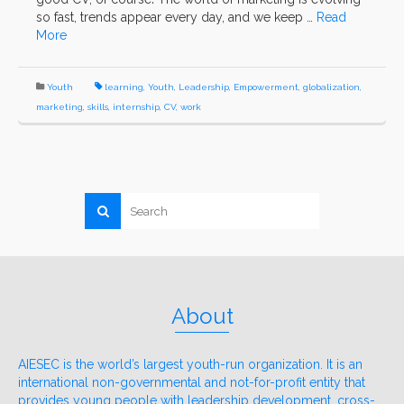
so fast, trends appear every day, and we keep …
Read
More
Youth
learning
,
Youth
,
Leadership
,
Empowerment
,
globalization
,
marketing
,
skills
,
internship
,
CV
,
work
About
AIESEC is the world’s largest youth-run organization. It is an
international non-governmental and not-for-profit entity that
provides young people with leadership development, cross-