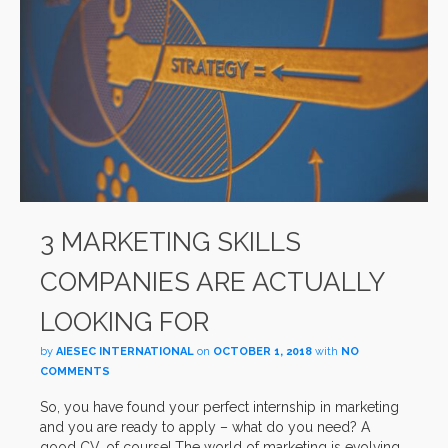
3 MARKETING SKILLS
COMPANIES ARE ACTUALLY
LOOKING FOR
by
AIESEC INTERNATIONAL
on
OCTOBER 1, 2018
with
NO
COMMENTS
So, you have found your perfect internship in marketing
and you are ready to apply – what do you need? A
good CV, of course! The world of marketing is evolving