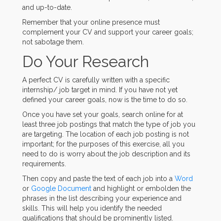
and up-to-date.
Remember that your online presence must
complement your CV and support your career goals;
not sabotage them.
Do Your Research
A perfect CV is carefully written with a specific
internship/ job target in mind. If you have not yet
defined your career goals, now is the time to do so.
Once you have set your goals, search online for at
least three job postings that match the type of job you
are targeting. The location of each job posting is not
important; for the purposes of this exercise, all you
need to do is worry about the job description and its
requirements.
Then copy and paste the text of each job into a
Word
or
Google Document
and highlight or embolden the
phrases in the list describing your experience and
skills. This will help you identify the needed
qualifications that should be prominently listed.