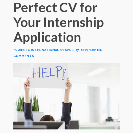
Perfect CV for
Your Internship
Application
by
AIESEC INTERNATIONAL
on
APRIL 27, 2019
with
NO
COMMENTS