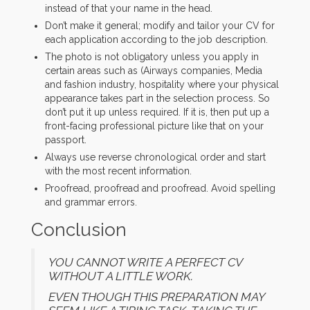
instead of that your name in the head.
Don’t make it general; modify and tailor your CV for
each application according to the job description.
The photo is not obligatory unless you apply in
certain areas such as (Airways companies, Media
and fashion industry, hospitality where your physical
appearance takes part in the selection process. So
don’t put it up unless required. If it is, then put up a
front-facing professional picture like that on your
passport.
Always use reverse chronological order and start
with the most recent information.
Proofread, proofread and proofread. Avoid spelling
and grammar errors.
Conclusion
YOU CANNOT WRITE A PERFECT CV
WITHOUT A LITTLE WORK.
EVEN THOUGH THIS PREPARATION MAY