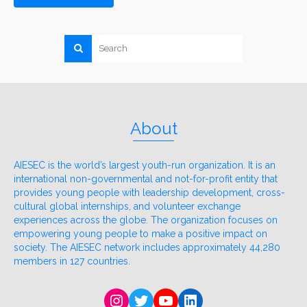
About
AIESEC is the world’s largest youth-run organization. It is an
international non-governmental and not-for-profit entity that
provides young people with leadership development, cross-
cultural global internships, and volunteer exchange
experiences across the globe. The organization focuses on
empowering young people to make a positive impact on
society. The AIESEC network includes approximately 44,280
members in 127 countries.
Instagram
Twitter
YouTube
LinkedIn