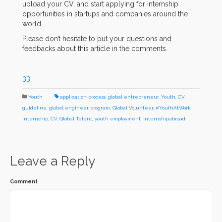
upload your CV, and start applying for internship
opportunities in startups and companies around the
world.
Please don’t hesitate to put your questions and
feedbacks about this article in the comments.
33
Youth
application process
,
global entrepreneur
,
Youth
,
CV
guideline
,
global engineer program
,
Global Volunteer
,
#YouthAtWork
,
internship
,
CV
,
Global Talent
,
youth employment
,
internshipabroad
Leave a Reply
Comment