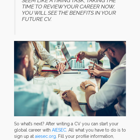
SEEM LIKE A TIRING TASK, TAKING THE
TIME TO REVIEW YOUR CAREER NOW,
YOU WILL SEE THE BENEFITS IN YOUR
FUTURE CV.
So what’s next? After writing a CV you can start your
global career with
AIESEC
. All what you have to do is to
sign up at
aiesec.org
. Fill your profile information,