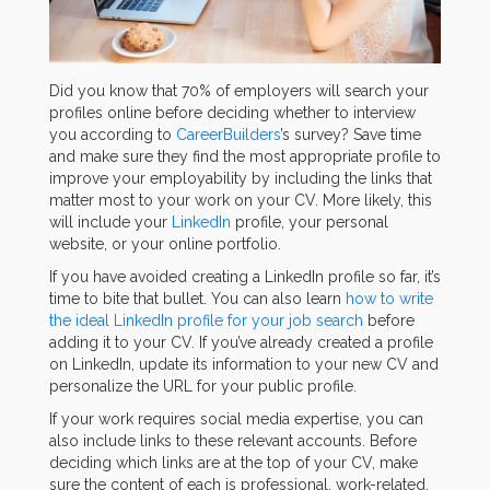
Did you know that 70% of employers will search your
profiles online before deciding whether to interview
you according to
CareerBuilders
’s survey? Save time
and make sure they find the most appropriate profile to
improve your employability by including the links that
matter most to your work on your CV. More likely, this
will include your
LinkedIn
profile, your personal
website, or your online portfolio.
If you have avoided creating a LinkedIn profile so far, it’s
time to bite that bullet. You can also learn
how to write
the ideal LinkedIn profile for your job search
before
adding it to your CV. If you’ve already created a profile
on LinkedIn, update its information to your new CV and
personalize the URL for your public profile.
If your work requires social media expertise, you can
also include links to these relevant accounts. Before
deciding which links are at the top of your CV, make
sure the content of each is professional, work-related,