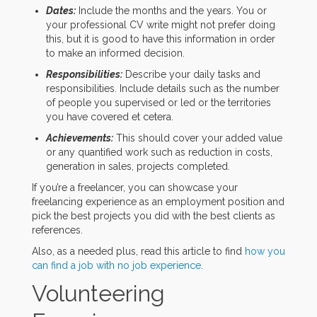
Dates:
Include the months and the years. You or
your professional CV write might not prefer doing
this, but it is good to have this information in order
to make an informed decision.
Responsibilities:
Describe your daily tasks and
responsibilities. Include details such as the number
of people you supervised or led or the territories
you have covered et cetera.
Achievements:
This should cover your added value
or any quantified work such as reduction in costs,
generation in sales, projects completed.
If you’re a freelancer, you can showcase your
freelancing experience as an employment position and
pick the best projects you did with the best clients as
references.
Also, as a needed plus, read this article to find
how you
can find a job with no job experience
.
Volunteering