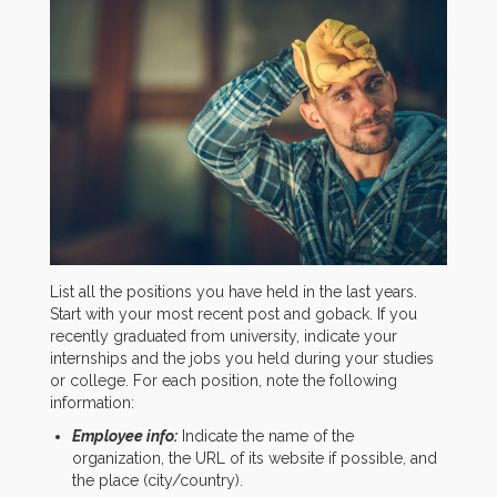
List all the positions you have held in the last years.
Start with your most recent post and goback. If you
recently graduated from university, indicate your
internships and the jobs you held during your studies
or college. For each position, note the following
information:
Employee info:
Indicate the name of the
organization, the URL of its website if possible, and
the place (city/country).