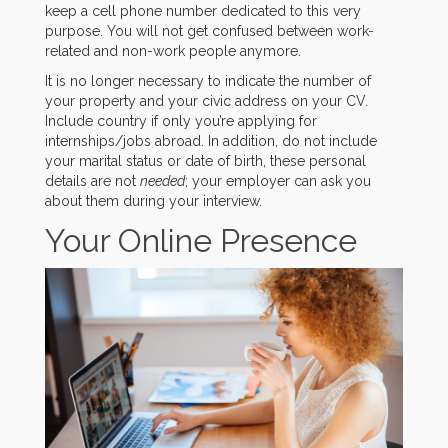
keep a cell phone number dedicated to this very
purpose. You will not get confused between work-
related and non-work people anymore.
It is no longer necessary to indicate the number of
your property and your civic address on your CV.
Include country if only you’re applying for
internships/jobs abroad. In addition, do not include
your marital status or date of birth, these personal
details are not
needed
; your employer can ask you
about them during your interview.
Your Online Presence