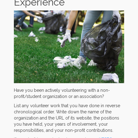
Experience
Have you been actively volunteering with a non-
profit/student organization or an association?
List any volunteer work that you have done in reverse
chronological order. Write down the name of the
organization and the URL of its website, the positions
you have held, your years of involvement, your
responsibilities, and your non-profit contributions.