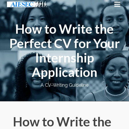
How to Write the
Perfect CV for Your
Internship
Application
A CV-Writing Guideline
How to Write the