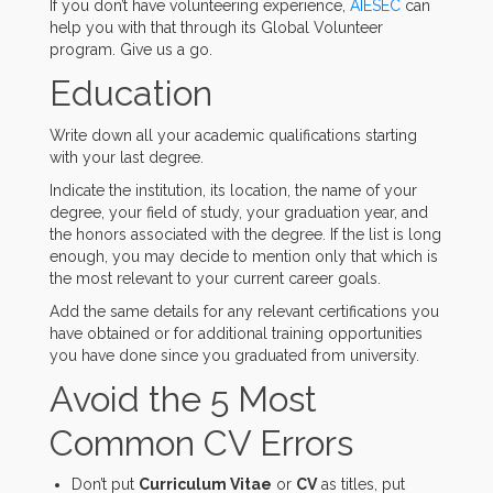
If you don’t have volunteering experience,
AIESEC
can
help you with that through its Global Volunteer
program. Give us a go.
Education
Write down all your academic qualifications starting
with your last degree.
Indicate the institution, its location, the name of your
degree, your field of study, your graduation year, and
the honors associated with the degree. If the list is long
enough, you may decide to mention only that which is
the most relevant to your current career goals.
Add the same details for any relevant certifications you
have obtained or for additional training opportunities
you have done since you graduated from university.
Avoid the 5 Most
Common CV Errors
Don’t put
Curriculum Vitae
or
CV
as titles, put