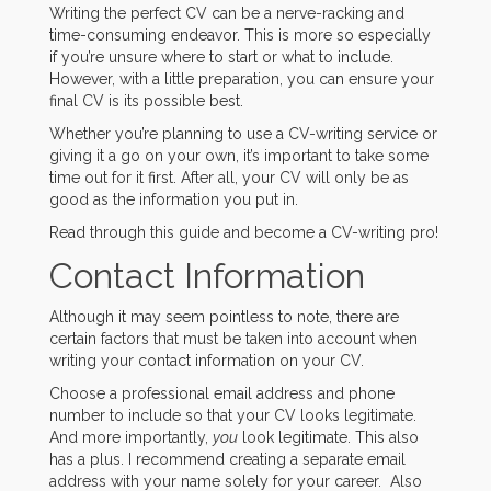
Writing the perfect CV can be a nerve-racking and
time-consuming endeavor. This is more so especially
if you’re unsure where to start or what to include.
However, with a little preparation, you can ensure your
final CV is its possible best.
Whether you’re planning to use a CV-writing service or
giving it a go on your own, it’s important to take some
time out for it first. After all, your CV will only be as
good as the information you put in.
Read through this guide and become a CV-writing pro!
Contact Information
Although it may seem pointless to note, there are
certain factors that must be taken into account when
writing your contact information on your CV.
Choose a professional email address and phone
number to include so that your CV looks legitimate.
And more importantly,
you
look legitimate. This also
has a plus. I recommend creating a separate email
address with your name solely for your career. Also