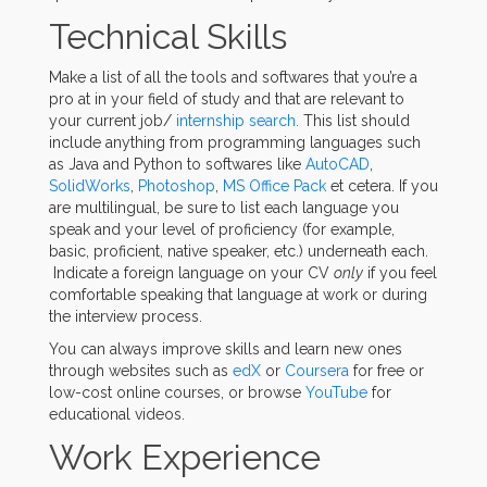
Technical Skills
Make a list of all the tools and softwares that you’re a
pro at in your field of study and that are relevant to
your current job/
internship search.
This list should
include anything from programming languages such
as Java and Python to softwares like
AutoCAD
,
SolidWorks
,
Photoshop
,
MS Office Pack
et cetera. If you
are multilingual, be sure to list each language you
speak and your level of proficiency (for example,
basic, proficient, native speaker, etc.) underneath each.
Indicate a foreign language on your CV
only
if you feel
comfortable speaking that language at work or during
the interview process.
You can always improve skills and learn new ones
through websites such as
edX
or
Coursera
for free or
low-cost online courses, or browse
YouTube
for
educational videos.
Work Experience