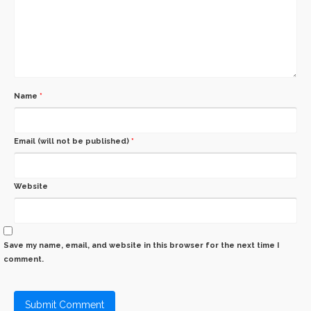
Name
*
Email (will not be published)
*
Website
Save my name, email, and website in this browser for the next time I
comment.