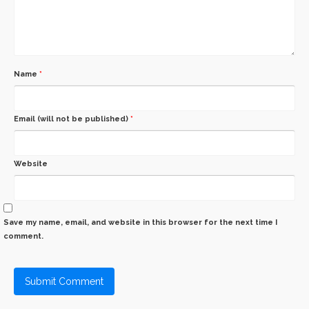
Name
*
Email (will not be published)
*
Website
Save my name, email, and website in this browser for the next time I
comment.