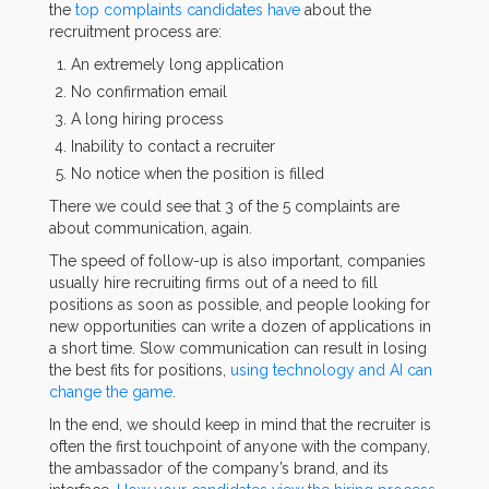
the
top complaints candidates have
about the
recruitment process are:
An extremely long application
No confirmation email
A long hiring process
Inability to contact a recruiter
No notice when the position is filled
There we could see that 3 of the 5 complaints are
about communication, again.
The speed of follow-up is also important, companies
usually hire recruiting firms out of a need to fill
positions as soon as possible, and people looking for
new opportunities can write a dozen of applications in
a short time. Slow communication can result in losing
the best fits for positions,
using technology and AI can
change the game
.
In the end, we should keep in mind that the recruiter is
often the first touchpoint of anyone with the company,
the ambassador of the company’s brand, and its