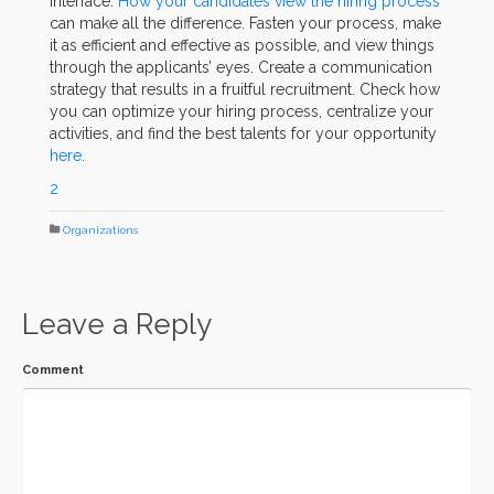
interface.
How your candidates view the hiring process
can make all the difference. Fasten your process, make
it as efficient and effective as possible, and view things
through the applicants’ eyes. Create a communication
strategy that results in a fruitful recruitment. Check how
you can optimize your hiring process, centralize your
activities, and find the best talents for your opportunity
here
.
2
Organizations
Leave a Reply
Comment