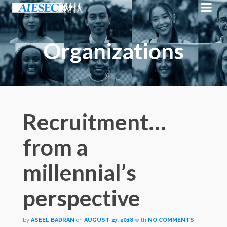
Organizations
Recruitment…
from a
millennial’s
perspective
by
ASEEL BADRAN
on
AUGUST 27, 2018
with
NO COMMENTS