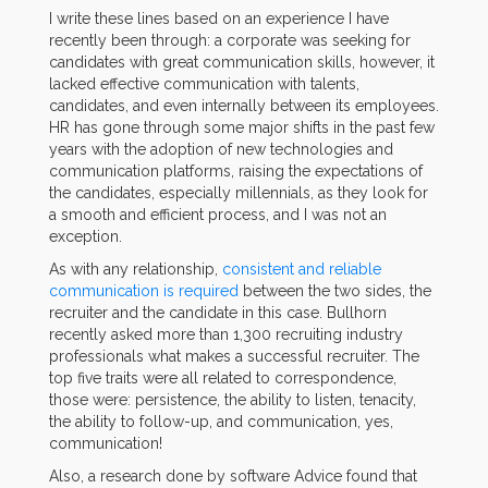
I write these lines based on an experience I have
recently been through: a corporate was seeking for
candidates with great communication skills, however, it
lacked effective communication with talents,
candidates, and even internally between its employees.
HR has gone through some major shifts in the past few
years with the adoption of new technologies and
communication platforms, raising the expectations of
the candidates, especially millennials, as they look for
a smooth and efficient process, and I was not an
exception.
As with any relationship,
consistent and reliable
communication is required
between the two sides, the
recruiter and the candidate in this case. Bullhorn
recently asked more than 1,300 recruiting industry
professionals what makes a successful recruiter. The
top five traits were all related to correspondence,
those were: persistence, the ability to listen, tenacity,
the ability to follow-up, and communication, yes,
communication!
Also, a research done by software Advice found that