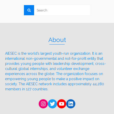
About
AIESEC is the world’s largest youth-run organization. It is an
international non-governmental and not-for-profit entity that
provides young people with leadership development, cross-
cultural global internships, and volunteer exchange
experiences across the globe. The organization focuses on
empowering young people to make a positive impact on
society. The AIESEC network includes approximately 44,280
members in 127 countries.
Instagram
Twitter
YouTube
LinkedIn