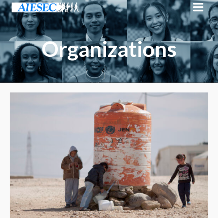
Organizations