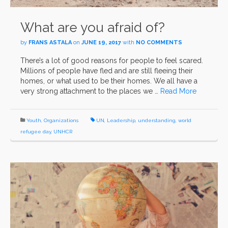
What are you afraid of?
by
FRANS ASTALA
on
JUNE 19, 2017
with
NO COMMENTS
There’s a lot of good reasons for people to feel scared.
Millions of people have fled and are still fleeing their
homes, or what used to be their homes. We all have a
very strong attachment to the places we …
Read More
Youth
,
Organizations
UN
,
Leadership
,
understanding
,
world
refugee day
,
UNHCR