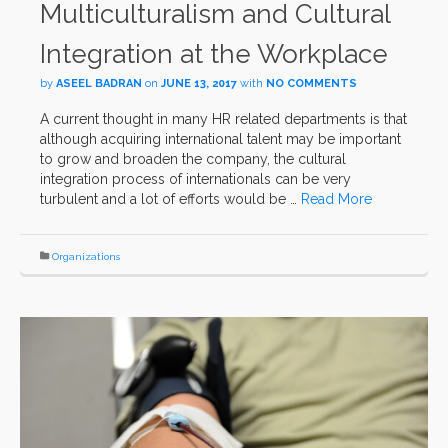
Multiculturalism and Cultural
Integration at the Workplace
by
ASEEL BADRAN
on
JUNE 13, 2017
with
NO COMMENTS
A current thought in many HR related departments is that
although acquiring international talent may be important
to grow and broaden the company, the cultural
integration process of internationals can be very
turbulent and a lot of efforts would be …
Read More
Organizations