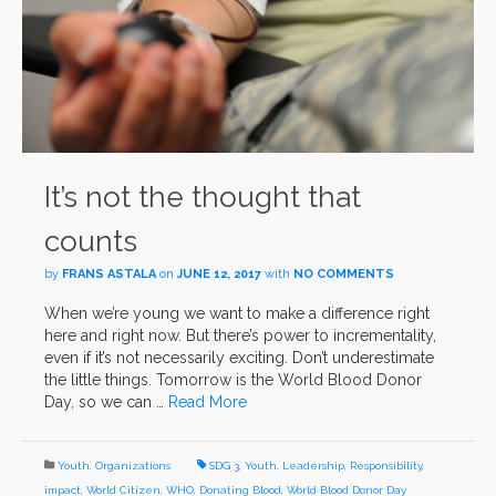
It’s not the thought that
counts
by
FRANS ASTALA
on
JUNE 12, 2017
with
NO COMMENTS
When we’re young we want to make a difference right
here and right now. But there’s power to incrementality,
even if it’s not necessarily exciting. Don’t underestimate
the little things. Tomorrow is the World Blood Donor
Day, so we can …
Read More
Youth
,
Organizations
SDG 3
,
Youth
,
Leadership
,
Responsibility
,
impact
,
World Citizen
,
WHO
,
Donating Blood
,
World Blood Donor Day