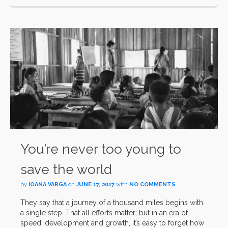
You’re never too young to
save the world
by
IOANA VARGA
on
JUNE 17, 2017
with
NO COMMENTS
They say that a journey of a thousand miles begins with
a single step. That all efforts matter; but in an era of
speed, development and growth, it’s easy to forget how