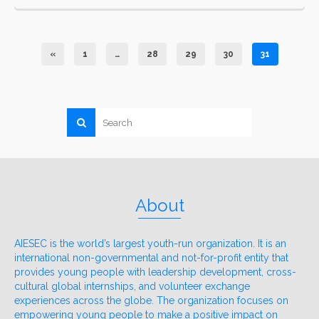
«
1
…
28
29
30
31
About
AIESEC is the world’s largest youth-run organization. It is an
international non-governmental and not-for-profit entity that
provides young people with leadership development, cross-
cultural global internships, and volunteer exchange
experiences across the globe. The organization focuses on
empowering young people to make a positive impact on