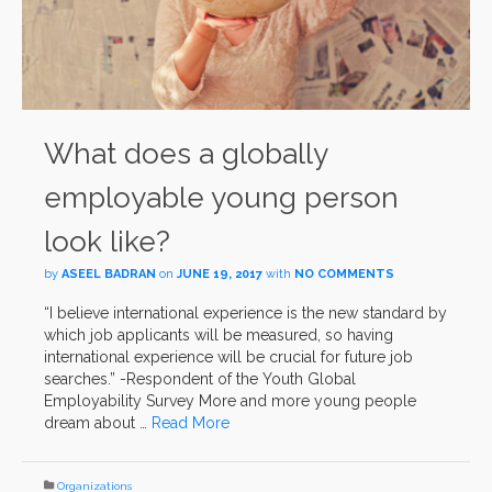
What does a globally
employable young person
look like?
by
ASEEL BADRAN
on
JUNE 19, 2017
with
NO COMMENTS
“I believe international experience is the new standard by
which job applicants will be measured, so having
international experience will be crucial for future job
searches.” -Respondent of the Youth Global
Employability Survey More and more young people
dream about …
Read More
Organizations