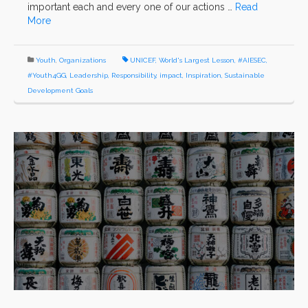
important each and every one of our actions …
Read
More
Youth
,
Organizations
UNICEF
,
World's Largest Lesson
,
#AIESEC
,
#Youth4GG
,
Leadership
,
Responsibility
,
impact
,
Inspiration
,
Sustainable
Development Goals