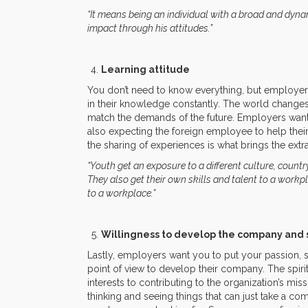
“It means being an individual with a broad and dyna
impact through his attitudes.”
Learning attitude
You don’t need to know everything, but employers
in their knowledge constantly. The world changes 
match the demands of the future. Employers want
also expecting the foreign employee to help the
the sharing of experiences is what brings the extra 
“Youth get an exposure to a different culture, count
They also get their own skills and talent to a workpl
to a workplace.”
Willingness to develop the company and 
Lastly, employers want you to put your passion, st
point of view to develop their company. The spi
interests to contributing to the organization’s m
thinking and seeing things that can just take a co