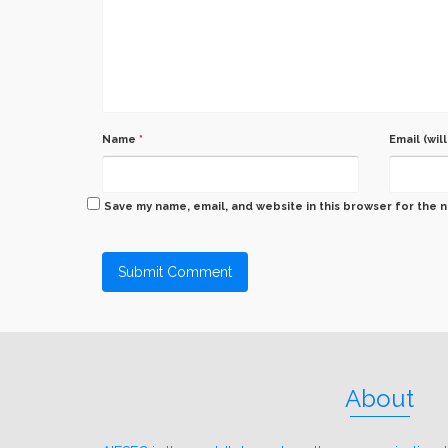
Name
*
Email (wil
Save my name, email, and website in this browser for the 
About