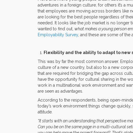
adventures in a foreign culture, for others it’s a 
that employees are moving across borders like n
are looking for the best people regardless of th
needed. It looks like the job market is no longer 
wanted to find out,
what makes a young person emp
Employability Survey
, and these are some of the
Flexibility and the ability to adapt to new 
This was by far the most common answer. Employe
culture of a new country, but also to a new corpor
that are required for bridging the gap across cult
have the opportunity for cultural sharing in the wo
work in a multinational work environment and wan
are seen as advantages.
According to the respondents, being open-minded 
today’s work environment things change quickly,
attitude.
“It starts with an understanding that perspective mat
Can you be on the same page in a multi-cultural set
you can help move the project forward? That’s glob