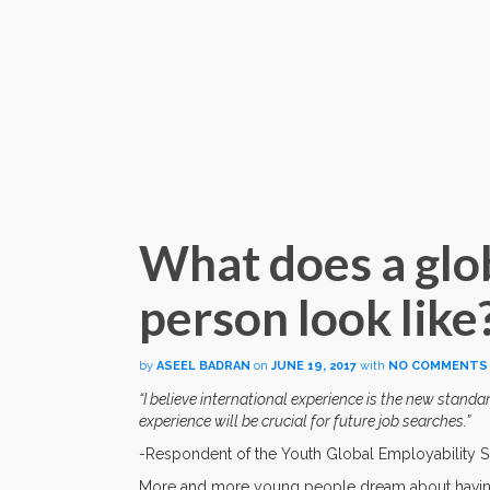
What does a glo
person look like
by
ASEEL BADRAN
on
JUNE 19, 2017
with
NO COMMENTS
“I believe international experience is the new stand
experience will be crucial for future job searches.”
-Respondent of the Youth Global Employability 
More and more young people dream about having an