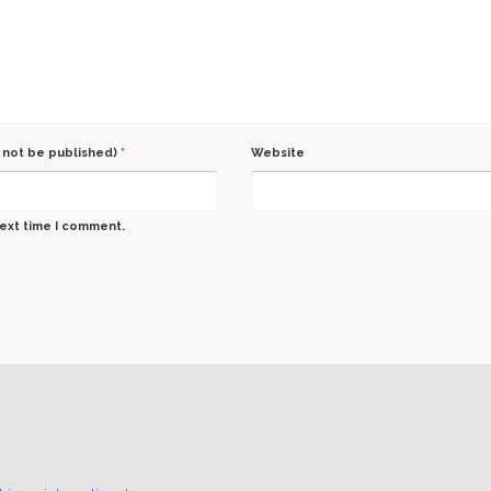
l not be published)
*
Website
next time I comment.