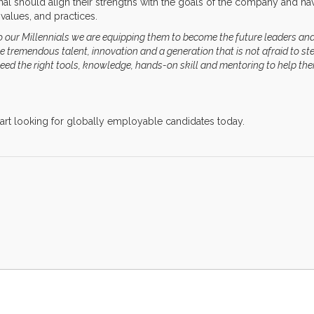
nal should align their strengths with the goals of the company and ha
values, and practices.
to our Millennials we are equipping them to become the future leaders an
tremendous talent, innovation and a generation that is not afraid to st
 need the right tools, knowledge, hands-on skill and mentoring to help th
tart looking for globally employable candidates today.