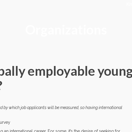
K
Organizations
bally employable youn
?
ard by which job applicants will be measured, so having international
Survey
 international career. For some, it’s the desire of seeking for