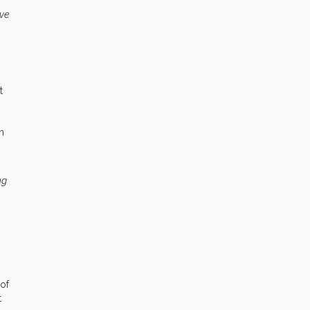
ive
t
h
ng
 of
t