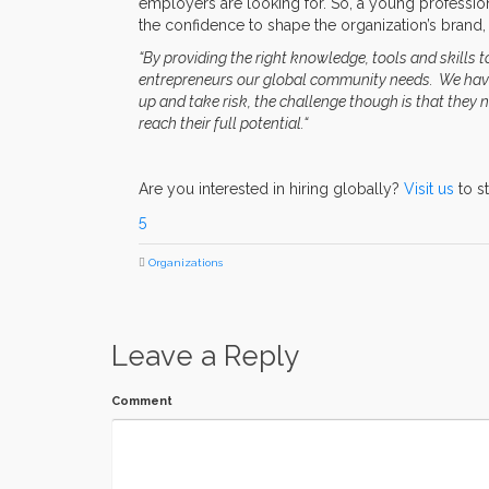
employers are looking for. So, a young professio
the confidence to shape the organization’s brand, 
“By providing the right knowledge, tools and skills 
entrepreneurs our global community needs. We have 
up and take risk, the challenge though is that they
reach their full potential.“
Are you interested in hiring globally?
Visit us
to s
5
Organizations
Leave a Reply
Comment