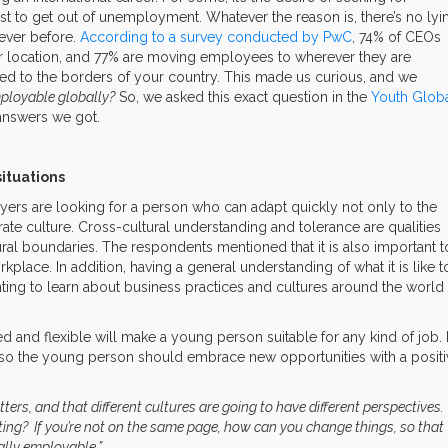
must to get out of unemployment. Whatever the reason is, there’s no lyi
ever before.
According to a survey conducted by PwC
, 74% of CEOs
eir location, and 77% are moving employees to wherever they are
tied to the borders of your country. This made us curious, and we
loyable globally?
So, we asked this exact question in the
Youth Glob
 answers we got.
situations
rs are looking for a person who can adapt quickly not only to the
ate culture. Cross-cultural understanding and tolerance are qualities
ural boundaries. The respondents mentioned that it is also important t
rkplace. In addition, having a general understanding of what it is like t
ting to learn about business practices and cultures around the world
and flexible will make a young person suitable for any kind of job. 
 so the young person should embrace new opportunities with a positi
ters, and that different cultures are going to have different perspectives.
ting? If you’re not on the same page, how can you change things, so that
ally employable.”