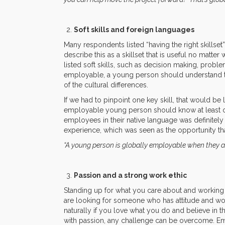
Soft skills and foreign languages
Many respondents listed “having the right skillset
describe this as a skillset that is useful no mat
listed soft skills, such as decision making, prob
employable, a young person should understand th
of the cultural differences.
If we had to pinpoint one key skill, that would be
employable young person should know at least on
employees in their native language was definitely
experience, which was seen as the opportunity th
“A young person is globally employable when they a
Passion and a strong work ethic
Standing up for what you care about and workin
are looking for someone who has attitude and wo
naturally if you love what you do and believe in 
with passion, any challenge can be overcome. Em