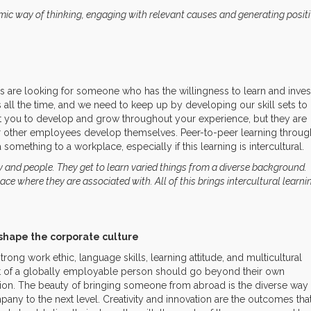
mic way of thinking, engaging with relevant causes and generating posit
 are looking for someone who has the willingness to learn and inves
all the time, and we need to keep up by developing our skill sets to
 you to develop and grow throughout your experience, but they are
ir other employees develop themselves. Peer-to-peer learning throug
something to a workplace, especially if this learning is intercultural.
ry and people. They get to learn varied things from a diverse background.
ace where they are associated with. All of this brings intercultural learni
shape the corporate culture
rong work ethic, language skills, learning attitude, and multicultural
rit of a globally employable person should go beyond their own
ission. The beauty of bringing someone from abroad is the diverse way
mpany to the next level. Creativity and innovation are the outcomes tha