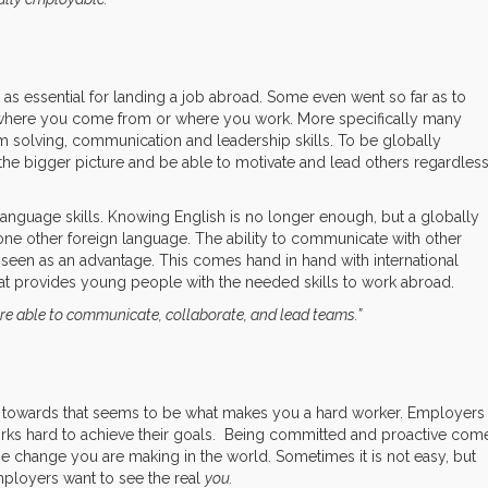
” as essential for landing a job abroad. Some even went so far as to
ter where you come from or where you work. More specifically many
lem solving, communication and leadership skills. To be globally
e bigger picture and be able to motivate and lead others regardles
 language skills. Knowing English is no longer enough, but a globally
e other foreign language. The ability to communicate with other
 seen as an advantage. This comes hand in hand with international
at provides young people with the needed skills to work abroad.
re able to communicate, collaborate, and lead teams.”
g towards that seems to be what makes you a hard worker. Employers
rks hard to achieve their goals. Being committed and proactive com
the change you are making in the world. Sometimes it is not easy, but
ployers want to see the real
you.