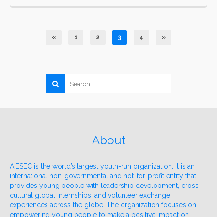
«
1
2
3
4
»
About
AIESEC is the world’s largest youth-run organization. It is an
international non-governmental and not-for-profit entity that
provides young people with leadership development, cross-
cultural global internships, and volunteer exchange
experiences across the globe. The organization focuses on
empowering young people to make a positive impact on