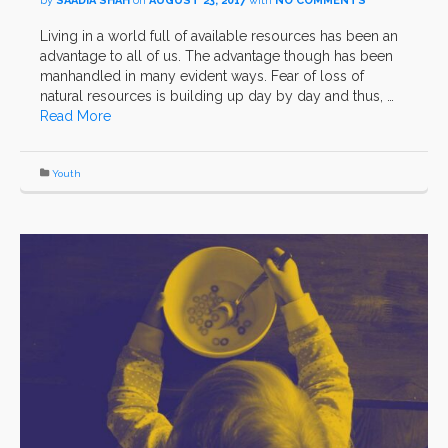
by
SAADIA SHAH
on
AUGUST 23, 2017
with
NO COMMENTS
Living in a world full of available resources has been an
advantage to all of us. The advantage though has been
manhandled in many evident ways. Fear of loss of
natural resources is building up day by day and thus, …
Read More
Youth