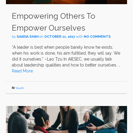
Empowering Others To
Empower Ourselves
by
SAADIA SHAH
on
OCTOBER 11, 2017
with
NO COMMENTS
“A leader is best when people barely know he exists;
when his work is done, his aim fulfilled, they will say: We
did it ourselves.” –Lao Tzu In AIESEC, we usually talk
about leadership qualities and how to better ourselves. …
Read More
Youth