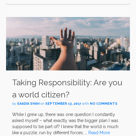
Taking Responsibility: Are you
a world citizen?
by
SAADIA SHAH
on
SEPTEMBER 13, 2017
with
NO COMMENTS
While I grew up, there was one question I constantly
asked myself – what exactly was the bigger plan I was
supposed to be part of? I knew that the world is much
like a puzzle, run by different forces, …
Read More