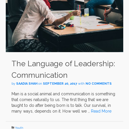
The Language of Leadership:
Communication
by
SAADIA SHAH
on
SEPTEMBER 20, 2017
with
NO COMMENTS
Man is a social animal and communication is something
that comes naturally to us. The first thing that we are
taught to do after being born is to talk. Our survival, in
many ways, depends on it. How well we …
Read More
Youth