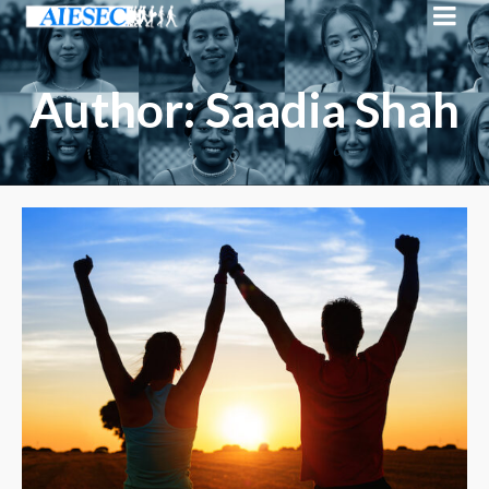
Author: Saadia Shah