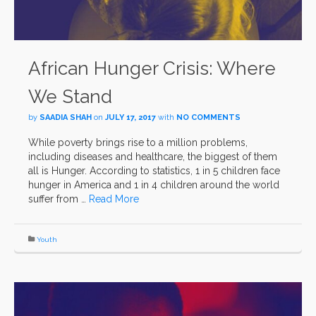
African Hunger Crisis: Where
We Stand
by
SAADIA SHAH
on
JULY 17, 2017
with
NO COMMENTS
While poverty brings rise to a million problems,
including diseases and healthcare, the biggest of them
all is Hunger. According to statistics, 1 in 5 children face
hunger in America and 1 in 4 children around the world
suffer from …
Read More
Youth