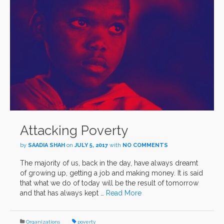
Attacking Poverty
by
SAADIA SHAH
on
JULY 5, 2017
with
NO COMMENTS
The majority of us, back in the day, have always dreamt
of growing up, getting a job and making money. It is said
that what we do of today will be the result of tomorrow
and that has always kept …
Read More
Organizations
poverty