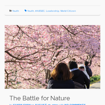
Youth
Youth
,
#AIESEC
,
Leadership
,
World Citizen
The Battle for Nature