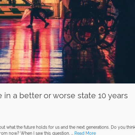
e in a better or worse state 10 years
 what the future holds for us and the next generations. Do you thin
s from now? When I saw this question, …
Read More