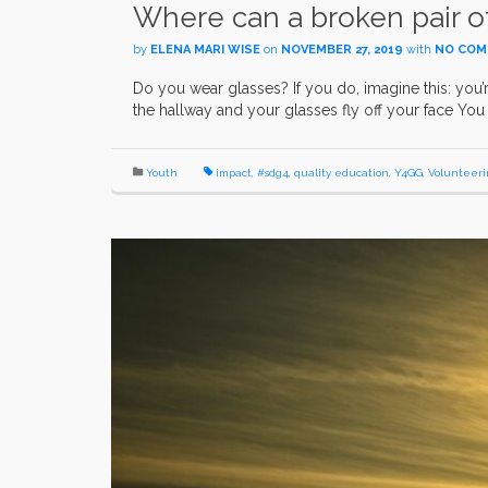
Where can a broken pair o
by
ELENA MARI WISE
on
NOVEMBER 27, 2019
with
NO CO
Do you wear glasses? If you do, imagine this: you
the hallway and your glasses fly off your face Y
Youth
impact
,
#sdg4
,
quality education
,
Y4GG
,
Volunteeri