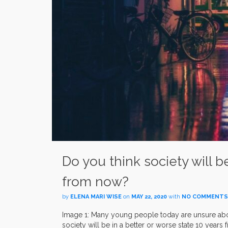
Do you think society will b
from now?
by
ELENA MARI WISE
on
MAY 22, 2020
with
NO COMMENTS
Image 1: Many young people today are unsure about
society will be in a better or worse state 10 year