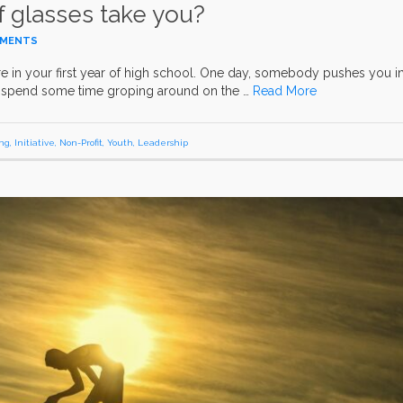
f glasses take you?
MMENTS
’re in your first year of high school. One day, somebody pushes you i
ou spend some time groping around on the …
Read More
ng
,
Initiative
,
Non-Profit
,
Youth
,
Leadership