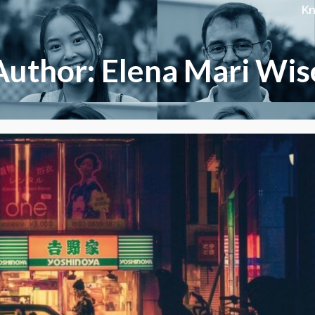
K
Author: Elena Mari Wis