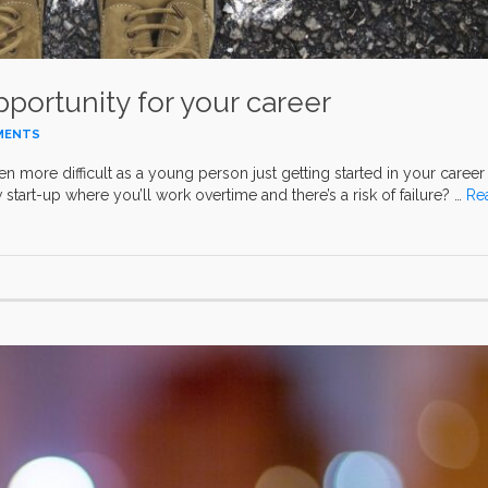
portunity for your career
MENTS
ven more difficult as a young person just getting started in your career
start-up where you’ll work overtime and there’s a risk of failure? …
Re