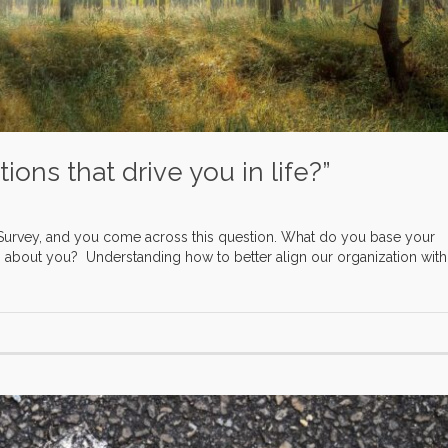
ons that drive you in life?”
Survey, and you come across this question. What do you base your
about you? Understanding how to better align our organization with