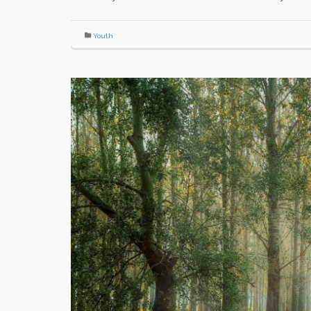
Youth