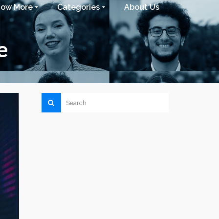
now More
Categories
About Us
e