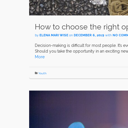
How to choose the right op
by
ELENA MARI WISE
on
DECEMBER 6, 2019
with
NO COM
Decision-making is difficult for most people. It’s e
Should you take the opportunity in an exciting new 
More
Youth