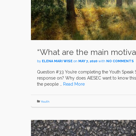
“What are the main motivati
by
ELENA MARI WISE
on
MAY 7, 2020
with
NO COMMENTS
Question #33 You’re completing the Youth Speak 
response on? Why does AIESEC want to know this 
the people …
Read More
Youth