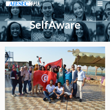
SelfAware