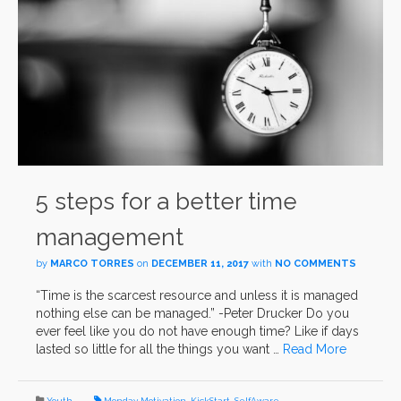
5 steps for a better time
management
by
MARCO TORRES
on
DECEMBER 11, 2017
with
NO COMMENTS
“Time is the scarcest resource and unless it is managed
nothing else can be managed.” -Peter Drucker Do you
ever feel like you do not have enough time? Like if days
lasted so little for all the things you want …
Read More
Youth
Monday Motivation
,
KickStart
,
SelfAware