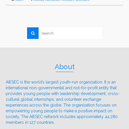
About
AIESEC is the world’s largest youth-run organization. It is an
international non-governmental and not-for-profit entity that
provides young people with leadership development, cross-
cultural global internships, and volunteer exchange
experiences across the globe. The organization focuses on
empowering young people to make a positive impact on
society. The AIESEC network includes approximately 44,280
members in 127 countries.