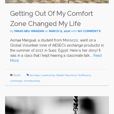
Getting Out Of My Comfort
Zone Changed My Life
by
FARAH ABU HMAIDAN
on
MARCH 9, 2020
with
NO COMMENTS
Asmaa Mangual, a student from Morocco, went on a
Global Volunteer (one of AIESEC’s exchange products) in
the summer of 2017, in Suez, Egypt. Here is her story! It
was in a class that I kept hearing a classmate talk …
Read
More
Youth
develop
,
Leadership
,
Global Volunteer
,
SelfAware
,
exchange
,
membership