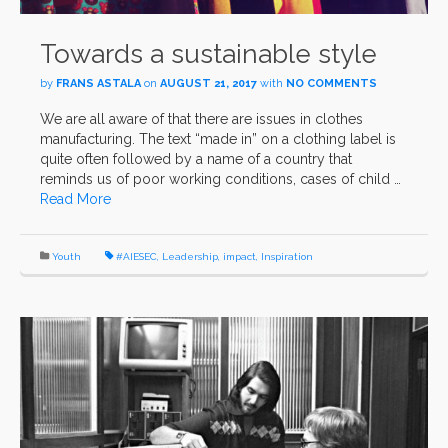
Towards a sustainable style
by
FRANS ASTALA
on
AUGUST 21, 2017
with
NO COMMENTS
We are all aware of that there are issues in clothes
manufacturing. The text “made in” on a clothing label is
quite often followed by a name of a country that
reminds us of poor working conditions, cases of child …
Read More
Youth
#AIESEC
,
Leadership
,
impact
,
Inspiration