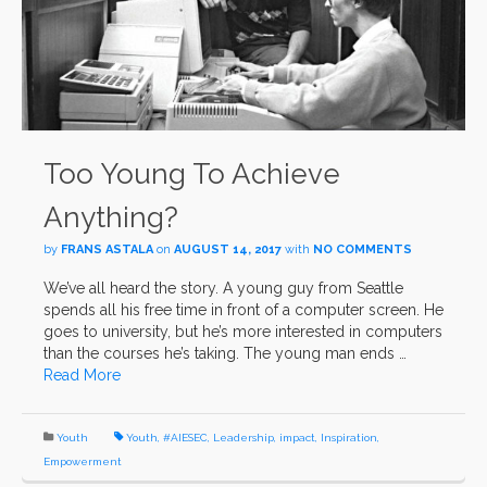
Too Young To Achieve
Anything?
by
FRANS ASTALA
on
AUGUST 14, 2017
with
NO COMMENTS
We’ve all heard the story. A young guy from Seattle
spends all his free time in front of a computer screen. He
goes to university, but he’s more interested in computers
than the courses he’s taking. The young man ends …
Read More
Youth
Youth
,
#AIESEC
,
Leadership
,
impact
,
Inspiration
,
Empowerment