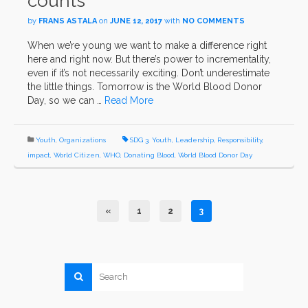
counts
by
FRANS ASTALA
on
JUNE 12, 2017
with
NO COMMENTS
When we’re young we want to make a difference right
here and right now. But there’s power to incrementality,
even if it’s not necessarily exciting. Don’t underestimate
the little things. Tomorrow is the World Blood Donor
Day, so we can …
Read More
Youth
,
Organizations
SDG 3
,
Youth
,
Leadership
,
Responsibility
,
impact
,
World Citizen
,
WHO
,
Donating Blood
,
World Blood Donor Day
«
1
2
3