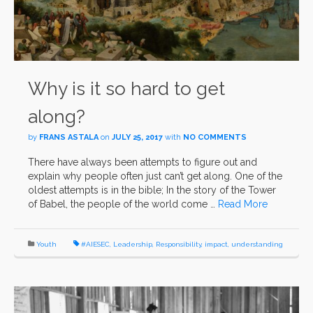
Why is it so hard to get
along?
by
FRANS ASTALA
on
JULY 25, 2017
with
NO COMMENTS
There have always been attempts to figure out and
explain why people often just can’t get along. One of the
oldest attempts is in the bible; In the story of the Tower
of Babel, the people of the world come …
Read More
Youth
#AIESEC
,
Leadership
,
Responsibility
,
impact
,
understanding