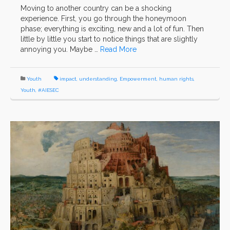
Moving to another country can be a shocking
experience. First, you go through the honeymoon
phase; everything is exciting, new and a lot of fun. Then
little by little you start to notice things that are slightly
annoying you. Maybe …
Read More
Youth
impact
,
understanding
,
Empowerment
,
human rights
,
Youth
,
#AIESEC