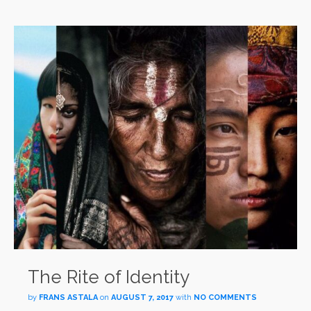
The Rite of Identity
by
FRANS ASTALA
on
AUGUST 7, 2017
with
NO COMMENTS