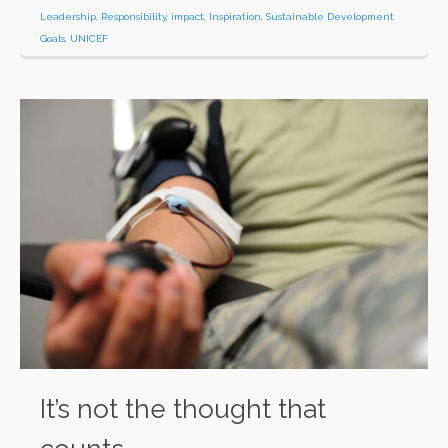
Leadership
,
Responsibility
,
impact
,
Inspiration
,
Sustainable Development
Goals
,
UNICEF
It’s not the thought that