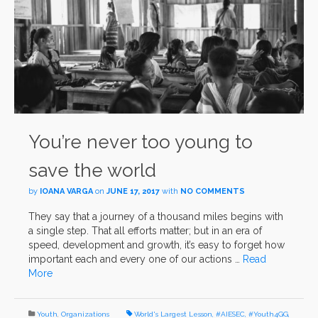
You’re never too young to
save the world
by
IOANA VARGA
on
JUNE 17, 2017
with
NO COMMENTS
They say that a journey of a thousand miles begins with
a single step. That all efforts matter; but in an era of
speed, development and growth, it’s easy to forget how
important each and every one of our actions …
Read
More
Youth
,
Organizations
World's Largest Lesson
,
#AIESEC
,
#Youth4GG
,