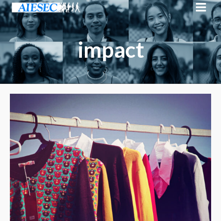
impact