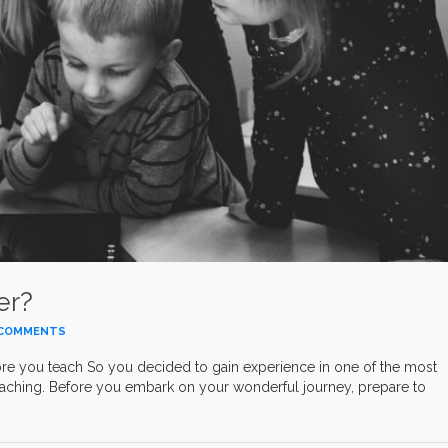
er?
COMMENTS
you teach So you decided to gain experience in one of the most
eaching. Before you embark on your wonderful journey, prepare to