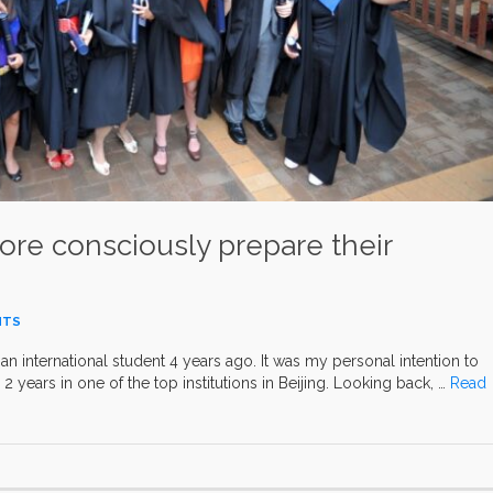
ore consciously prepare their
NTS
 an international student 4 years ago. It was my personal intention to
 2 years in one of the top institutions in Beijing. Looking back, …
Read