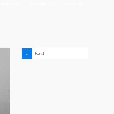
now More
Categories
About Us