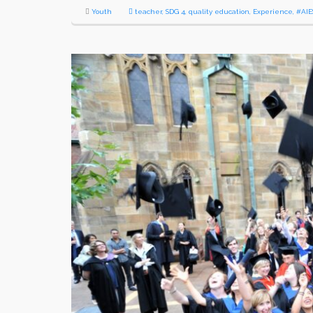
Youth
teacher
,
SDG 4
,
quality education
,
Experience
,
#AIE