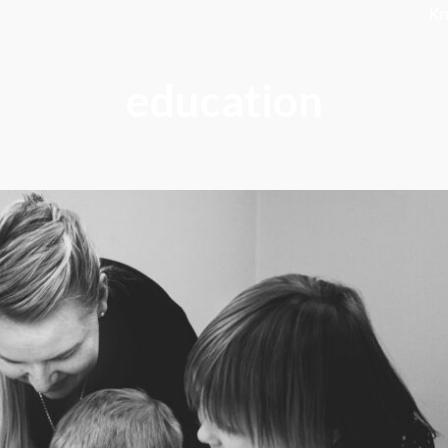
K
education