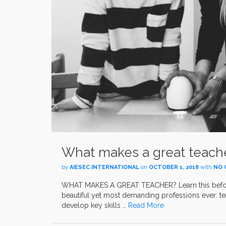
What makes a great teach
by
AIESEC INTERNATIONAL
on
OCTOBER 1, 2018
with
NO 
WHAT MAKES A GREAT TEACHER? Learn this before 
beautiful yet most demanding professions ever: t
develop key skills …
Read More