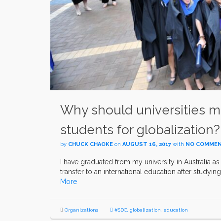
Why should universities m
students for globalization?
by
CHUCK CHAOKE
on
AUGUST 16, 2017
with
NO COMME
I have graduated from my university in Australia as
transfer to an international education after studying
More
Organizations
#SDG
,
globalization
,
education