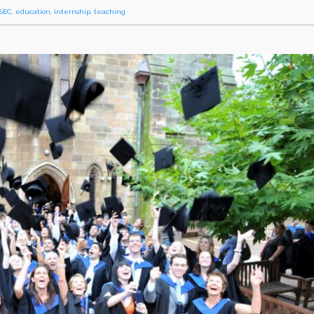
SEC
,
education
,
internship
,
teaching