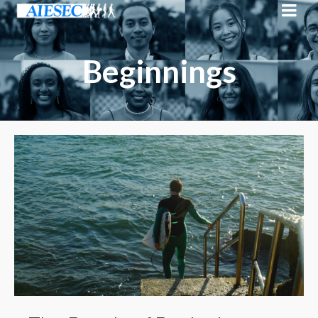
Beginnings