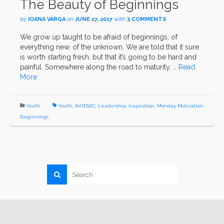
The Beauty of Beginnings
by
IOANA VARGA
on
JUNE 17, 2017
with
3 COMMENTS
We grow up taught to be afraid of beginnings; of
everything new, of the unknown. We are told that it sure
is worth starting fresh, but that it’s going to be hard and
painful. Somewhere along the road to maturity, …
Read
More
Youth
Youth
,
#AIESEC
,
Leadership
,
Inspiration
,
Monday Motivation
,
Beginnings