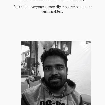
Be kind to everyone, especially those who are poor
and disabled.