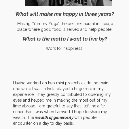
What will make me happy in three years?
Making “
Yummy Yoga” the best restaurant in India, a
place where goo
d food is served
and help people.
What is the motto I want to live by?
Work for happiness.
Having worked on two mini projects aside the main
one while I was in India played a huge role in my
experience. They greatly contributed to opening my
eyes and helped me in making the most out of my
time abroad. I am grateful to say that I left India far
richer than I was when I arrived. I hope to share my
wealth… the
wealth of generosity
with people I
encounter on a day to day basis.