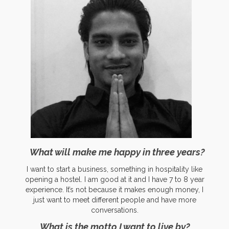
What will make me happy in three years?
I want to start a business, something in hospitality like
opening a hostel. I am good at it and I have 7 to 8 year
experience. It’s not because it makes enough money, I
just want to meet different people and have more
conversations.
What is the motto I want to live by?