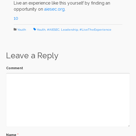
Live an experience like this yourself by finding an
opportunity on
aiesec.org
.
10
Youth
Youth
,
#AIESEC
,
Leadership
,
#LiveTheExperience
Leave a Reply
Comment
Name
*