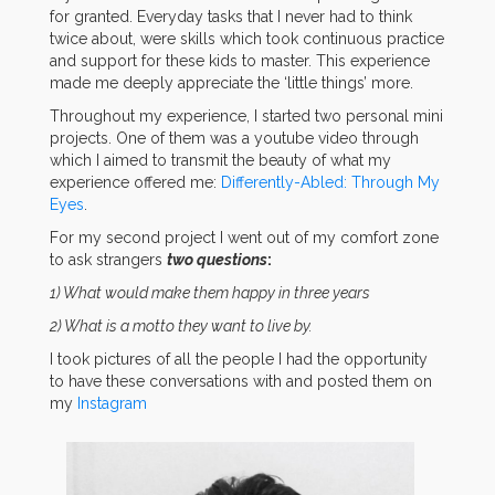
for granted. Everyday tasks that I never had to think
twice about, were skills which took continuous practice
and support for these kids to master. This experience
made me deeply appreciate the ‘little things’ more.
Throughout my experience, I started two personal mini
projects. One of them was a youtube video through
which I aimed to transmit the beauty of what my
experience offered me:
Differently-Abled: Through My
Eyes
.
For my second project I went out of my comfort zone
to ask strangers
two questions
:
1) What would make them happy in three years
2) What is a motto they want to live by.
I took pictures of all the people I had the opportunity
to have these conversations with and posted them on
my
Instagram