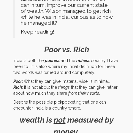
can in turn, improve our current state
of wealth. Wilson managed to get rich
while he was in India, curious as to how
he managed it?
Keep reading!
Poor vs. Rich
India is both the
poorest
and the
richest
country I have
been to. It is also where my initial definition for these
two words was turned around completely.
Poor:
What they can give, material wise, is minimal.
Rich:
It is not about the
things
that they can give, rather
about how much they share
from their hearts
.
Despite the possible pickpocketing that one can
encounter, India is a country where…
wealth is
not
measured by
money,