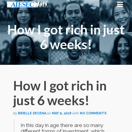
How I got rich in just
6 weeks!
How I got rich in
just 6 weeks!
by
BRIELLE DECENA
on
MAY 9, 2018
with
NO COMMENTS
In this day in age there are so many
different forms of investment, which