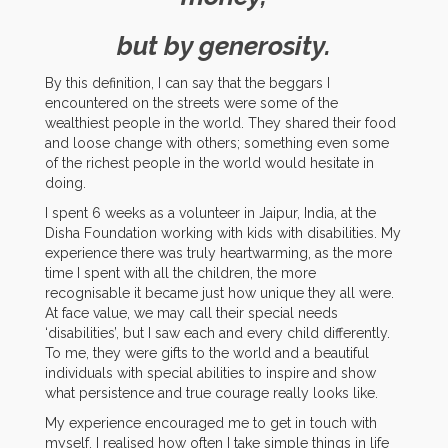
but by generosity.
By this definition, I can say that the beggars I
encountered on the streets were some of the
wealthiest people in the world. They shared their food
and loose change with others; something even some
of the richest people in the world would hesitate in
doing.
I spent 6 weeks as a volunteer in Jaipur, India, at the
Disha Foundation working with kids with disabilities. My
experience there was truly heartwarming, as the more
time I spent with all the children, the more
recognisable it became just how unique they all were.
At face value, we may call their special needs
‘disabilities’, but I saw each and every child differently.
To me, they were gifts to the world and a beautiful
individuals with special abilities to inspire and show
what persistence and true courage really looks like.
My experience encouraged me to get in touch with
myself. I realised how often I take simple things in life