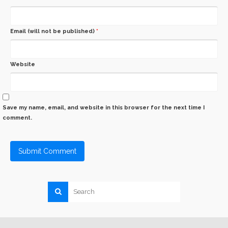
Email (will not be published)
*
Website
Save my name, email, and website in this browser for the next time I
comment.