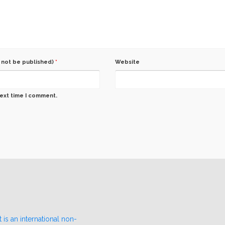
l not be published)
*
Website
next time I comment.
 is an international non-