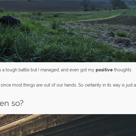
t was a tough battle but I managed, and even got my
positive
thoughts
, since most things are out of our hands. So certainty in its way is just 
ven so?