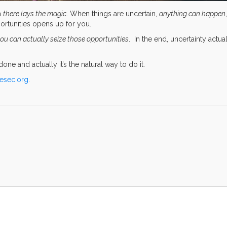
n
there lays the magic
. When things are uncertain,
anything can happen
,
portunities opens up for you.
ou can actually seize those opportunities
. In the end, uncertainty actua
one and actually it’s the natural way to do it.
iesec.org
.