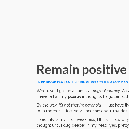
Remain positive
by
ENRIQUE FLORES
on
APRIL 22, 2018
with
NO COMMEN
Whenever I get on a train is a
magical journey
. A p
I have left all my
positive
thoughts forgotten at th
By the way,
it’s not that I’m paranoid
– I just have t
for a moment, I feel very uncertain about my desti
Insecurity is my main weakness, I think. That’s wh
thought until I dug deeper in my head (yes, pretty