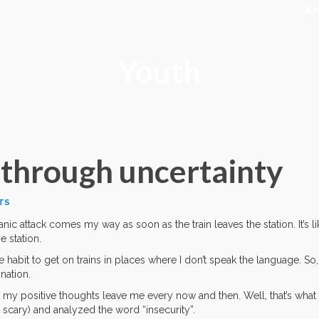
K
Youth
 through uncertainty
TS
anic attack comes my way as soon as the train leaves the station. It’s li
e station.
he habit to get on trains in places where I don’t speak the language. So,
nation.
y my positive thoughts leave me every now and then. Well, that’s what 
 scary) and analyzed the word “insecurity”.