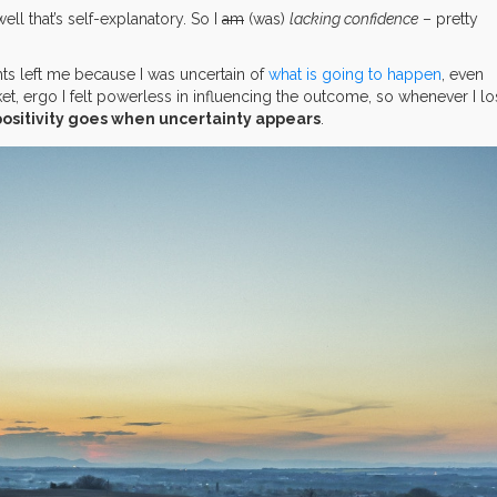
ell that’s self-explanatory. So I
am
(was)
lacking confidence
– pretty
ts left me because I was uncertain of
what is going to happen
, even
cket, ergo I felt powerless in influencing the outcome, so whenever I l
positivity goes when uncertainty appears
.