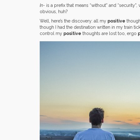
In-
is a prefix that means “without” and “security”, w
obvious, huh?
Well, here’s the discovery: all my
positive
though
though I had the destination written in my train ti
control my
positive
thoughts are lost too, ergo