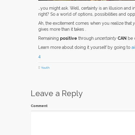
…you might ask. Well, certainty is an illusion and i
right? So a world of options, possibilities and op
Ah, the excitement comes when you realize that
y
gives more than it takes .
Remaining
positive
through
uncertainty
CAN
be d
Learn more about doing it yourself by going to
a
4
Youth
Leave a Reply
Comment