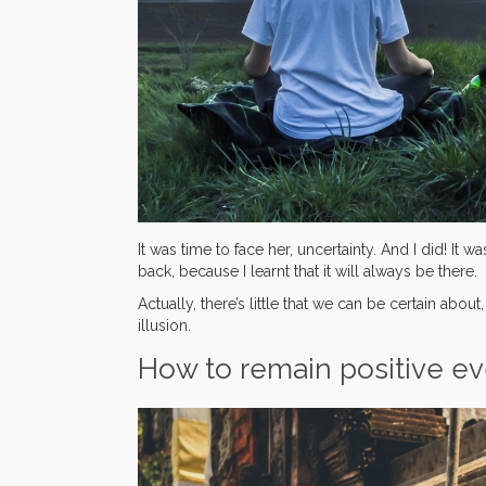
It was time to face her, uncertainty. And I did! I
back, because I learnt that it will always be there.
Actually, there’s little that we can be certain about
illusion.
How to remain positive e