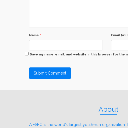
Name
*
Email (wil
Save my name, email, and website in this browser for the 
About
AIESEC is the world’s largest youth-run organization. It