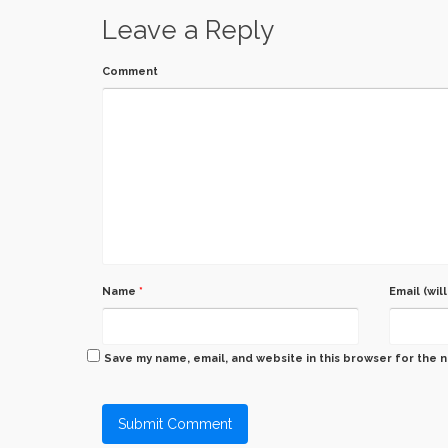
Leave a Reply
Comment
Name
*
Email (wil
Save my name, email, and website in this browser for the 