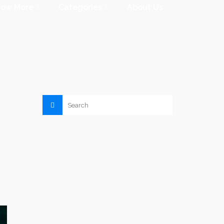
now More
Categories
About Us