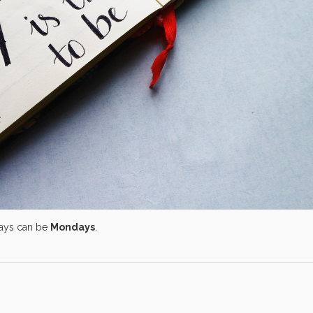
days can be
Mondays
.