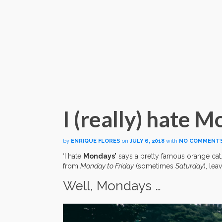
I (really) hate 
by
ENRIQUE FLORES
on
JULY 6, 2018
with
NO COMMENT
‘I hate
Mondays’
says a pretty famous orange cat
from
Monday to Friday
(sometimes
Saturday
), lea
Well, Mondays …