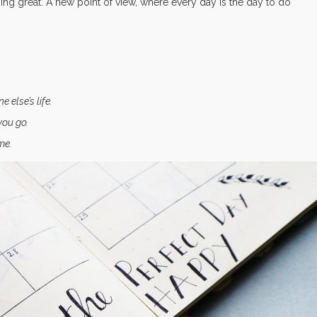
thing great. A new point of view, where every day is the day to do
else’s life.
you go.
me.