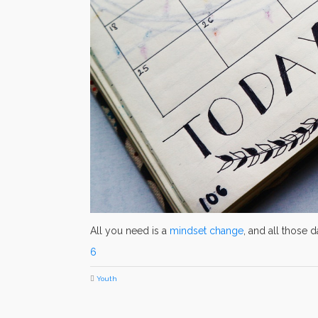
All you need is a
mindset change
, and all those 
6
Youth