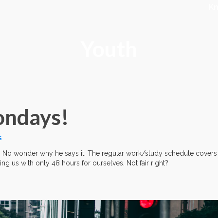
K
Youth
Mondays!
S
. No wonder why he says it. The regular work/study schedule covers
ving us with only 48 hours for ourselves. Not fair right?