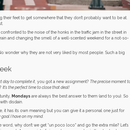
their feet to get somewhere that they don’t probably want to be at.
t.
nfronted to the noise of the honks in the traffic jam in the street in
train and changing the smell of a well-scented weekend for a not-so-
y. No wonder why they are not very liked by most people. Such a big
week
ct day to complete it
, you got a new assignment?
The precise moment t
g?
It’s the perfect time to close that deal!
unity,
Mondays
are always the best answer to them (and to you). So
with disdain.
re, it has its own meaning but you can give it a personal one just for
y goal I have on my mind
.
e word, why don’t we get “un poco loco” and go the extra mile? Let’s