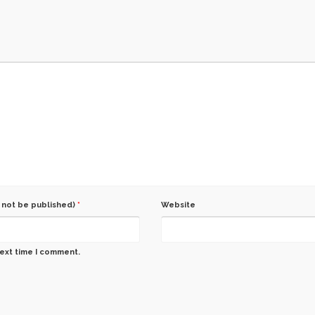
l not be published)
*
Website
next time I comment.