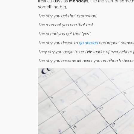
treat all days as
Mondays
, like the start of some
something big.
The day you get that promotion.
The moment you ace that test.
The period you get that “yes”.
The day you decide to
go abroad
and impact someone 
They day you begin to be THE leader of everywhere 
The day you become whoever you ambition to beco