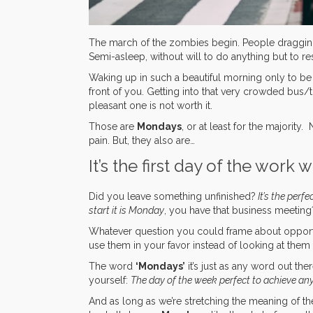
The march of the zombies begin. People dragging 
Semi-asleep, without will to do anything but to res
Waking up in such a beautiful morning only to be co
front of you. Getting into that very crowded bus/
pleasant one is not worth it.
Those are
Mondays
, or at least for the majorit
pain. But, they also are…
It’s the first day of the work 
Did you leave something unfinished?
It’s the perfe
start it is Monday
, you have that business meetin
Whatever question you could frame about opport
use them in your favor instead of looking at them 
The word
‘Mondays’
it’s just as any word out the
yourself:
The day of the week perfect to achieve an
And as long as we’re stretching the meaning of th