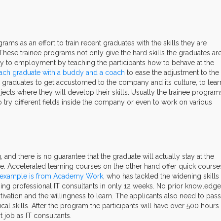
ms as an effort to train recent graduates with the skills they are
 These trainee programs not only give the hard skills the graduates ar
sity to employment by teaching the participants how to behave at the
 each graduate with a buddy and a coach
to ease the adjustment to the
graduates to get accustomed to the company and its culture, to lear
rojects where they will develop their skills. Usually the trainee program
to try different fields inside the company or even to work on various
.
and there is no guarantee that the graduate will actually stay at the
. Accelerated learning courses on the other hand offer quick course
example is from Academy Work
, who has tackled the widening skills
ping professional IT consultants in only 12 weeks. No prior knowledge
vation and the willingness to learn. The applicants also need to pass
ical skills. After the program the participants will have over 500 hours
job as IT consultants.