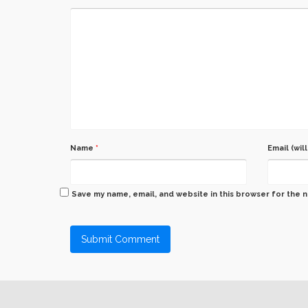
Name
*
Email (wil
Save my name, email, and website in this browser for the 