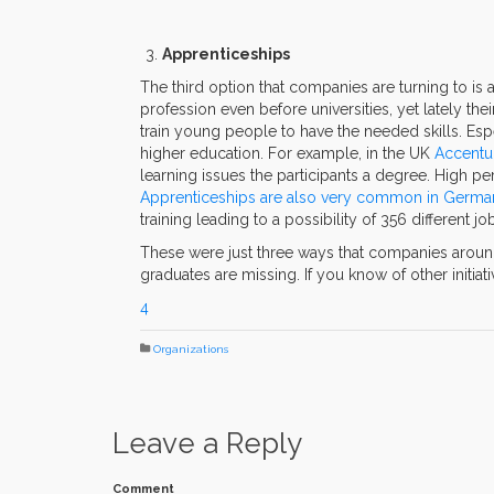
Apprenticeships
The third option that companies are turning to is 
profession even before universities, yet lately th
train young people to have the needed skills. Espec
higher education. For example, in the UK
Accentu
learning issues the participants a degree. High p
Apprenticeships are also very common in Germa
training leading to a possibility of 356 different 
These were just three ways that companies around t
graduates are missing. If you know of other initia
4
Organizations
Leave a Reply
Comment