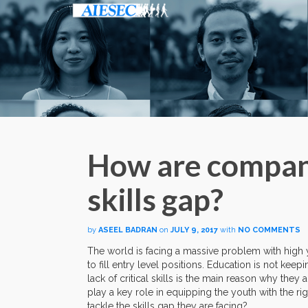
How are compani
skills gap?
by
ASEEL BADRAN
on
JULY 9, 2017
with
NO COMMENTS
The world is facing a massive problem with hig
to fill entry level positions. Education is not keep
lack of critical skills is the main reason why they 
play a key role in equipping the youth with the ri
tackle the skills gap they are facing?