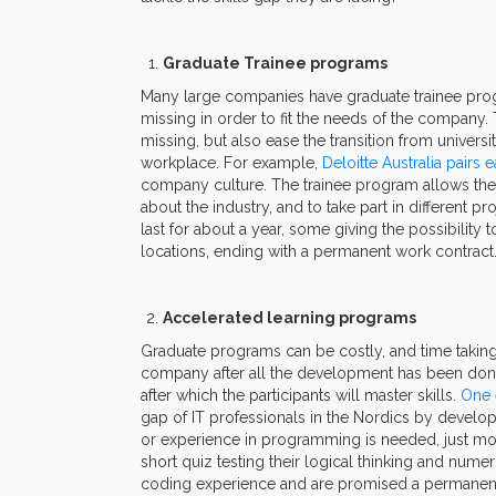
Graduate Trainee programs
Many large companies have graduate trainee progra
missing in order to fit the needs of the company.
missing, but also ease the transition from univer
workplace. For example,
Deloitte Australia pairs
company culture. The trainee program allows the 
about the industry, and to take part in different p
last for about a year, some giving the possibility 
locations, ending with a permanent work contract
Accelerated learning programs
Graduate programs can be costly, and time taking, 
company after all the development has been done
after which the participants will master skills.
One 
gap of IT professionals in the Nordics by develo
or experience in programming is needed, just moti
short quiz testing their logical thinking and numer
coding experience and are promised a permanent 