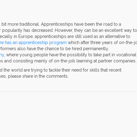
a bit more traditional. Apprenticeships have been the road to a
eir popularity has decreased. However, they can be an excellent way to
ially in Europe, apprenticeships are still used as an alternative to
re has an apprenticeship program
which after three years of on-the-j
erformers also have the chance to be hired permanently.
ny
, where young people have the possibility to take part in vocational
jobs and consisting mainly of on-the-job learning at partner companies.
he world are trying to tackle their need for skills that recent
tives, please share in the comments.