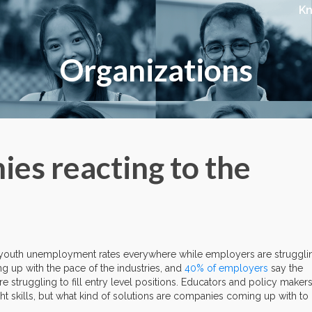
K
Organizations
es reacting to the
h youth unemployment rates everywhere while employers are struggli
ing up with the pace of the industries, and
40% of employers
say the
are struggling to fill entry level positions. Educators and policy maker
ght skills, but what kind of solutions are companies coming up with to