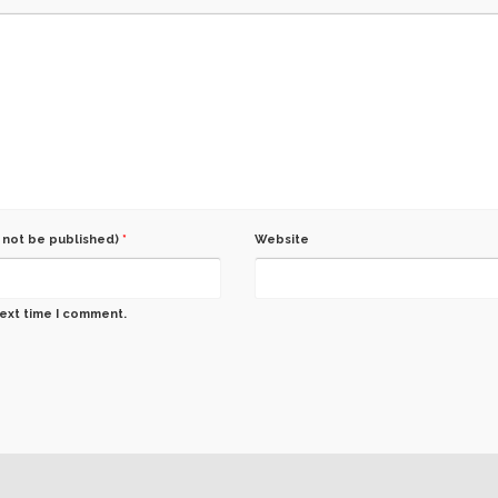
l not be published)
*
Website
next time I comment.