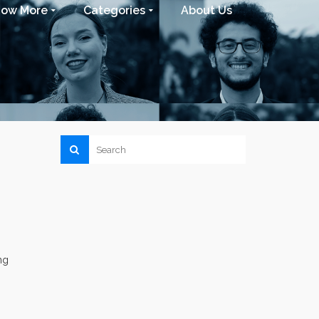
now More
Categories
About Us
ng
s