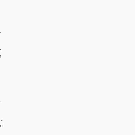
e
n
s
s
 a
 of