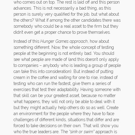
who comes out on top. The rest is laid off and this person
advances. This is not necessarily a bad thing, as this
person is surely very qualified for the job, but what about
the others? What if among the other candidates there was
somebody who could be a real asset to the firm but they
didn’t even get a proper chance to prove themselves.
Instead of this
Hunger Games approach
, how about
something different. Now, the whole concept of testing
people at the beginning is not entirely bad. You should
see what people are made of (and this doesn’t only apply
to companies – anybody who is leading a group of people
can take this into consideration). But instead of putting
cream in the coffee and waiting for one to rise, instead of
testing who can run the fastest, give them a series of
exercises that test their adaptability. Having someone with
that skill can be your greatest asset, because no matter
what happens, they will not only be able to deal with it
but they might actually help others do so as well. Create
an environment for the people where they have to face
challenges of different kinds, situations that differ and are
forced to take decisions on their own. That will show you
who the true leaders are. The
“sink or swim”
approach is