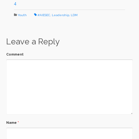
4
Youth
#AIESEC
,
Leadership
,
LDM
Leave a Reply
Comment
Name
*