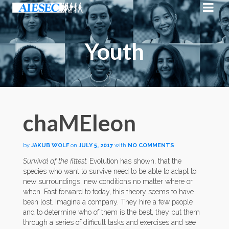
Youth
chaMEleon
by
JAKUB WOLF
on
JULY 5, 2017
with
NO COMMENTS
Survival of the fittest.
Evolution has shown, that the
species who want to survive need to be able to adapt to
new surroundings, new conditions no matter where or
when. Fast forward to today, this theory seems to have
been lost. Imagine a company. They hire a few people
and to determine who of them is the best, they put them
through a series of difficult tasks and exercises and see