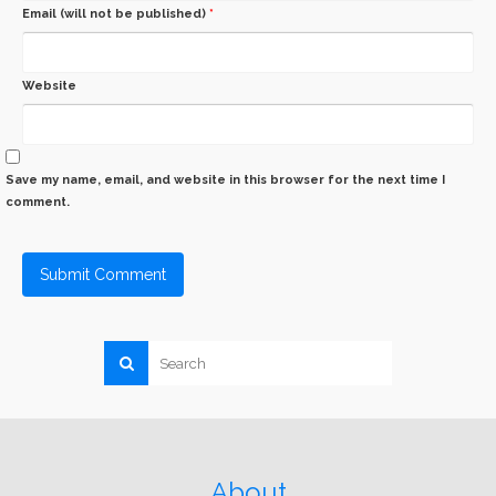
Email (will not be published)
*
Website
Save my name, email, and website in this browser for the next time I
comment.
About