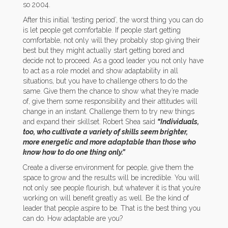
so 2004.
After this initial ‘testing period’, the worst thing you can do
is let people get comfortable. If people start getting
comfortable, not only will they probably stop giving their
best but they might actually start getting bored and
decide not to proceed. As a good leader you not only have
to act as a role model and show adaptability in all
situations, but you have to challenge others to do the
same. Give them the chance to show what they’re made
of, give them some responsibility and their attitudes will
change in an instant. Challenge them to try new things
and expand their skillset. Robert Shea said
“
Individuals,
too, who cultivate a variety of skills seem brighter,
more energetic and more adaptable than those who
know how to do one thing only.”
Create a diverse environment for people, give them the
space to grow and the results will be incredible. You will
not only see people flourish, but whatever it is that you’re
working on will benefit greatly as well. Be the kind of
leader that people aspire to be. That is the best thing you
can do. How adaptable are you?