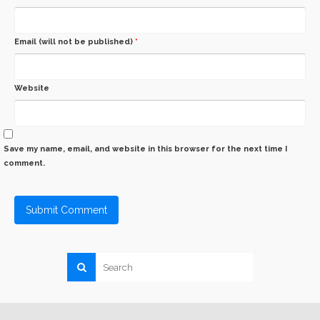
Email (will not be published)
*
Website
Save my name, email, and website in this browser for the next time I
comment.