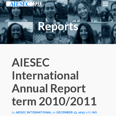
Reports
AIESEC
International
Annual Report
term 2010/2011
by
AIESEC INTERNATIONAL
on
DECEMBER 13, 2023
with
NO