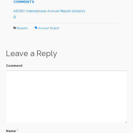
COMMENTS
AIESEC-International-Annual-Report-20102011
0
Reports
Annual Report
Leave a Reply
Comment
Name
*