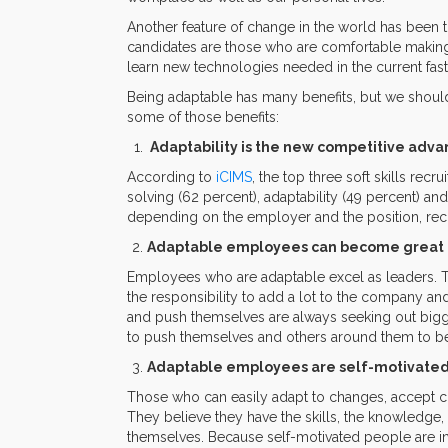
Another feature of change in the world has been t
candidates are those who are comfortable making 
learn new technologies needed in the current fa
Being adaptable has many benefits, but we should
some of those benefits:
Adaptability is the new competitive adv
According to
iCIMS
, the top three soft skills rec
solving (62 percent), adaptability (49 percent) an
depending on the employer and the position, recruit
Adaptable employees can become great 
Employees who are adaptable excel as leaders. 
the responsibility to add a lot to the company a
and push themselves are always seeking out bigger
to push themselves and others around them to be
Adaptable employees are self-motivate
Those who can easily adapt to changes, accept cha
They believe they have the skills, the knowledge, 
themselves. Because self-motivated people are in