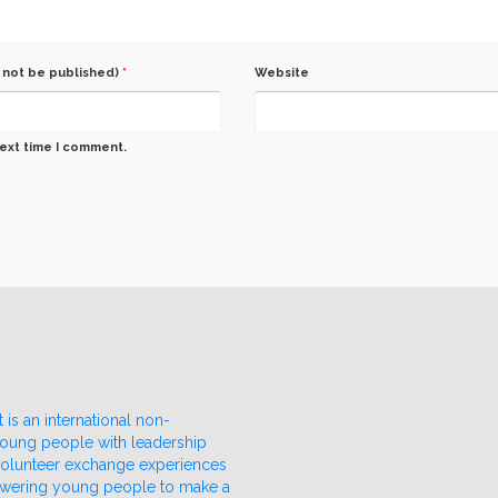
l not be published)
*
Website
next time I comment.
 is an international non-
 young people with leadership
 volunteer exchange experiences
owering young people to make a