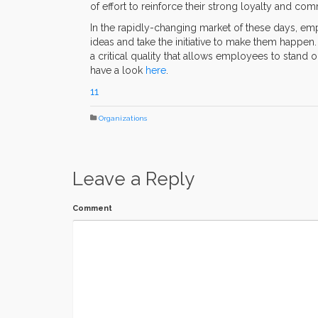
of effort to reinforce their strong loyalty and co
In the rapidly-changing market of these days, 
ideas and take the initiative to make them happe
a critical quality that allows employees to stand 
have a look
here
.
11
Organizations
Leave a Reply
Comment