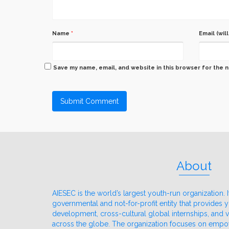
Name
*
Email (wil
Save my name, email, and website in this browser for the 
About
AIESEC is the world’s largest youth-run organization. It
governmental and not-for-profit entity that provides
development, cross-cultural global internships, and
across the globe. The organization focuses on emp