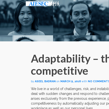
Adaptability – t
competitive
by
ASEEL BADRAN
on
MARCH 9, 2018
with
NO COMMENT
We live in a world of challenges, risk, and instab
deal with sudden changes and respond to challen
arises exclusively from the previous experience, 
competitiveness by automatically adjusting our pe
workplace as well as our personal lives.