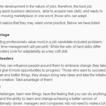
he development in the nature of jobs, therefore, the best job
quick business decisions, able to acquire new skills, and ready to
st-moving marketplace, in one word, those who can adapt.
 realize that they may need some practice. Below we have listed
antage
ruiting professionals value most in a job candidate included problem-
d time management (48 percent). While the sets of hard skills differ
ers look for adaptability as a key soft skill.
leaders
They can influence people around them to embrace change, they tak
nd give it more opportunities to progress. Those who want to succeed
 and better things, they always bring new ideas and take the initiativ
 creative. Take advantage of them!
d
llenges, learn new things, have the feeling that you can do anything
and the ability to learn and change achieving a better version of
ternally driven, managers and companies will not need to make a lot