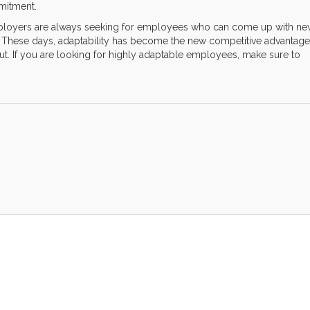
mmitment.
employers are always seeking for employees who can come up with n
n. These days, adaptability has become the new competitive advantage
out. If you are looking for highly adaptable employees, make sure to