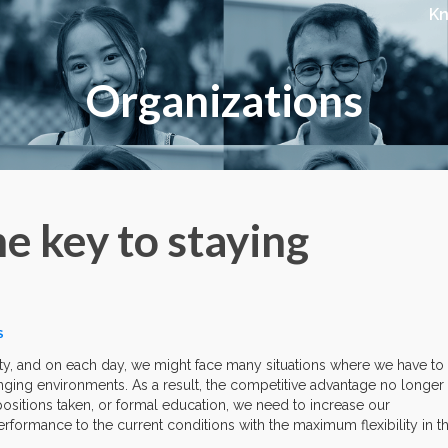
K
Organizations
he key to staying
S
ility, and on each day, we might face many situations where we have to
ging environments. As a result, the competitive advantage no longer
positions taken, or formal education, we need to increase our
rformance to the current conditions with the maximum flexibility in t