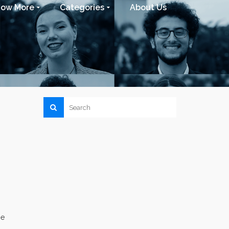
now More
Categories
About Us
he