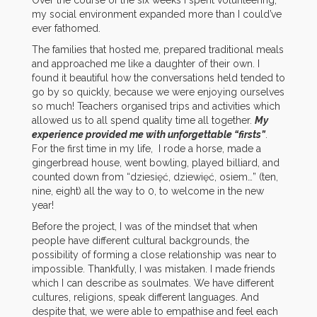
Over the course of the six weeks I spent volunteering,
my social environment expanded more than I could’ve
ever fathomed.
The families that hosted me, prepared traditional meals
and approached me like a daughter of their own. I
found it beautiful how the conversations held tended to
go by so quickly, because we were enjoying ourselves
so much!
T
eachers organised trips and activities which
allowed us to all spend quality time all together.
My
experience provided me with unforgettable “firsts”
.
For the first time in my life, I rode a horse, made a
gingerbread house, went bowling, played billiard, and
counted down from “dziesięć, dziewięć, osiem…” (ten,
nine, eight) all the way to 0, to welcome in the new
year!
Before the project, I was of the mindset that when
people have different cultural backgrounds, the
possibility of forming a close relationship was near to
impossible. Thankfully, I was mistaken. I made friends
which I can describe as soulmates. We have different
cultures, religions, speak different languages. And
despite that, we were able to empathise and feel each