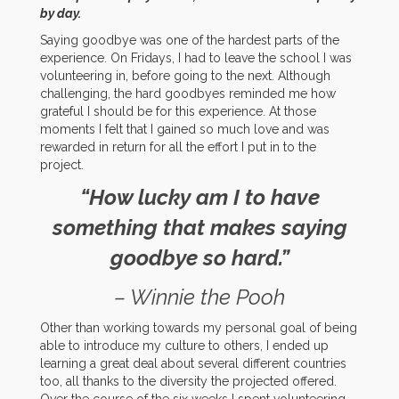
by day.
Saying goodbye was one of the hardest parts of the
experience. On Fridays, I had to leave the school I was
volunteering in, before going to the next. Although
challenging, the hard goodbyes reminded me how
grateful I should be for this experience. At those
moments I felt that I gained so much love and was
rewarded in return for all the effort I put in to the
project.
“How lucky am I to have
something that makes saying
goodbye so hard.”
– Winnie the Pooh
Other than working towards my personal goal of being
able to introduce my culture to others, I ended up
learning a great deal about several different countries
too, all thanks to the diversity the projected offered.