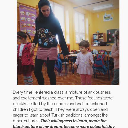
Every time I entered a class, a mixture of anxiousness
and excitement washed over me. These feelings were
quickly settled by the curious and well-intentioned
children I got to teach. They were always open and
eager to learn about Turkish traditions, amongst the
other cultures!
Their willingness to learn, made the
blank picture of my dream, become more colourful day