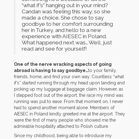
“what if’s” hanging out in your mind?
Candan was feeling this way, so she
made a choice. She chose to say
goodbye to her comfort surrounding
her in Turkey, and hello to a new
experience with AIESEC in Poland.
What happened next was… Well, just
read and see for yourself!
One of the nerve wracking aspects of going
abroad is having to say goodbye…
to your family,
friends, home, and find your own way. Countless “what
if’s” started running through my head upon landing and
picking up my luggage at baggage claim. However, as
I stepped foot out of the airport, the race my mind was
running was put to ease. From that moment on, I never
had to spend another moment alone. Members of
AIESEC in Poland kindly greeted me at the airport. They
were the first of many people who showed me the
admirable hospitality attached to Polish culture.
Since my childhood, being able to introduce my