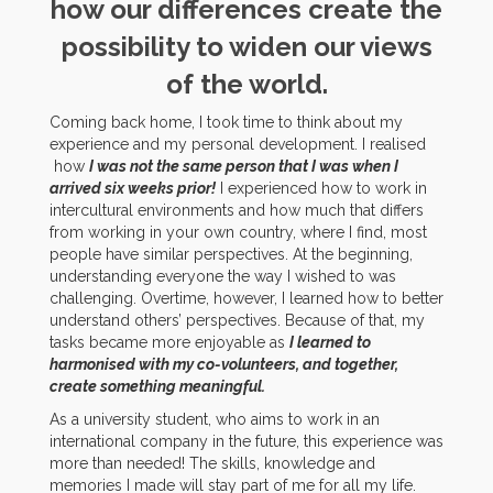
how our differences create the
possibility to widen our views
of the world.
Coming back home, I took time to think about my
experience and my personal development. I realised
how
I was not the same person that I was when I
arrived six weeks prior!
I experienced how to work in
intercultural environments and how much that differs
from working in your own country, where I find, most
people have similar perspectives. At the beginning,
understanding everyone the way I wished to was
challenging. Overtime, however, I learned how to better
understand others’ perspectives. Because of that, my
tasks became more enjoyable as
I learned to
harmonised with my co-volunteers, and together,
create something meaningful.
As a university student, who aims to work in an
international company in the future, this experience was
more than needed! The skills, knowledge and
memories I made will stay part of me for all my life.