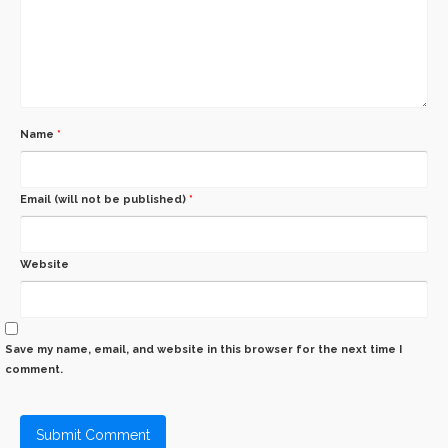
Name
*
Email (will not be published)
*
Website
Save my name, email, and website in this browser for the next time I
comment.