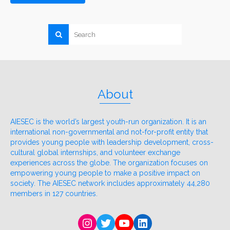
About
AIESEC is the world’s largest youth-run organization. It is an
international non-governmental and not-for-profit entity that
provides young people with leadership development, cross-
cultural global internships, and volunteer exchange
experiences across the globe. The organization focuses on
empowering young people to make a positive impact on
society. The AIESEC network includes approximately 44,280
members in 127 countries.
Instagram
Twitter
YouTube
LinkedIn