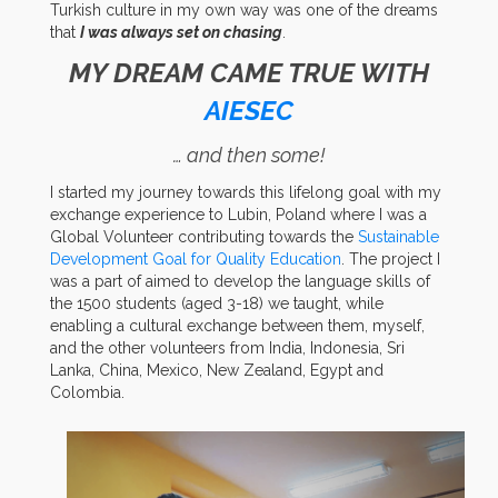
Turkish culture in my own way was one of the dreams
that
I was always set on chasing
.
MY DREAM CAME TRUE WITH
AIESEC
… and then some!
I started my journey towards this lifelong goal with my
exchange experience to Lubin, Poland where I was a
Global Volunteer contributing towards the
Sustainable
Development Goal for Quality Education
. The project I
was a part of aimed to develop the language skills of
the 1500 students (aged 3-18) we taught, while
enabling a cultural exchange between them, myself,
and the other volunteers from India, Indonesia, Sri
Lanka, China, Mexico, New Zealand, Egypt and
Colombia.