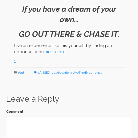
If you have a dream of your
own…
GO OUT THERE & CHASE IT.
Live an experience like this yourself by finding an
opportunity on
aiesec.org
.
1
Youth
#AIESEC
,
Leadership
,
#LiveTheExperience
Leave a Reply
Comment