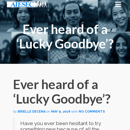
Ever heard of a
‘Lucky Goodbye’?
Ever heard of a
‘Lucky Goodbye’?
by
BRIELLE DECENA
on
MAY 9, 2018
with
NO COMMENTS
Have you ever been hesitant to try
something new because of all the