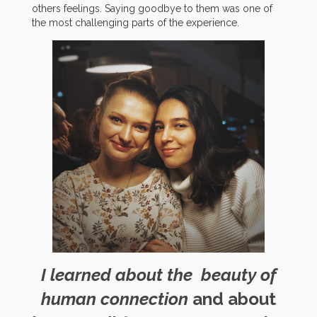
others feelings. Saying goodbye to them was one of
the most challenging parts of the experience.
I learned about the beauty of
human connection
and about