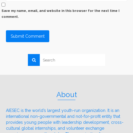
Save my name, email, and website in this browser for the next time I
comment.
About
AIESEC is the world’s largest youth-run organization. It is an
international non-governmental and not-for-profit entity that
provides young people with leadership development, cross-
cultural global internships, and volunteer exchange