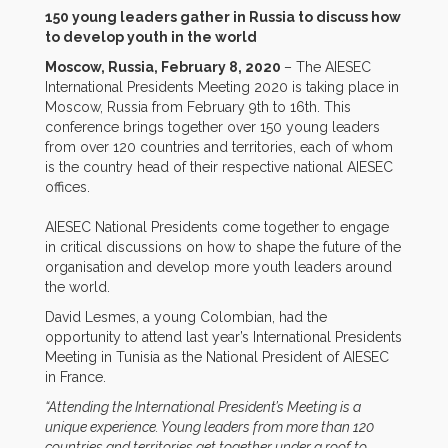
150 young leaders gather in Russia to discuss how
to develop youth in the world
Moscow, Russia, February 8, 2020
– The AIESEC
International Presidents Meeting 2020 is taking place in
Moscow, Russia from February 9th to 16th. This
conference brings together over 150 young leaders
from over 120 countries and territories, each of whom
is the country head of their respective national AIESEC
offices.
AIESEC National Presidents come together to engage
in critical discussions on how to shape the future of the
organisation and develop more youth leaders around
the world.
David Lesmes, a young Colombian, had the
opportunity to attend last year’s International Presidents
Meeting in Tunisia as the National President of AIESEC
in France.
“Attending the International President’s Meeting is a
unique experience. Young leaders from more than 120
countries and territories get together under a roof to