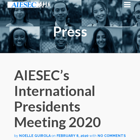
Press
AIESEC’s
International
Presidents
Meeting 2020
by
NOELLE GUIROLA
on
FEBRUARY 8, 2020
with
NO COMMENTS