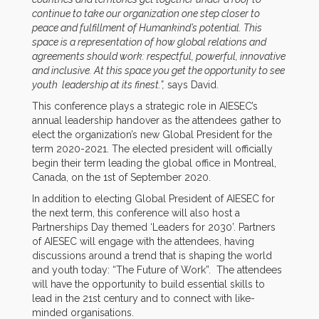
continue to take our organization one step closer to
peace and fulfillment of Humankind’s potential. This
space is a representation of how global relations and
agreements should work: respectful, powerful, innovative
and inclusive. At this space you get the opportunity to see
youth leadership at its finest.”,
says David.
This conference plays a strategic role in AIESEC’s
annual leadership handover as the attendees gather to
elect the organization’s new Global President for the
term 2020-2021. The elected president will officially
begin their term leading the global office in Montreal,
Canada, on the 1st of September 2020.
In addition to electing Global President of AIESEC for
the next term, this conference will also host a
Partnerships Day themed ‘Leaders for 2030’. Partners
of AIESEC will engage with the attendees, having
discussions around a trend that is shaping the world
and youth today: “The Future of Work”. The attendees
will have the opportunity to build essential skills to
lead in the 21st century and to connect with like-
minded organisations.