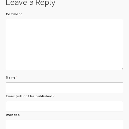
Leave a Reply
Comment
Name
*
Email (will not be published)
*
Website