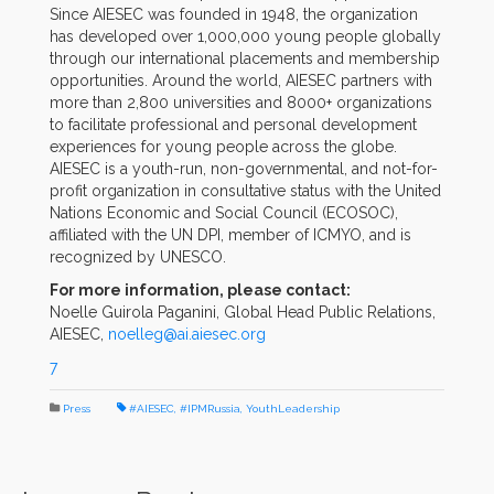
Since AIESEC was founded in 1948, the organization
has developed over 1,000,000 young people globally
through our international placements and membership
opportunities. Around the world, AIESEC partners with
more than 2,800 universities and 8000+ organizations
to facilitate professional and personal development
experiences for young people across the globe.
AIESEC is a youth-run, non-governmental, and not-for-
profit organization in consultative status with the United
Nations Economic and Social Council (ECOSOC),
affiliated with the UN DPI, member of ICMYO, and is
recognized by UNESCO.
For more information, please contact:
Noelle Guirola Paganini, Global Head Public Relations,
AIESEC,
noelleg@ai.aiesec.org
7
Press
#AIESEC
,
#IPMRussia
,
YouthLeadership