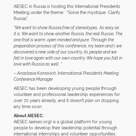
AIESEC in Russia is hosting this International Presidents
Meeting under the theme: “Solve the mystique. Clarify
Russia”.
“We want to show Russia free of stereotypes. As easy as
it is. We want to show another Russia, the real Russia. The
one that is warm, open minded and pure. Through the
preparation process of this conference, my team and I, we
discovered a new side of our country, its people and we
fell in love again with our own country. We hope you fall in
love with Russia as well. “
– Anastasia Komovich, International Presidents Meeting
Conference Manager
AIESEC has been developing young people through
volunteer and professional leadership experiences for
over 70 years already, and it doesn’t plan on stopping
any time soon.
About AIESEC:
AIESEC (aiesec.org) is a global platform for young
people to develop their leadership potential through
international internships and volunteer opportunities.