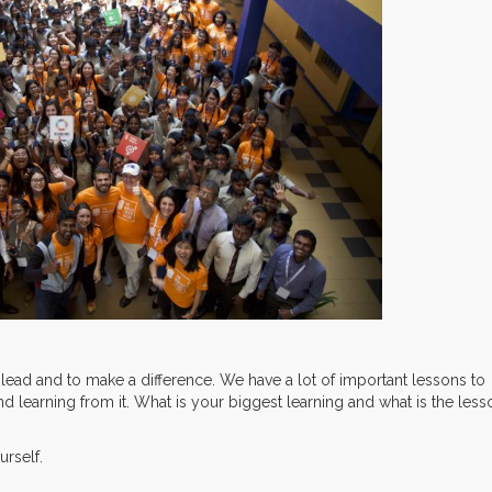
 lead and to make a difference. We have a lot of important lessons to
nd learning from it. What is your biggest learning and what is the less
urself.