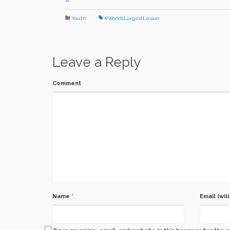
Youth
#WorldsLargestLesson
Leave a Reply
Comment
Name
*
Email (wil