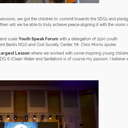
nd sessions, we got the children to commit towards the SDGs and pled
then will we be able to truly achieve peace aligning it with the vision 
grand scale
Youth Speak Forum
with a delegation of 1500 youth
nt Bank’s NGO and Civil Society Center, Mr. Chris Morris spoke:
Largest Lesson
where we worked with some inspiring young childre
G 6 (Clean Water and Sanitation) is of course my passion. I believe 