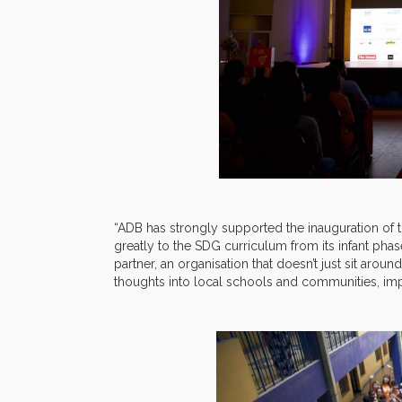
“ADB has strongly supported the inauguration of 
greatly to the SDG curriculum from its infant phas
partner, an organisation that doesn’t just sit arou
thoughts into local schools and communities, impl