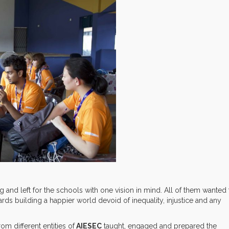
ng and left for the schools with one vision in mind. All of them wanted 
ds building a happier world devoid of inequality, injustice and any
om different entities of
AIESEC
taught, engaged and prepared the