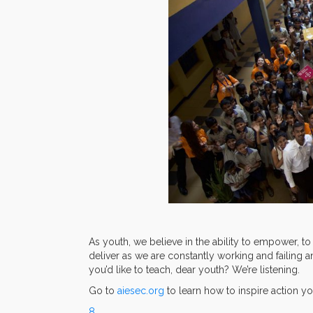
As youth, we believe in the ability to empower, to
deliver as we are constantly working and failing a
you’d like to teach, dear youth? We’re listening.
Go to
aiesec.org
to learn how to inspire action yo
8