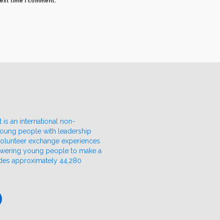
next time I comment.
 is an international non-
 young people with leadership
 volunteer exchange experiences
owering young people to make a
udes approximately 44,280
ube
nkedIn