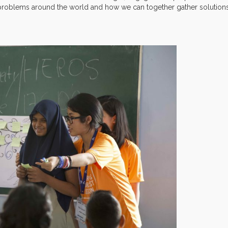
 problems around the world and how we can together gather solution