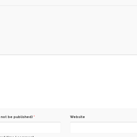
l not be published)
*
Website