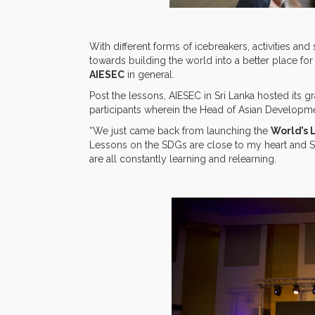
With different forms of icebreakers, activities a
towards building the world into a better place for 
AIESEC
in general.
Post the lessons, AIESEC in Sri Lanka hosted its 
participants wherein the Head of Asian Developme
“We just came back from launching the
World’s 
Lessons on the SDGs are close to my heart and SD
are all constantly learning and relearning.