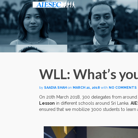
WLL: What’s you
by
SAADIA SHAH
on
MARCH 21, 2018
with
NO COMMENTS
On 20th March 2018, 300 delegates from around
Lesson
in different schools around Sri Lanka.
AIE
ensured that we mobilize 3000 students to learn