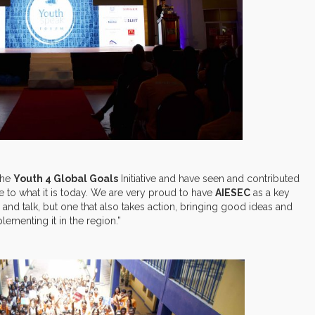
the
Youth 4 Global Goals
Initiative and have seen and contributed
e to what it is today. We are very proud to have
AIESEC
as a key
nd and talk, but one that also takes action, bringing good ideas and
ementing it in the region.”