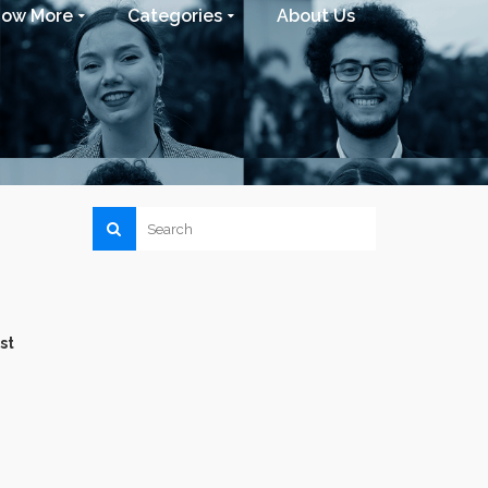
now More
Categories
About Us
st