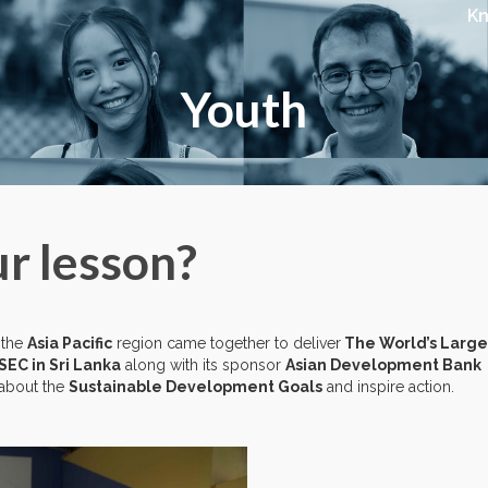
K
Youth
r lesson?
 the
Asia Pacific
region came together to deliver
The World’s Large
SEC in Sri Lanka
along with its sponsor
Asian Development Bank
 about the
Sustainable Development Goals
and inspire action.