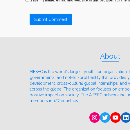
Save my name, email, and website in this browser for the 
About
AIESEC is the world’s largest youth-run organization. It
governmental and not-for-profit entity that provides
development, cross-cultural global internships, and
across the globe. The organization focuses on emp
positive impact on society. The AIESEC network incl
members in 127 countries.
Instagram
Twitter
YouT
Li