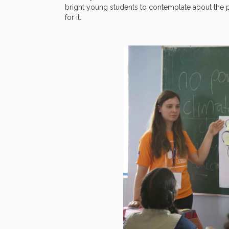
bright young students to contemplate about the
for it.