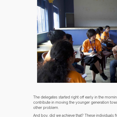
The delegates started right off early in the morni
contribute in moving the younger generation towar
other problem.
And boy, did we achieve that? These individuals fr