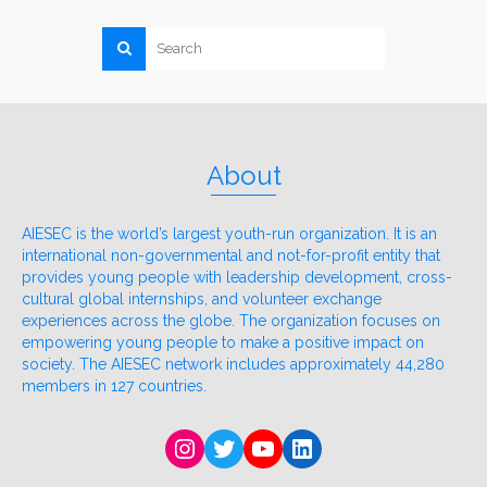
About
AIESEC is the world’s largest youth-run organization. It is an
international non-governmental and not-for-profit entity that
provides young people with leadership development, cross-
cultural global internships, and volunteer exchange
experiences across the globe. The organization focuses on
empowering young people to make a positive impact on
society. The AIESEC network includes approximately 44,280
members in 127 countries.
Instagram
Twitter
YouTube
LinkedIn