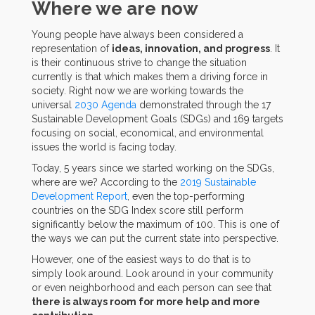
Where we are now
Young people have always been considered a
representation of
ideas, innovation, and progress
. It
is their continuous strive to change the situation
currently is that which makes them a driving force in
society. Right now we are working towards the
universal
2030 Agenda
demonstrated through the 17
Sustainable Development Goals (SDGs) and 169 targets
focusing on social, economical, and environmental
issues the world is facing today.
Today, 5 years since we started working on the SDGs,
where are we? According to the
2019 Sustainable
Development Report
, even the top-performing
countries on the SDG Index score still perform
significantly below the maximum of 100. This is one of
the ways we can put the current state into perspective.
However, one of the easiest ways to do that is to
simply look around. Look around in your community
or even neighborhood and each person can see that
there is always room for more help and more