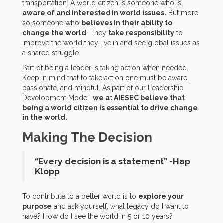
transportation. A world citizen is someone who is
aware of and interested in world issues.
But more
so someone who
believes in their ability to
change the world
. They
take responsibility
to
improve the world they live in and see global issues as
a shared struggle.
Part of being a leader is taking action when needed.
Keep in mind that to take action one must be aware,
passionate, and mindful. As part of our Leadership
Development Model,
we at AIESEC believe that
being a world citizen is essential to drive change
in the world.
Making The Decision
“Every decision is a statement” -Hap
Klopp
To contribute to a better world is to
explore your
purpose
and ask yourself; what legacy do I want to
have? How do I see the world in 5 or 10 years?