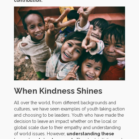
contribution.
When Kindness Shines
All over the world, from different backgrounds and
cultures, we have seen examples of youth taking action
and choosing to be leaders. Youth who have made the
decision to leave an impact whether on the local or
global scale due to their empathy and understanding
of world issues. However,
understanding these