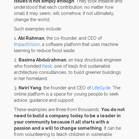
issues is not simply enough
. They took initiative and
understood that each contribution, no matter how
small it may seem, will somehow, if not ultimately,
change the world.
Such examples include:
1.
Abi Rahman
, the co-founder, and CEO of
ImpactVision
, a software platform that uses machine
learning to reduce food waste.
2.
Basima Abdulrahman
, an Iraqi structural engineer
who founded
Kesk
, one of Iraq’s first sustainable
architecture consultancies, to build greener buildings
in her homeland.
3.
Kwiri Yang
, the founder and CEO of
LifeGyde
. The
online platform is a space for young people to seek
advice, guidance and support.
These examples are three from thousands.
You do not
need to build a company today to be a leader in
your community because it all starts with a
passion and a will to change something
. It can be
from volunteering to teach children in vulnerable