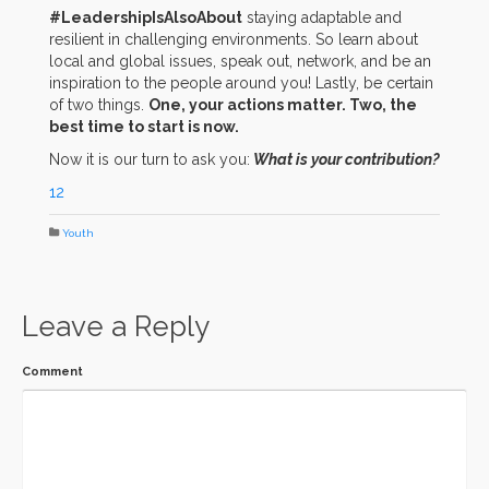
#LeadershipIsAlsoAbout
staying adaptable and
resilient in challenging environments. So learn about
local and global issues, speak out, network, and be an
inspiration to the people around you! Lastly, be certain
of two things.
One, your actions matter. Two, the
best time to start is now.
Now it is our turn to ask you:
What is your contribution?
12
Youth
Leave a Reply
Comment