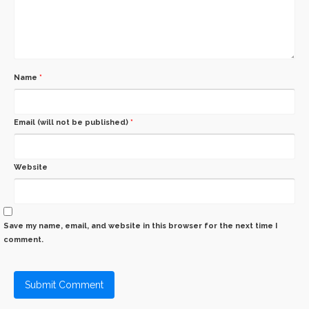
Name
*
Email (will not be published)
*
Website
Save my name, email, and website in this browser for the next time I
comment.