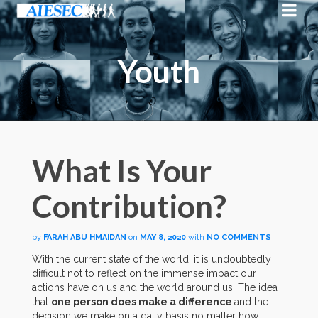
Youth
What Is Your
Contribution?
by
FARAH ABU HMAIDAN
on
MAY 8, 2020
with
NO COMMENTS
With the current state of the world, it is undoubtedly
difficult not to reflect on the immense impact our
actions have on us and the world around us. The idea
that
one person does make a difference
and the
decision we make on a daily basis no matter how