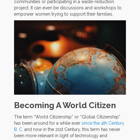
communities or participating in a waste-reduction
project. It can even be discussions and workshops to
empower women trying to support their families.
Becoming A World Citizen
The term “World Citizenship” or “Global Citizenship”
has been around for a while ever
since the 4th Century
B. C
. and now in the 21st Century, this term has never
been more relevant in light of technology and