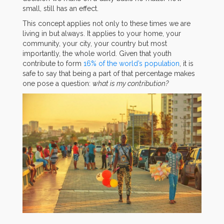
small, still has an effect.
This concept applies not only to these times we are
living in but always. It applies to your home, your
community, your city, your country but most
importantly, the whole world. Given that youth
contribute to form
16% of the world’s population
, it is
safe to say that being a part of that percentage makes
one pose a question:
what is my contribution?