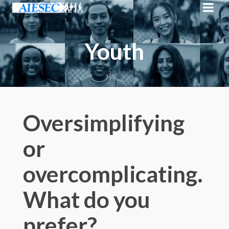
Youth
Oversimplifying
or
overcomplicating.
What do you
prefer?