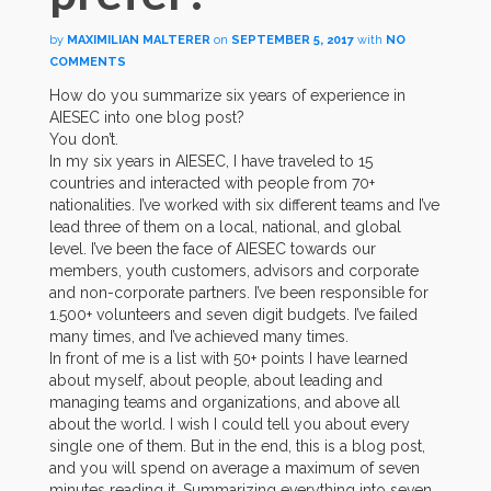
by
MAXIMILIAN MALTERER
on
SEPTEMBER 5, 2017
with
NO
COMMENTS
How do you summarize six years of experience in
AIESEC into one blog post?
You don’t.
In my six years in AIESEC, I have traveled to 15
countries and interacted with people from 70+
nationalities. I’ve worked with six different teams and I’ve
lead three of them on a local, national, and global
level. I’ve been the face of AIESEC towards our
members, youth customers, advisors and corporate
and non-corporate partners. I’ve been responsible for
1.500+ volunteers and seven digit budgets. I’ve failed
many times, and I’ve achieved many times.
In front of me is a list with 50+ points I have learned
about myself, about people, about leading and
managing teams and organizations, and above all
about the world. I wish I could tell you about every
single one of them. But in the end, this is a blog post,
and you will spend on average a maximum of seven
minutes reading it. Summarizing everything into seven