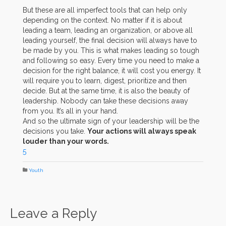
But these are all imperfect tools that can help only
depending on the context. No matter if it is about
leading a team, leading an organization, or above all
leading yourself, the final decision will always have to
be made by you. This is what makes leading so tough
and following so easy. Every time you need to make a
decision for the right balance, it will cost you energy. It
will require you to learn, digest, prioritize and then
decide. But at the same time, it is also the beauty of
leadership. Nobody can take these decisions away
from you. It’s all in your hand.
And so the ultimate sign of your leadership will be the
decisions you take.
Your actions will always speak
louder than your words.
5
Youth
Leave a Reply