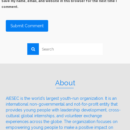
Save my name, email, and website in this browser for the next time I
comment.
About
AIESEC is the world’s largest youth-run organization. It is an
international non-governmental and not-for-profit entity that
provides young people with leadership development, cross-
cultural global internships, and volunteer exchange
experiences across the globe. The organization focuses on
empowering young people to make a positive impact on