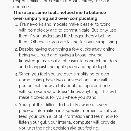
responsibilities, or create a global strategy for 120+
countries.
There are some tools helped me to balance
over-simplifying and over-complicating:
Frameworks and models make it easier to work
with complexity and to communicate. But, only use
them if you understand the bigger theory behind
them. Otherwise, you are falling for over-simplifying.
Despite having everything a few clicks away online,
being well-read and having a broad, diverse
knowledge makes it a lot easier to connect the dots
and distinguish the right speed and right depth.
When you feel you are over-simplifying or over-
complicating, have two conversations: one with a
person that knows a lot about the topic and one
with someone who doesn’t know anything. This will
make it obvious for you where you stand.
Your gut. It is difficult to be fully aware of every
piece of information in a specific moment, but if you
feed your brain a lot of information and learn how to
listen your gut, your internal computer will provide
you with the right decision aka gut-feeling.