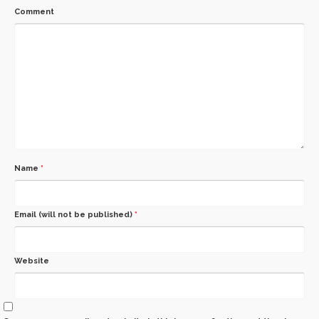
Comment
Name
*
Email (will not be published)
*
Website