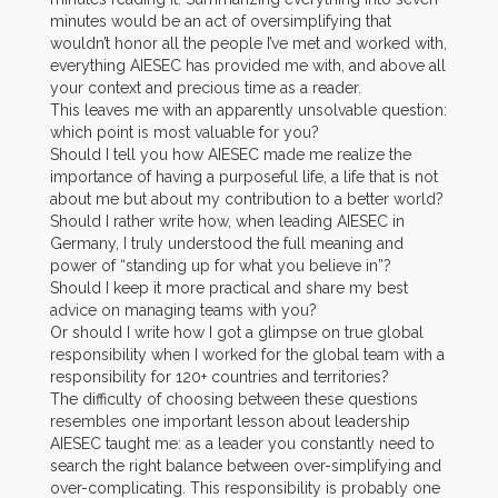
minutes would be an act of oversimplifying that
wouldn’t honor all the people I’ve met and worked with,
everything AIESEC has provided me with, and above all
your context and precious time as a reader.
This leaves me with an apparently unsolvable question:
which point is most valuable for you?
Should I tell you how AIESEC made me realize the
importance of having a purposeful life, a life that is not
about me but about my contribution to a better world?
Should I rather write how, when leading AIESEC in
Germany, I truly understood the full meaning and
power of “standing up for what you believe in”?
Should I keep it more practical and share my best
advice on managing teams with you?
Or should I write how I got a glimpse on true global
responsibility when I worked for the global team with a
responsibility for 120+ countries and territories?
The difficulty of choosing between these questions
resembles one important lesson about leadership
AIESEC taught me: as a leader you constantly need to
search the right balance between over-simplifying and
over-complicating. This responsibility is probably one