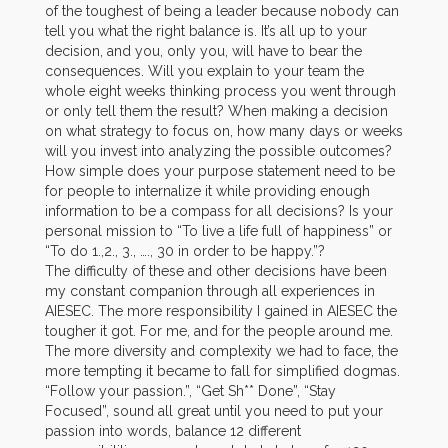
of the toughest of being a leader because nobody can
tell you what the right balance is. It’s all up to your
decision, and you, only you, will have to bear the
consequences. Will you explain to your team the
whole eight weeks thinking process you went through
or only tell them the result? When making a decision
on what strategy to focus on, how many days or weeks
will you invest into analyzing the possible outcomes?
How simple does your purpose statement need to be
for people to internalize it while providing enough
information to be a compass for all decisions? Is your
personal mission to “To live a life full of happiness” or
“To do 1.,2., 3., …., 30 in order to be happy.”?
The difficulty of these and other decisions have been
my constant companion through all experiences in
AIESEC. The more responsibility I gained in AIESEC the
tougher it got. For me, and for the people around me.
The more diversity and complexity we had to face, the
more tempting it became to fall for simplified dogmas.
“Follow your passion.”, “Get Sh** Done”, “Stay
Focused”, sound all great until you need to put your
passion into words, balance 12 different