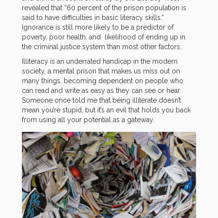
revealed that “60 percent of the prison population is
said to have difficulties in basic literacy skills.”
Ignorance is still more likely to be a predictor of
poverty, poor health, and likelihood of ending up in
the criminal justice system than most other factors.
Illiteracy is an underrated handicap in the modern
society, a mental prison that makes us miss out on
many things, becoming dependent on people who
can read and write as easy as they can see or hear.
Someone once told me that being illiterate doesn’t
mean you’re stupid, but it’s an evil that holds you back
from using all your potential as a gateway.