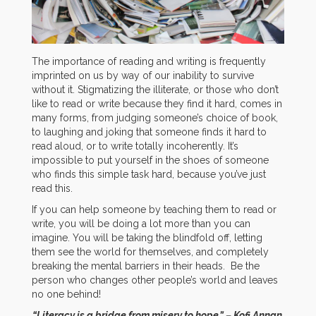
The importance of reading and writing is frequently
imprinted on us by way of our inability to survive
without it. Stigmatizing the illiterate, or those who don’t
like to read or write because they find it hard, comes in
many forms, from judging someone’s choice of book,
to laughing and joking that someone finds it hard to
read aloud, or to write totally incoherently. It’s
impossible to put yourself in the shoes of someone
who finds this simple task hard, because you’ve just
read this.
If you can help someone by teaching them to read or
write, you will be doing a lot more than you can
imagine. You will be taking the blindfold off, letting
them see the world for themselves, and completely
breaking the mental barriers in their heads. Be the
person who changes other people’s world and leaves
no one behind!
“Literacy is a bridge from misery to hope.” – Kofi Annan,