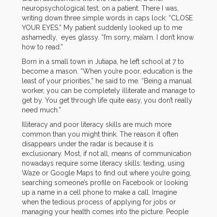
neuropsychological test, on a patient. There I was,
writing down three simple words in caps lock: “CLOSE
YOUR EYES.” My patient suddenly looked up to me
ashamedly, eyes glassy. “I’m sorry, ma’am. I don’t know
how to read.”
Born in a small town in Jutiapa, he left school at 7 to
become a mason. “When you’re poor, education is the
least of your priorities,” he said to me. “Being a manual
worker, you can be completely illiterate and manage to
get by. You get through life quite easy, you don’t really
need much.”
Illiteracy and poor literacy skills are much more
common than you might think. The reason it often
disappears under the radar is because it is
exclusionary. Most, if not all, means of communication
nowadays require some literacy skills: texting, using
Waze or Google Maps to find out where you’re going,
searching someone’s profile on Facebook or looking
up a name in a cell phone to make a call. Imagine
when the tedious process of applying for jobs or
managing your health comes into the picture. People