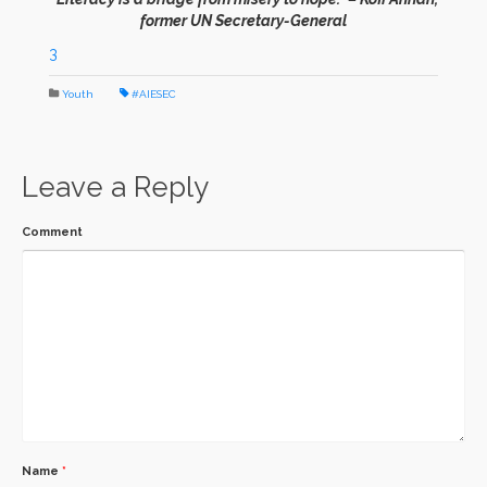
former UN Secretary-General
3
Youth
#AIESEC
Leave a Reply
Comment
Name
*