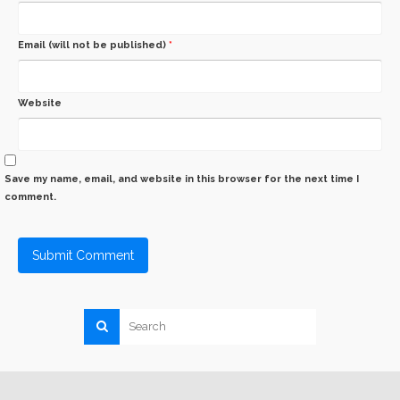
Email (will not be published)
*
Website
Save my name, email, and website in this browser for the next time I
comment.