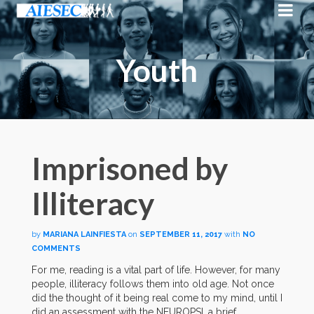
Youth
Imprisoned by
Illiteracy
by
MARIANA LAINFIESTA
on
SEPTEMBER 11, 2017
with
NO
COMMENTS
For me, reading is a vital part of life. However, for many
people, illiteracy follows them into old age. Not once
did the thought of it being real come to my mind, until I
did an assessment with the NEUROPSI, a brief