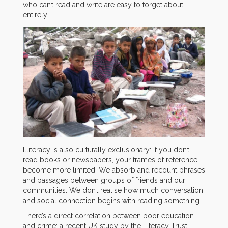
who can’t read and write are easy to forget about
entirely.
Illiteracy is also culturally exclusionary: if you don’t
read books or newspapers, your frames of reference
become more limited. We absorb and recount phrases
and passages between groups of friends and our
communities. We don’t realise how much conversation
and social connection begins with reading something.
There’s a direct correlation between poor education
and crime; a recent UK study by the Literacy Trust