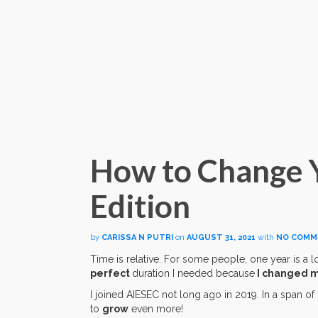
How to Change Yo
Edition
by
CARISSA N PUTRI
on
AUGUST 31, 2021
with
NO COMM
Time is relative. For some people, one year is a lo
perfect
duration I needed because
I changed my
I joined AIESEC not long ago in 2019. In a span of 
to
grow
even more!