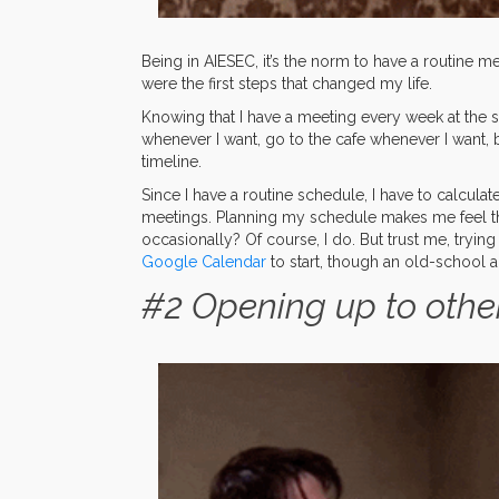
Being in AIESEC, it’s the norm to have a routine me
were the first steps that changed my life.
Knowing that I have a meeting every week at the s
whenever I want, go to the cafe whenever I want, ba
timeline.
Since I have a routine schedule, I have to calculat
meetings. Planning my schedule makes me feel t
occasionally? Of course, I do. But trust me, tryin
Google Calendar
to start, though an old-school 
#2 Opening up to othe