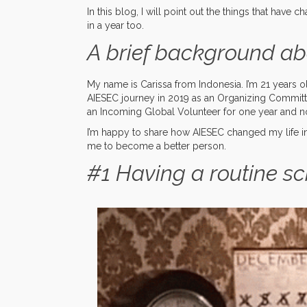
In this blog, I will point out the things that have 
in a year too.
A brief background ab
My name is Carissa from Indonesia. I’m 21 years old
AIESEC journey in 2019 as an Organizing Commit
an Incoming Global Volunteer for one year and no
I’m happy to share how AIESEC changed my life in 
me to become a better person.
#1 Having a routine s