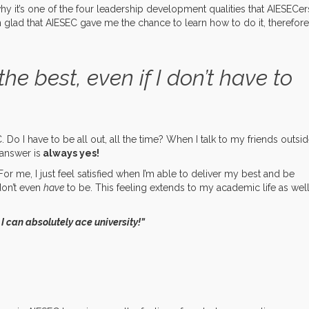
why it’s one of the four leadership development qualities that AIESECer
m glad that AIESEC gave me the chance to learn how to do it, therefore
the best, even if I don’t have to
 Do I have to be all out, all the time? When I talk to my friends outsi
answer is
always yes!
or me, I just feel satisfied when I’m able to deliver my best and be
don’t even
have
to be. This feeling extends to my academic life as well
n I can absolutely ace university!”