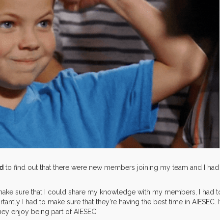
ed
to find out that there were new members joining my team and I had
 make sure that I could share my knowledge with my members, I had t
rtantly I had to make sure that they’re having the best time in AIESEC. I
hey enjoy being part of AIESEC.