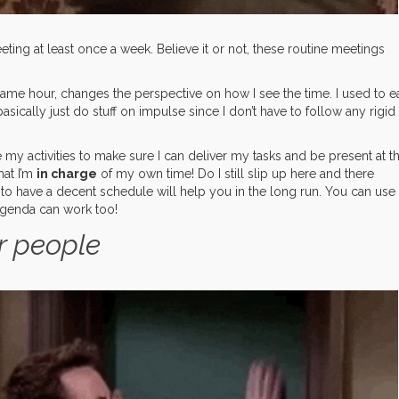
eting at least once a week. Believe it or not, these routine meetings
ame hour, changes the perspective on how I see the time. I used to e
sically just do stuff on impulse since I don’t have to follow any rigid
e my activities to make sure I can deliver my tasks and be present at t
hat I’m
in charge
of my own time! Do I still slip up here and there
g to have a decent schedule will help you in the long run. You can use
agenda can work too!
r people