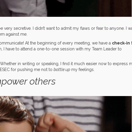
 very secretive. I didn’t want to admit my flaws or fear to anyone. I w
em against me.
communicate! At the beginning of every meeting, we have a
check-in
, I have to attend a one-to-one session with my Team Leader to
 Whether in writing or speaking, I find it much easier now to express 
AIESEC for pushing me not to
bottle up
my feelings.
mpower others