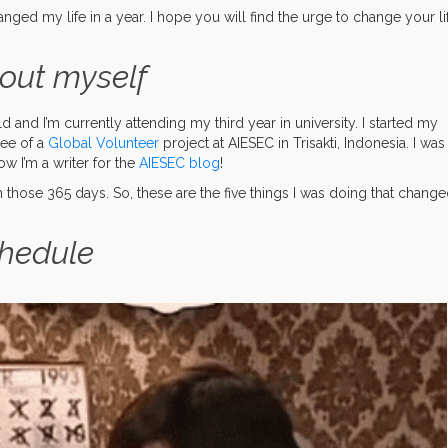
changed my life in a year. I hope you will find the urge to change your li
out myself
 and I’m currently attending my third year in university. I started my
tee of a
Global Volunteer
project at AIESEC in Trisakti, Indonesia. I was
w I’m a writer for the
AIESEC blog
!
those 365 days. So, these are the five things I was doing that chang
chedule