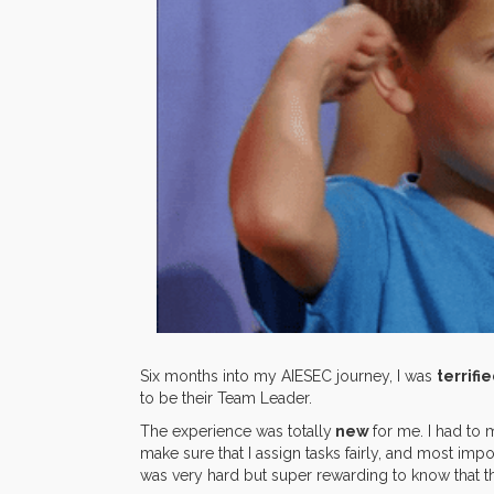
Six months into my AIESEC journey, I was
terrifi
to be their Team Leader.
The experience was totally
new
for me. I had to
make sure that I assign tasks fairly, and most impo
was very hard but super rewarding to know that t