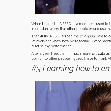
When I started in AIESEC as a member, I used to be
in constant worry that other people would use th
Thankfully, AIESEC forced me (
in a good way
) to 
let everyone know how we’re feeling. Every month
discuss my performance.
After a year, I feel that I’m much more
articulate
.
opinion to other people. I guess I have to thank 
#3 Learning how to e