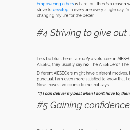
Empowering others
is hard, but there’s a reason 
strive to
develop
in everyone every single day. I’
changing my life for the better.
#4 Striving to give out 
Let’s be blunt here, I am
only
a volunteer in AIESEC.
AIESEC, they usually say
no
. The AIESECers? The 
Different AIESECers might have different motives. F
punctual. I am even more satisfied to know that I 
Now I have a voice inside me that says:
“If I can deliver my best when I don’t have to, the
#5 Gaining confidence