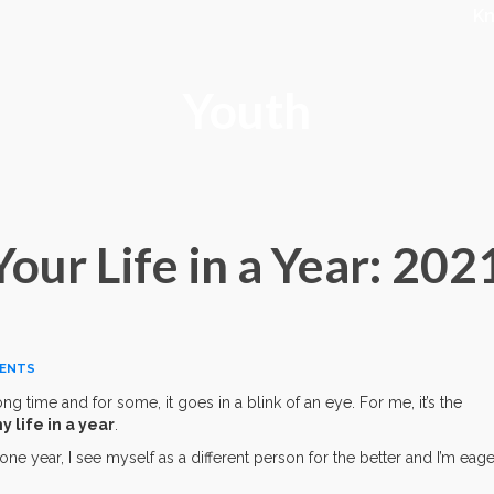
K
Youth
ur Life in a Year: 202
ENTS
ng time and for some, it goes in a blink of an eye. For me, it’s the
 life in a year
.
one year, I see myself as a different person for the better and I’m eage