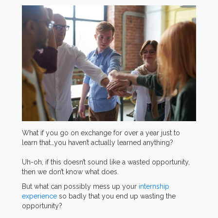
What if you go on exchange for over a year just to
learn that…you haven’t actually learned anything?
Uh-oh, if this doesn’t sound like a wasted opportunity,
then we don’t know what does.
But what can possibly mess up your
internship
experience
so badly that you end up wasting the
opportunity?