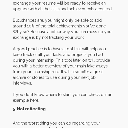
exchange your resume will be ready to receive an
upgrade with all the skills and achievements acquired.
But…chances are, you might only be able to add
around 10% of the total achievements you’ve done.
Why so? Because another way you can mess up your
exchange is by not tracking your work.
A good practice is to have a tool that will help you
keep track of all your tasks and projects you had
during your internship. This tool later on will provide
you with a better overview of your main take-aways
from your internship role. It will also offer a great
archive of stories to use during your next job
interviews.
If you don’t know where to start, you can check out an
example here.
5. Not reflecting
And the worst thing you can do regarding your