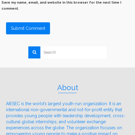
Save my name, email, and website in this browser for the next time I
comment.
About
AIESEC is the world’s largest youth-run organization. It is an
international non-governmental and not-for-profit entity that
provides young people with leadership development, cross-
cultural global internships, and volunteer exchange
experiences across the globe. The organization focuses on
empowering young people to make a positive impact on