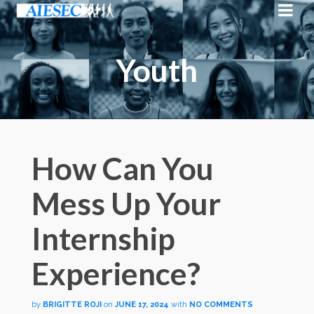
Youth
How Can You
Mess Up Your
Internship
Experience?
by
BRIGITTE ROJI
on
JUNE 17, 2024
with
NO COMMENTS