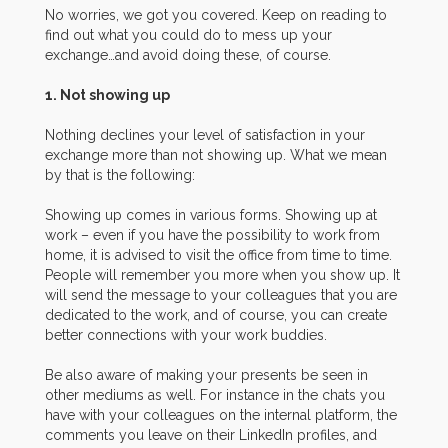
No worries, we got you covered. Keep on reading to
find out what you could do to mess up your
exchange…and avoid doing these, of course.
1. Not showing up
Nothing declines your level of satisfaction in your
exchange more than not showing up. What we mean
by that is the following:
Showing up comes in various forms. Showing up at
work – even if you have the possibility to work from
home, it is advised to visit the office from time to time.
People will remember you more when you show up. It
will send the message to your colleagues that you are
dedicated to the work, and of course, you can create
better connections with your work buddies.
Be also aware of making your presents be seen in
other mediums as well. For instance in the chats you
have with your colleagues on the internal platform, the
comments you leave on their LinkedIn profiles, and