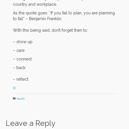
country and workplace.
As the quote goes: “If you fail to plan, you are planning
to fail” – Benjamin Franklin.
With this being said, don’t forget then to:
– show up
– care
– connect
– track
– reflect.
0
Youth
Leave a Reply