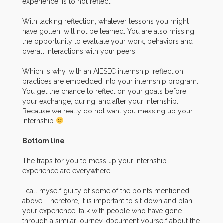
experience, is to not reflect.
With lacking reflection, whatever lessons you might
have gotten, will not be learned. You are also missing
the opportunity to evaluate your work, behaviors and
overall interactions with your peers.
Which is why, with an AIESEC internship, reflection
practices are embedded into your internship program.
You get the chance to reflect on your goals before
your exchange, during, and after your internship.
Because we really do not want you messing up your
internship
.
Bottom line
The traps for you to mess up your internship
experience are everywhere!
I call myself guilty of some of the points mentioned
above. Therefore, it is important to sit down and plan
your experience, talk with people who have gone
through a similar journey, document yourself about the