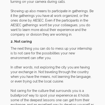
turning on your camera during calls.
Showing up also means to participate in gatherings. Be
it the gatherings you have at work organized, or the
ones done by AIESEC. Even if the participants in the
AIESEC gatherings won’t be your colleagues, you do
want to learn more about their experience and the
company or division they are working in.
2. Not caring
The next thing you can do to mess up your internship
is to not care for the possibilities your new
environment can offer you.
In other words, not exploring the city you are having
your exchange in. Not traveling through the country
when you have the means, not learning the language,
or even trying out the local cuisine.
Not caring for the culture that surrounds you is a
bulletproof way to spoil your experience as it holds
some of the deepest lessons one can get from their
exchange, and an excellent way to develop yourself as