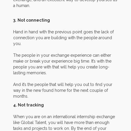
a human.
3.
Not connecting
Hand in hand with the previous point goes the lack of
connection you are building with the people around
you.
The people in your exchange experience can either
make or break your experience big time. It’s with the
people you are with that will help you create long-
lasting memories.
And it’s the people that will help you out to find your
way in the new found home for the next couple of
months.
4. Not tracking
When you are on an international internship exchange
like Global Talent, you will have more than enough
tasks and projects to work on. By the end of your