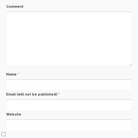
Comment
Name
*
Email (will not be published)
*
Website