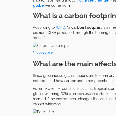
should have heard about it:
climate change
. Yes
globe
we come from.
What is a carbon footprin
According to
WHO
, “a
carbon footprint
is a mea
dioxide (CO2) produced through the burning of fo
tonnes”.
Image source
What are the main effects
Since greenhouse gas emissions are the primary
comprehend how carbon and other greenhouse g
Extreme weather conditions such as tropical stor
global warming. While an increase in carbon in the
harmed if the environment changes the lands and 
cannot withstand.