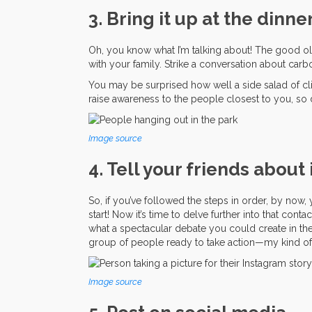
3. Bring it up at the dinne
Oh, you know what I’m talking about! The good old
with your family. Strike a conversation about ca
You may be surprised how well a side salad of clima
raise awareness to the people closest to you, so 
Image source
4. Tell your friends about 
So, if you’ve followed the steps in order, by now,
start! Now it’s time to delve further into that con
what a spectacular debate you could create in th
group of people ready to take action—my kind of 
Image source