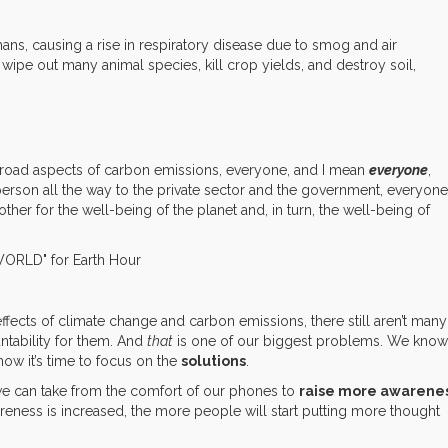
ans, causing a rise in respiratory disease due to smog and air
 wipe out many animal species, kill crop yields, and destroy soil,
broad aspects of carbon emissions, everyone, and I mean
everyone
,
person all the way to the private sector and the government, everyone
er for the well-being of the planet and, in turn, the well-being of
ffects of climate change and carbon emissions, there still aren’t many
ntability for them. And
that
is one of our biggest problems. We know
ow it’s time to focus on the
solutions
.
ns we can take from the comfort of our phones to
raise more awarene
eness is increased, the more people will start putting more thought
.