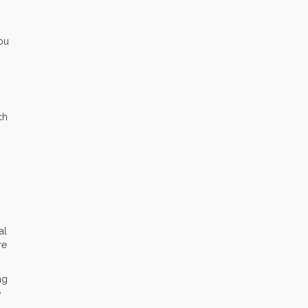
you
ch
al
re
ng
e