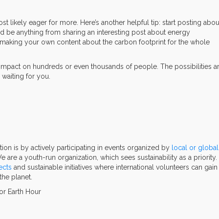
most likely eager for more. Here’s another helpful tip: start posting abou
ld be anything from sharing an interesting post about energy
 making your own content about the carbon footprint for the whole
 impact on hundreds or even thousands of people. The possibilities a
 waiting for you.
tion is by actively participating in events organized by
local or global
We are a youth-run organization, which sees sustainability as a priority.
ects
and sustainable initiatives where international volunteers can gain
the planet.