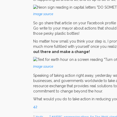
Image source
So go share that article on your Facebook profile 
Go write to your mayor about actions that should 
those pesky plastic bottles!
No matter how small you think your step is, I prom
much more fulfilled with yourself once you realiz
out there and make a change!
Image source
Speaking of taking action right away, yesterday w
businesses, and governments worldwide to take ac
resource exchange that provides real solutions to
commitment to change beyond the hour.
What would you do to take action in reducing yo
42
Youth
#AIESEC
,
empowering others
,
For The World
,
clima