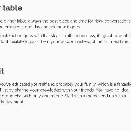
r table
 dinner table, always the best place and time for risky conversations
rbon emissions one day and see how it goes.
te action goes with that steak. In all seriousness, it’s great to want t
don’t hesitate to pass them your wisdom instead of the salt next time.
it
 you’ve educated yourself and probably your family, which is a fantasti
tact list by sharing your knowledge with your friends. You have no idea
e group chat with only one meme. Start with a meme, end up with a
Friday night.