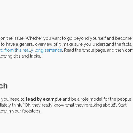
e on the issue. Whether you want to go beyond yourself and become 
 to have a general overview of it, make sure you understand the facts
rd
from
this
really
long
sentence
. Read the whole page, and then co
llowing tips and tricks.
ach
s, you need to
lead by example
and be a role model for the people
ly think, “Oh, they really know what they’re talking about!”. Start
llow in your footsteps.