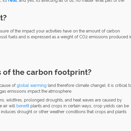
, it’s
real
, and yes, it’s affecting all of us, no matter what part of the
t?
sure of the impact your activities have on the amount of carbon
ssil fuels and is expressed as a weight of CO2 emissions produced i
 of the carbon footprint?
 cause of
global warming
(and therefore climate change), it is critical t
as emissions impact the atmosphere.
ms, wildfires, prolonged droughts, and heat waves are caused by
 air will
benefit
plants and crops in certain ways, crop yields can be
induces drought or other weather conditions that crops and plants