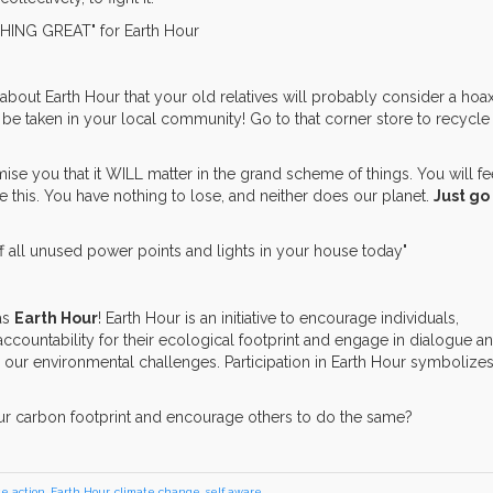
about Earth Hour that your old relatives will probably consider a hoax
be taken in your local community! Go to that corner store to recycle
ise you that it WILL matter in the grand scheme of things. You will fe
e this. You have nothing to lose, and neither does our planet.
Just go
as
Earth Hour
! Earth Hour is an initiative to encourage individuals,
countability for their ecological footprint and engage in dialogue a
 our environmental challenges. Participation in Earth Hour symbolizes
ur carbon footprint and encourage others to do the same?
te action
,
Earth Hour
,
climate change
,
self aware