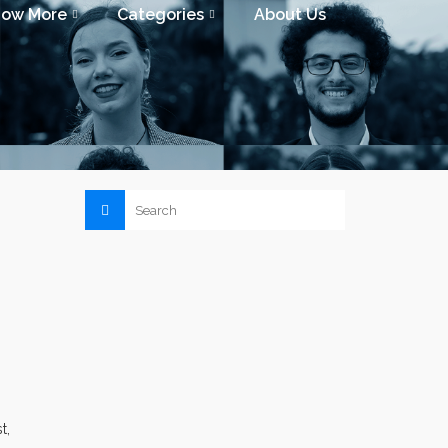
now More
Categories
About Us
t,