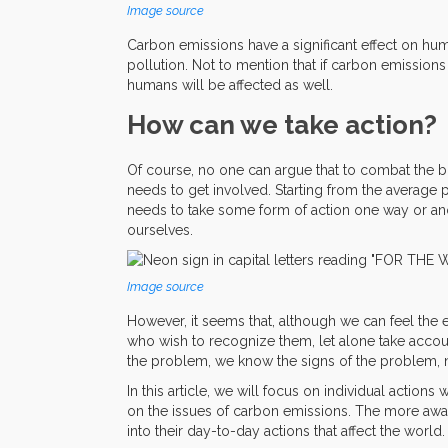
Image source
Carbon emissions have a significant effect on hum
pollution. Not to mention that if carbon emissions
humans will be affected as well.
How can we take action?
Of course, no one can argue that to combat the 
needs to get involved. Starting from the average 
needs to take some form of action one way or anoth
ourselves.
Image source
However, it seems that, although we can feel the e
who wish to recognize them, let alone take accou
the problem, we know the signs of the problem, n
In this article, we will focus on individual actio
on the issues of carbon emissions. The more awar
into their day-to-day actions that affect the world