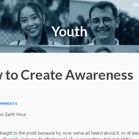
K
Youth
w to Create Awareness
OMMENTS
raight to the point because by now, we’ve all heard about it, or, at leas