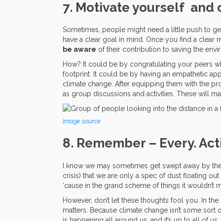
7. Motivate yourself and 
Sometimes, people might need a little push to get 
have a clear goal in mind. Once you find a clear m
be aware
of their contribution to saving the env
How? It could be by congratulating your peers wh
footprint. It could be by having an empathetic 
climate change. After equipping them with the pr
as group discussions and activities. These will m
Image source
8. Remember – Every. Act
I know we may sometimes get swept away by the s
crisis) that we are only a spec of dust floating ou
‘cause in the grand scheme of things it wouldn’t ma
However, don’t let these thoughts fool you. In t
matters. Because climate change isn’t some sort o
is happening all around us, and it’s up to all of us, c