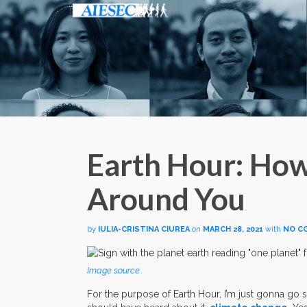
Earth Hour: Ho
Around You
by
IULIA-CRISTINA CIUREA
on
MARCH 28, 2021
with
NO C
Image source
For the purpose of Earth Hour, I’m just gonna go st