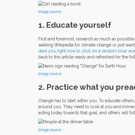
Image source
1. Educate yourself
First and foremost, research as much as possibl
walking Wikipedia for climate change or just want
dare
you
right
now
to
click
on
a
random
blue
wo
back to this article ready and refreshed for the fo
Image source
2. Practice what you pre
Change has to start within you. To educate other
around you. They need to look at you and immediate
acting today towards that goal, and others will fo
Image source