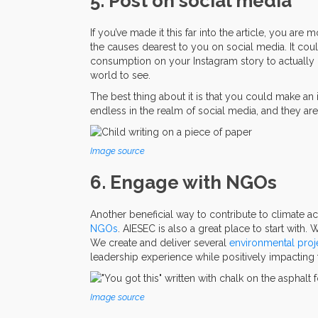
5. Post on social media
If you’ve made it this far into the article, you are 
the causes dearest to you on social media. It cou
consumption on your Instagram story to actually
world to see.
The best thing about it is that you could make an
endless in the realm of social media, and they are
Image source
6. Engage with NGOs
Another beneficial way to contribute to climate ac
NGOs
. AIESEC is also a great place to start with. 
We create and deliver several
environmental proj
leadership experience while positively impacting 
Image source