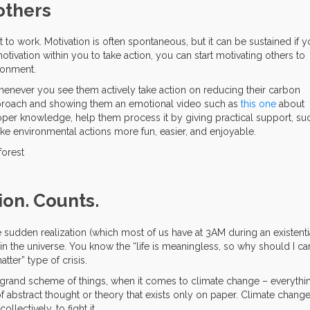
others
to work. Motivation is often spontaneous, but it can be sustained if 
otivation within you to take action, you can start motivating others to
ironment.
enever you see them actively take action on reducing their carbon
approach and showing them an emotional video such as
this one
about
oper knowledge, help them process it by giving practical support, su
ake environmental actions more fun, easier, and enjoyable.
ion. Counts.
udden realization (which most of us have at 3AM during an existenti
t in the universe. You know the “life is meaningless, so why should I ca
tter” type of crisis.
he grand scheme of things, when it comes to climate change – everythi
f abstract thought or theory that exists only on paper. Climate chang
ollectively, to fight it.