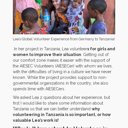
Lea’s Global Volunteer Experience from Germany to Tanzania!
In her project in Tanzania, Lea volunteer
s for girls and
women to improve their situation
. Getting out of
our comfort zone makes it easier with the support of
the AIESEC Volunteers (AIESECer) with whom we lives,
with the difficulties of living in a culture we have never
known. While the project provides support to non-
governmental organizations in the country, she also
spends time with AIESECers.
We asked Lea 2 questions about her experience, but
first I would like to share some information about
Tanzania so that we can better understand
why
volunteering in Tanzania is so important, or how
valuable Lea’s work is!