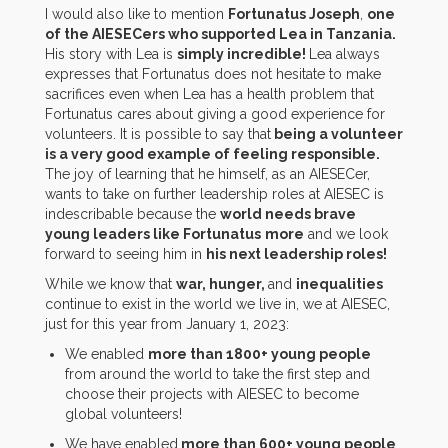
I would also like to mention
Fortunatus Joseph
,
one
of the AIESECers who supported Lea in Tanzania.
His story with Lea is
simply incredible!
Lea always
expresses that Fortunatus does not hesitate to make
sacrifices even when Lea has a health problem that
Fortunatus cares about giving a good experience for
volunteers. It is possible to say that
being a volunteer
is a very good example of feeling responsible.
The joy of learning that he himself, as an AIESECer,
wants to take on further leadership roles at AIESEC is
indescribable because the
world needs brave
young leaders like Fortunatus
more
and we look
forward to seeing him in
his next leadership roles!
While we know that
war, hunger,
and
inequalities
continue to exist in the world we live in, we at AIESEC,
just for this year from January 1, 2023:
We enabled
more than 1800+ young people
from around the world to take the first step and
choose their projects with AIESEC to become
global volunteers!
We have enabled
more than 600+ young people