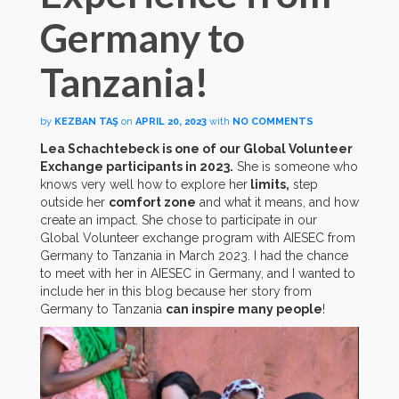
Germany to
Tanzania!
by
KEZBAN TAŞ
on
APRIL 20, 2023
with
NO COMMENTS
Lea Schachtebeck is one of our Global Volunteer
Exchange participants in 2023.
She is someone who
knows very well how to explore her
limits,
step
outside her
comfort zone
and what it means, and how
create an impact. She chose to participate in our
Global Volunteer exchange program with AIESEC from
Germany to Tanzania in March 2023. I had the chance
to meet with her in AIESEC in Germany, and I wanted to
include her in this blog because her story from
Germany to Tanzania
can inspire many people
!