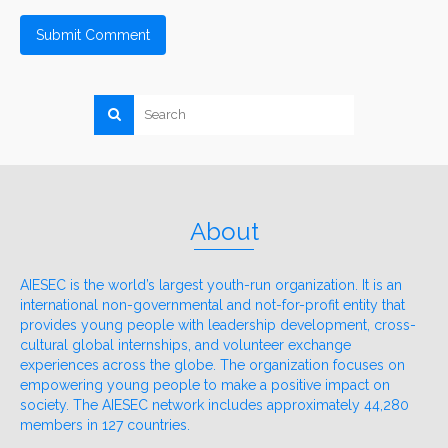
About
AIESEC is the world’s largest youth-run organization. It is an
international non-governmental and not-for-profit entity that
provides young people with leadership development, cross-
cultural global internships, and volunteer exchange
experiences across the globe. The organization focuses on
empowering young people to make a positive impact on
society. The AIESEC network includes approximately 44,280
members in 127 countries.