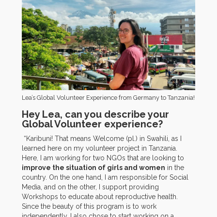
Lea’s Global Volunteer Experience from Germany to Tanzania!
Hey Lea, can you describe your
Global Volunteer experience?
“Karibuni! That means Welcome (pl.) in Swahili, as I
learned here on my volunteer project in Tanzania.
Here, I am working for two NGOs that are looking to
improve the situation of girls and women
in the
country. On the one hand, I am responsible for Social
Media, and on the other, I support providing
Workshops to educate about reproductive health.
Since the beauty of this program is to work
independently, I also chose to start working on a