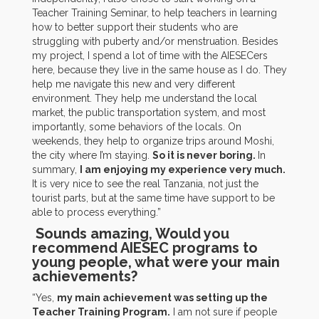
Teacher Training Seminar, to help teachers in learning
how to better support their students who are
struggling with puberty and/or menstruation. Besides
my project, I spend a lot of time with the AIESECers
here, because they live in the same house as I do. They
help me navigate this new and very different
environment. They help me understand the local
market, the public transportation system, and most
importantly, some behaviors of the locals. On
weekends, they help to organize trips around Moshi,
the city where I’m staying.
So it is never boring.
In
summary,
I am enjoying my experience very much.
It is very nice to see the real Tanzania, not just the
tourist parts, but at the same time have support to be
able to process everything.”
Sounds amazing, Would you
recommend AIESEC programs to
young people, what were your main
achievements?
“Yes,
my main achievement was setting up the
Teacher Training Program.
I am not sure if people