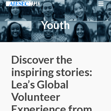
Youth
Discover the
inspiring stories:
Lea’s Global
Volunteer
Experience from