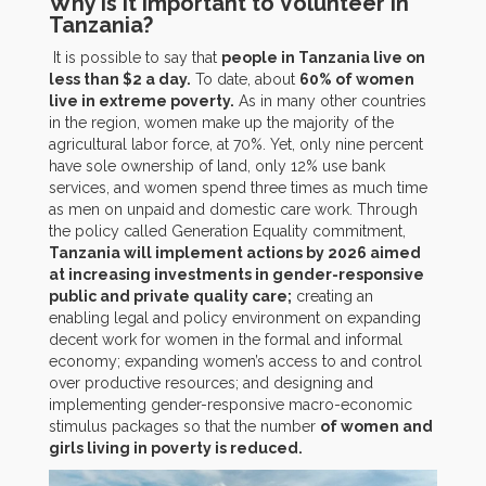
Why Is It Important to Volunteer in
Tanzania?
It is possible to say that
people in Tanzania live on
less than $2 a day.
To date, about
60% of women
live in extreme poverty.
As in many other countries
in the region, women make up the majority of the
agricultural labor force, at 70%. Yet, only nine percent
have sole ownership of land, only 12% use bank
services, and women spend three times as much time
as men on unpaid and domestic care work. Through
the policy called Generation Equality commitment,
Tanzania will implement actions by 2026 aimed
at increasing investments in gender-responsive
public and private quality care;
creating an
enabling legal and policy environment on expanding
decent work for women in the formal and informal
economy; expanding women’s access to and control
over productive resources; and designing and
implementing gender-responsive macro-economic
stimulus packages so that the number
of women and
girls living in poverty is reduced.