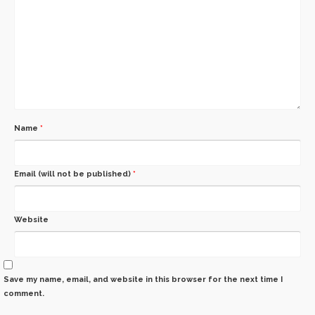
Name
*
Email (will not be published)
*
Website
Save my name, email, and website in this browser for the next time I
comment.