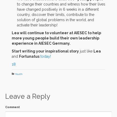
to change their countries and witness how their lives
have changed positively in 6 weeks in a different
country, discover their limits, contribute to the
solution of global problems in the world, and
activate their leadership!
Lea will continue to volunteer at AIESEC to help
more young people build their own leadership
experience in AIESEC Germany.
Start writing your inspirational story
just like
Lea
and
Fortunatus
today!
18
Youth
Leave a Reply
Comment