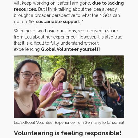
will keep working on it after I am gone
, due to lacking
resources.
But I think talking about the idea already
brought a broader perspective to what the NGOs can
do to offer
sustainable support
. “
With these two basic questions, we received a share
from Lea about her experience. However, it is also true
that it is difficult to fully understand without
experiencing
Global Volunteer yourself!
Lea’s Global Volunteer Experience from Germany to Tanzania!
Volunteering is feeling responsible!