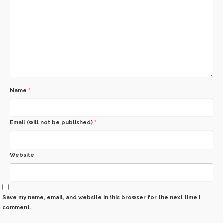
Name
*
Email (will not be published)
*
Website
Save my name, email, and website in this browser for the next time I
comment.