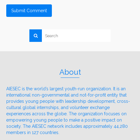
About
AIESEC is the world’s largest youth-run organization. It is an
international non-governmental and not-for-profit entity that
provides young people with leadership development, cross-
cultural global internships, and volunteer exchange
experiences across the globe. The organization focuses on
empowering young people to make a positive impact on
society. The AIESEC network includes approximately 44,280
members in 127 countries.