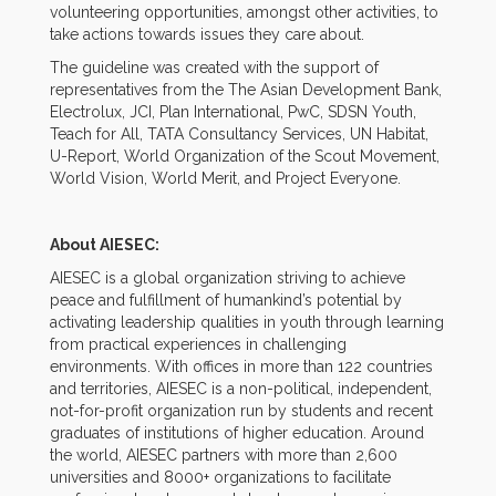
volunteering opportunities, amongst other activities, to
take actions towards issues they care about.
The guideline was created with the support of
representatives from the The Asian Development Bank,
Electrolux, JCI, Plan International, PwC, SDSN Youth,
Teach for All, TATA Consultancy Services, UN Habitat,
U-Report, World Organization of the Scout Movement,
World Vision, World Merit, and Project Everyone.
About AIESEC:
AIESEC is a global organization striving to achieve
peace and fulfillment of humankind’s potential by
activating leadership qualities in youth through learning
from practical experiences in challenging
environments. With offices in more than 122 countries
and territories, AIESEC is a non-political, independent,
not-for-profit organization run by students and recent
graduates of institutions of higher education. Around
the world, AIESEC partners with more than 2,600
universities and 8000+ organizations to facilitate