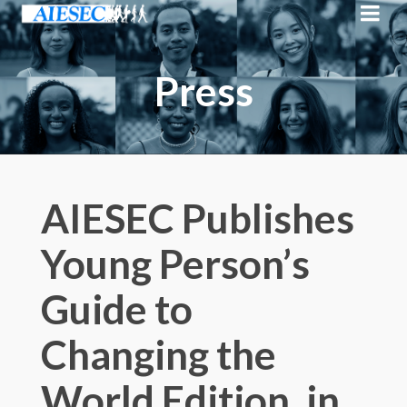
Press
AIESEC Publishes
Young Person’s
Guide to
Changing the
World Edition, in