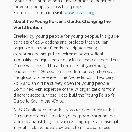
professional and personal development experiences
for young people across the globe.
For more information visit:
www.aiesec.org
About the Young Person’s Guide: Changing the
World Edition
Created by young people for young people, this guide
consists of daily actions and projects that you can
organize with your friends to help achieve 3
extraordinary things: End extreme poverty, fight
inequality and injustice, and tackle climate change. The
Guide was created based on ideas of 500 young
leaders from 126 countries and territories gathered at
the global conference in the Netherlands in February
2017 and an online survey open for young people.
Combined with expertise of the 13 organizations from
different sectors, these ideas built the Young Person’s
Guide to Saving the World.
AIESEC collaborated with UN Volunteers to make this
Guide more accessible for young people around the
world by translating it to various languages and using it
in youth-related advocacy work to raise awareness