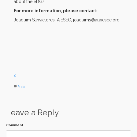
about the SDGs.
For more information, please contact:
Joaquim Sanvictores, AIESEC, joaquims@ai.aiesec.org
2
Press
Leave a Reply
Comment