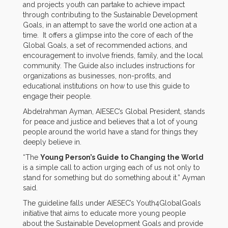
and projects youth can partake to achieve impact
through contributing to the Sustainable Development
Goals, in an attempt to save the world one action at a
time. It offers a glimpse into the core of each of the
Global Goals, a set of recommended actions, and
encouragement to involve friends, family, and the local
community. The Guide also includes instructions for
organizations as businesses, non-profits, and
educational institutions on how to use this guide to
engage their people.
Abdelrahman Ayman, AIESEC’s Global President, stands
for peace and justice and believes that a lot of young
people around the world have a stand for things they
deeply believe in.
“The
Young Person’s Guide to Changing the World
is a simple call to action urging each of us not only to
stand for something but do something about it.” Ayman
said.
The guideline falls under AIESEC’s Youth4GlobalGoals
initiative that aims to educate more young people
about the Sustainable Development Goals and provide