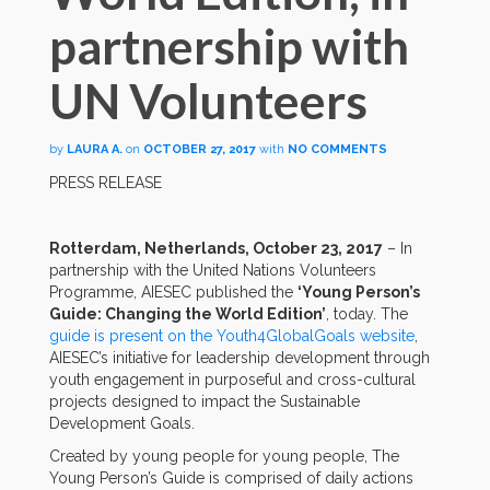
partnership with
UN Volunteers
by
LAURA A.
on
OCTOBER 27, 2017
with
NO COMMENTS
PRESS RELEASE
Rotterdam, Netherlands, October 23, 2017
– In
partnership with the United Nations Volunteers
Programme, AIESEC published the
‘Young Person’s
Guide: Changing the World Edition’
, today. The
guide is present on the Youth4GlobalGoals website
,
AIESEC’s initiative for leadership development through
youth engagement in purposeful and cross-cultural
projects designed to impact the Sustainable
Development Goals.
Created by young people for young people, The
Young Person’s Guide is comprised of daily actions