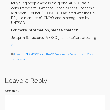
for young people across the globe. AIESEC has a
consultative status with the United Nations Economic
and Social Council (ECOSOC), is affiliated with the UN
DPI, is a member of ICMYO, and is recognized by
UNESCO.
For more information, please contact:
Joaquim Sanvictores, AIESEC, joaquims@ai.aiesec.org
2
Press
#AIESEC
,
#Youth4GG
,
Sustainable Development Goals
,
YouthSpeak
Leave a Reply
Comment