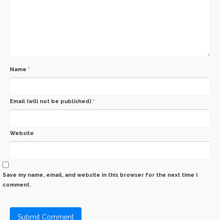
Name
*
Email (will not be published)
*
Website
Save my name, email, and website in this browser for the next time I
comment.