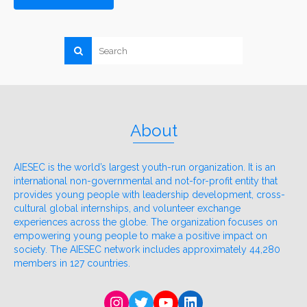
About
AIESEC is the world’s largest youth-run organization. It is an
international non-governmental and not-for-profit entity that
provides young people with leadership development, cross-
cultural global internships, and volunteer exchange
experiences across the globe. The organization focuses on
empowering young people to make a positive impact on
society. The AIESEC network includes approximately 44,280
members in 127 countries.
Instagram
Twitter
YouTube
LinkedIn