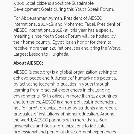
5,000 local citizens about the Sustainable
Development Goals during this Youth Speak Forum.
For Abdelrahman Ayman, President of AIESEC
International 2017-18, and Mohamed Fadel, President of
AIESEC International 2018-19, this year has a special
meaning since Youth Speak Forum will be hosted by
their home country, Egypt. It’s an honor for them to
receive more than 120 nationalities and bring the World
Largest Lesson to Hurghada.
About AIESEC:
AIESEC (aiesec.org) is a global organization striving to
achieve peace and fulfilment of humankind’s potential
by activating leadership qualities in youth through
learning from practical experiences in challenging
environments. With offices in more than 122 countries
and territories, AIESEC is a non-political, independent,
not-for-profit organization run by students and recent
graduates of institutions of higher education. Around
the world, AIESEC partners with more than 2,600
universities and 8000+ organizations to facilitate
professional and personal development experiences