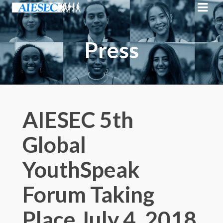
Press
AIESEC 5th
Global
YouthSpeak
Forum Taking
Place July 4, 2018