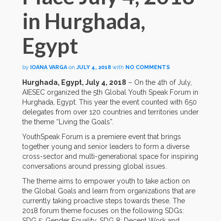
in Hurghada,
Egypt
by
IOANA VARGA
on
JULY 4, 2018
with
NO COMMENTS
Hurghada, Egypt, July 4, 2018
– On the 4th of July,
AIESEC organized the 5th Global Youth Speak Forum in
Hurghada, Egypt. This year the event counted with 650
delegates from over 120 countries and territories under
the theme “Living the Goals”.
YouthSpeak Forum is a premiere event that brings
together young and senior leaders to form a diverse
cross-sector and multi-generational space for inspiring
conversations around pressing global issues.
The theme aims to empower youth to take action on
the Global Goals and learn from organizations that are
currently taking proactive steps towards these. The
2018 forum theme focuses on the following SDGs:
SDG 5: Gender Equality, SDG 8: Decent Work and