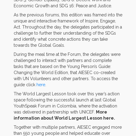
Economic Growth and SDG 16: Peace and Justice.
As the previous forums, this edition was framed into the
unique and interactive framework of Inspire, Engage,
Act. Throughout the day, the delegates participated in a
challenge to further their understanding of the SDGs
and identify what concrete actions they can take
towards the Global Goals.
During the meal time at the Forum, the delegates were
challenged to interact with partners and complete
tasks that are based on the Young Person’s Guide:
Changing the World Edition, that AIESEC co-created
with UN Volunteers and other partners. To access the
guide click
here
.
The World Largest Lesson took over this year’s action
space following the successful launch at last Global
YouthSpeak Forum in Colombia, where the activation
was delivered in partnership with UNICEF.
More
information about World Largest Lesson here.
Together with multiple partners, AIESEC engaged more
than 550 young people and helped educate over